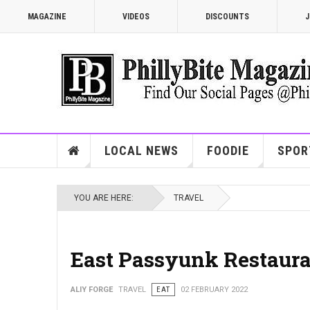
MAGAZINE
VIDEOS
DISCOUNTS
J
LOCAL NEWS
FOODIE
SPOR
YOU ARE HERE:
TRAVEL
East Passyunk Restaur
ALIY FORGE
TRAVEL
EAT
02 FEBRUARY 2022