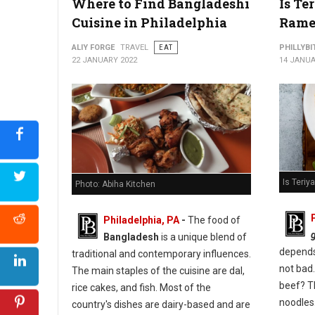
Where to Find Bangladeshi
Is Te
Cuisine in Philadelphia
Rame
ALIY FORGE
TRAVEL
EAT
PHILLYBI
22 JANUARY 2022
14 JANUA
Is Teri
Photo: Abiha Kitchen
Philadelphia, PA
-
The food of
Bangladesh
is a unique blend of
depends 
traditional and contemporary influences.
not bad.
The main staples of the cuisine are dal,
beef? T
rice cakes, and fish. Most of the
noodles
country's dishes are dairy-based and are