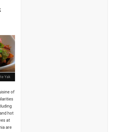
k
ite Yak
isine of
larities
cluding
 and hot
es at
hia are