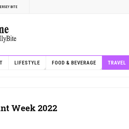
ERSEY BITE
T
LIFESTYLE
FOOD & BEVERAGE
TRAVEL
ant Week 2022