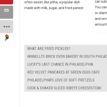
can subs
often sweet, like pitha, a popular dish
You can
made with milk, sugar, and fried paneer.
or cilan
and ser
amount 
WHAT ARE FRIED PICKLES?
IANNELLI'S BRICK OVEN BAKERY IN SOUTH PHILA
LUCKY'S LAST CHANCE IN PHILADELPHIA
RED VELVET PANCAKES AT GREEN EGGS CAFE
PHILADELPHIA'S LOVE OF SOFT PRETZELS
COOK & SHAKER SLICED RIBEYE CHEESESTEAK