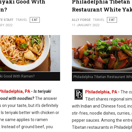
riyaki Good With
Philadelphia Tibetan
n?
Restaurant White Ya
TE STAFF
TRAVEL
EAT
ALLY FORGE
TRAVEL
EAT
RY 2022
11 JANUARY 2022
yaki Good With Ramen?
Philadelphia Tibetan Restaurant Wh
Philadelphia, PA
-
Is teriyaki
Philadelphia, PA
-
The cu
good with noodles?
The answer
Tibet shares regional simi
on your taste, but it's definitely
with Indian and Chinese food, in
 Is teriyaki better with chicken or
stir-fries, noodle dishes, curries,
he same applies to ramen
pepper sauces. Among the entre
. Instead of ground beef, you
Tibetan restaurants in Philadelp