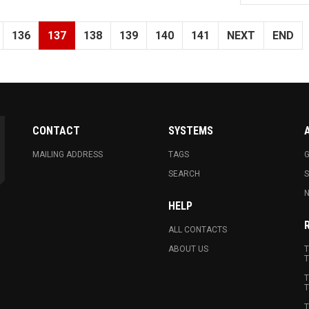
136
137
138
139
140
141
NEXT
END
CONTACT
SYSTEMS
MAILING ADDRESS
TAGS
G
SEARCH
N
HELP
ALL CONTACTS
ABOUT US
T
T
T
T
T