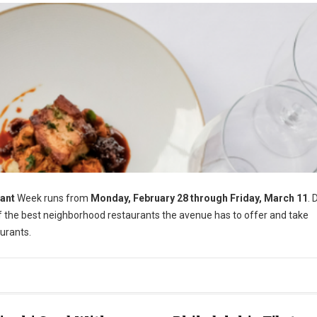
ant
Week runs from
Monday, February 28 through Friday, March 11
. 
of the best neighborhood restaurants the avenue has to offer and take
urants.