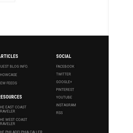
ARTICLES
SOCIAL
UEST BLOG INFO.
FACEBOOK
TWITTER
SHOWCASE
GOOGLE+
EW FEEDS
PINTEREST
RESOURCES
YOUTUBE
INSTAGRAM
HE EAST COAST
RAVELER
RSS
HE WEST COAST
RAVELER
HE PHILADELPHIA CALLER