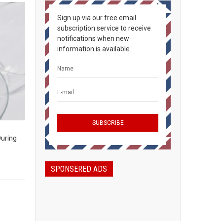
Sign up via our free email
subscription service to receive
notifications when new
information is available.
During
SPONSERED ADS