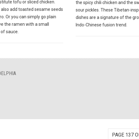
titute tofu or sliced chicken.
the spicy chili chicken and the 
 also add toasted sesame seeds
sour pickles. These Tibetan-insp
tro. Or you can simply go plain
dishes are a signature of the gr
ve the ramen with a small
Indo-Chinese fusion trend.
of sauce.
DELPHIA
PAGE 137 O