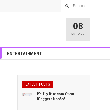
08
SAT
,
AUG
ENTERTAINMENT
LATEST POSTS
PhillyBite.com Guest
Bloggers Needed