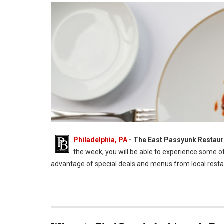
Philadelphia, PA
-
The East Passyunk Restaur
the week, you will be able to experience some 
advantage of special deals and menus from local resta
East Passyunk Restaurant Week 2022