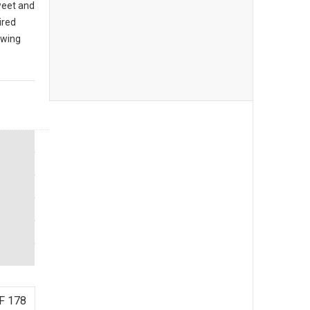
sweet and
ired
owing
F 178