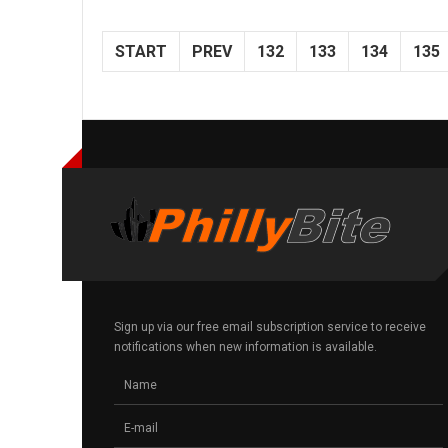
START
PREV
132
133
134
135
Sign up via our free email subscription service to receive
notifications when new information is available.