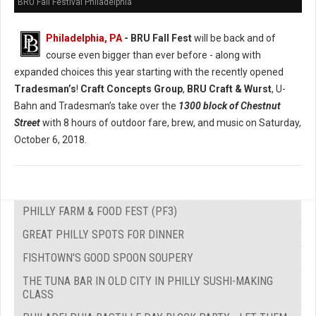
BRU Fall Festival Philadelphia
Philadelphia, PA
- BRU Fall Fest
will be back and of
course even bigger than ever before - along with
expanded choices this year starting with the recently opened
Tradesman’s
!
Craft Concepts Group
,
BRU Craft & Wurst
, U-
Bahn and Tradesman’s take over the
1300 block of Chestnut
Street
with 8 hours of outdoor fare, brew, and music on Saturday,
October 6, 2018.
PHILLY FARM & FOOD FEST (PF3)
GREAT PHILLY SPOTS FOR DINNER
FISHTOWN'S GOOD SPOON SOUPERY
THE TUNA BAR IN OLD CITY IN PHILLY SUSHI-MAKING
CLASS