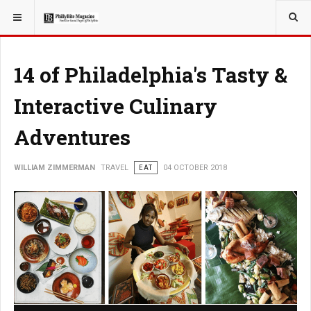
YOU ARE HERE:
TRAVEL
14 of Philadelphia's Tasty &
Interactive Culinary
Adventures
WILLIAM ZIMMERMAN
TRAVEL
EAT
04 OCTOBER 2018