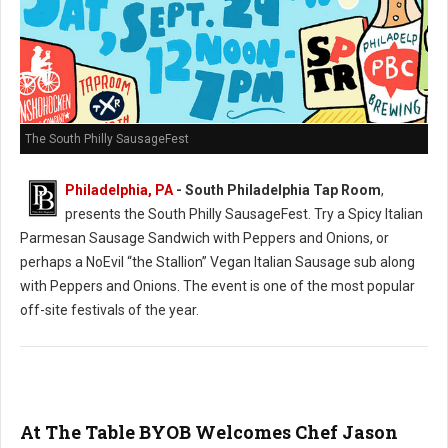
The South Philly SausageFest
Philadelphia, PA
- South Philadelphia Tap Room
,
presents the South Philly SausageFest. Try a Spicy Italian
Parmesan Sausage Sandwich with Peppers and Onions, or
perhaps a NoEvil “the Stallion” Vegan Italian Sausage sub along
with Peppers and Onions. The event is one of the most popular
off-site festivals of the year.
At The Table BYOB Welcomes Chef Jason