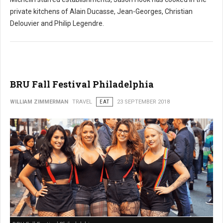
private kitchens of Alain Ducasse, Jean-Georges, Christian
Delouvier and Philip Legendre.
BRU Fall Festival Philadelphia
WILLIAM ZIMMERMAN
TRAVEL
EAT
23 SEPTEMBER 2018