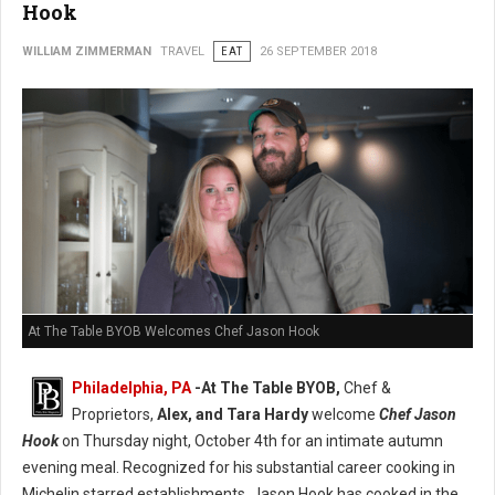
Hook
WILLIAM ZIMMERMAN
TRAVEL
EAT
26 SEPTEMBER 2018
At The Table BYOB Welcomes Chef Jason Hook
Philadelphia, PA
-At The Table BYOB,
Chef &
Proprietors,
Alex, and Tara Hardy
welcome
Chef Jason
Hook
on Thursday night, October 4th for an intimate autumn
evening meal. Recognized for his substantial career cooking in
Michelin starred establishments, Jason Hook has cooked in the