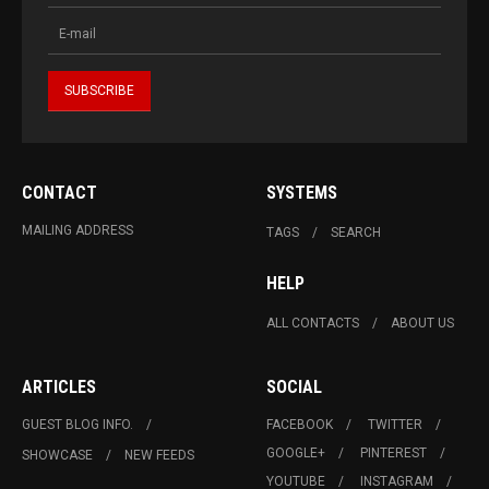
CONTACT
SYSTEMS
MAILING ADDRESS
TAGS
SEARCH
HELP
ALL CONTACTS
ABOUT US
ARTICLES
SOCIAL
GUEST BLOG INFO.
FACEBOOK
TWITTER
GOOGLE+
PINTEREST
SHOWCASE
NEW FEEDS
YOUTUBE
INSTAGRAM