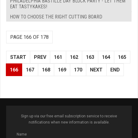
PHILADELPHIA BASTILLE DAY BLOCK PARTY - LET THEM
EAT TASTYKAKES!
HOW TO CHOOSE THE RIGHT CUTTING BOARD
PAGE 166 OF 178
START
PREV
161
162
163
164
165
166
167
168
169
170
NEXT
END
Sign up via our free email subscription service to receive
notifications when new information is available.