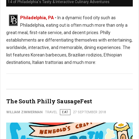
14 of Philadelphia's Tasty & Interactive Culinary Adventures
Philadelphia, PA
-
In a dynamic food city such as
Philadelphia, eating out is often much more than only a
great meal, first-rate service, and decent prices. Philly
establishments are differentiating themselves with entertaining,
worldwide, interactive, and memorable, dining experiences. The
list features Korean barbecues, Brazilian rodizios, Ethiopian
destinations, Italian trattorias and much more:
The South Philly SausageFest
WILLIAM ZIMMERMAN
TRAVEL
EAT
27 SEPTEMBER 2018