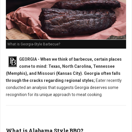
What is Georgia-Style Barbecue?
GEORGIA - When we think of barbecue, certain places
come to mind: Texas, North Carolina, Tennessee
(Memphis), and Missouri (Kansas City). Georgia often falls
through the cracks regarding regional styles;
Eater recently
conducted an analysis that suggests Georgia deserves some
recognition for its unique approach to meat cooking.
What is Alabama Style BBQ?