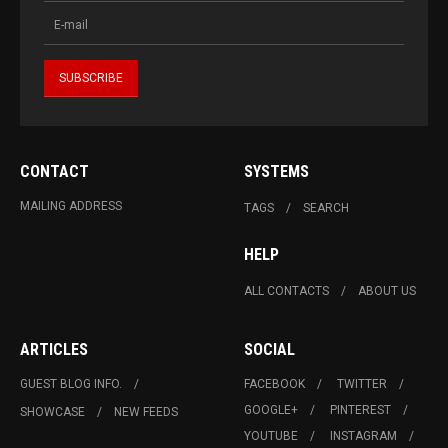
CONTACT
SYSTEMS
MAILING ADDRESS
TAGS
SEARCH
HELP
ALL CONTACTS
ABOUT US
ARTICLES
SOCIAL
GUEST BLOG INFO.
FACEBOOK
TWITTER
GOOGLE+
PINTEREST
SHOWCASE
NEW FEEDS
YOUTUBE
INSTAGRAM