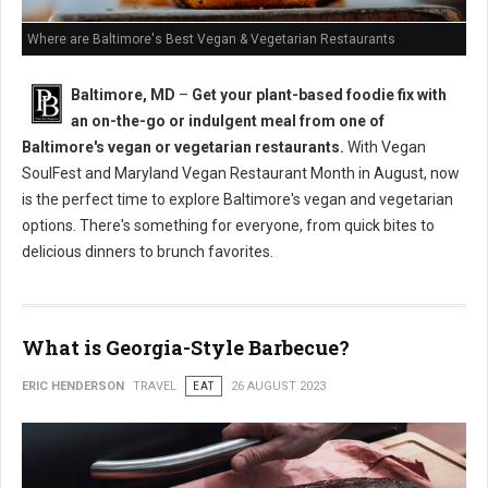
Where are Baltimore's Best Vegan & Vegetarian Restaurants
Baltimore, MD
–
Get your plant-based foodie fix with
an on-the-go or indulgent meal from one of
Baltimore's vegan or vegetarian restaurants.
With Vegan
SoulFest and Maryland Vegan Restaurant Month in August, now
is the perfect time to explore Baltimore's vegan and vegetarian
options. There's something for everyone, from quick bites to
delicious dinners to brunch favorites.
What is Georgia-Style Barbecue?
ERIC HENDERSON
TRAVEL
EAT
26 AUGUST 2023