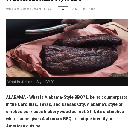
WILLIAM ZIMMERMAN
TRAVEL
EAT
23 AUGUST 2023
What is Alabama Style BBQ?
ALABAMA - What Is Alabama-Style BBQ? Like its counterparts
in the Carolinas, Texas, and Kansas City, Alabama's style of
smoked pork uses hickory wood as fuel. Still, its distinctive
white sauce gives Alabama's BBQ its unique identity in
American cuisine.