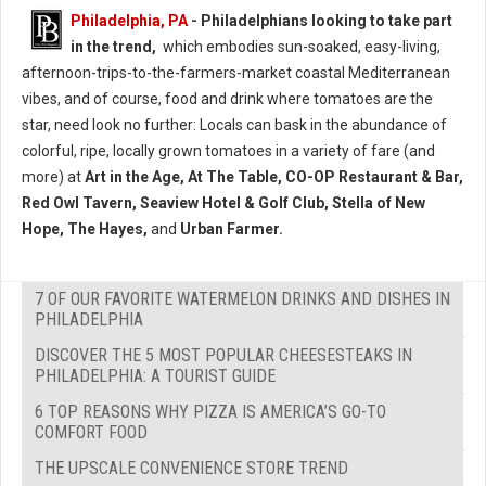
Philadelphia, PA
- Philadelphians looking to take part
in the trend,
which embodies sun-soaked, easy-living,
afternoon-trips-to-the-farmers-market coastal Mediterranean
vibes, and of course, food and drink where tomatoes are the
star, need look no further: Locals can bask in the abundance of
colorful, ripe, locally grown tomatoes in a variety of fare (and
more) at
Art in the Age, At The Table, CO-OP Restaurant & Bar,
Red Owl Tavern, Seaview Hotel & Golf Club, Stella of New
Hope, The Hayes,
and
Urban Farmer.
7 OF OUR FAVORITE WATERMELON DRINKS AND DISHES IN
PHILADELPHIA
DISCOVER THE 5 MOST POPULAR CHEESESTEAKS IN
PHILADELPHIA: A TOURIST GUIDE
6 TOP REASONS WHY PIZZA IS AMERICA’S GO-TO
COMFORT FOOD
THE UPSCALE CONVENIENCE STORE TREND