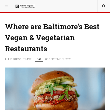
YOU ARE HERE:
TRAVEL
Where are Baltimore's Best
Vegan & Vegetarian
Restaurants
ALLIE FORGE
TRAVEL
EAT
05 SEPTEMBER 2023