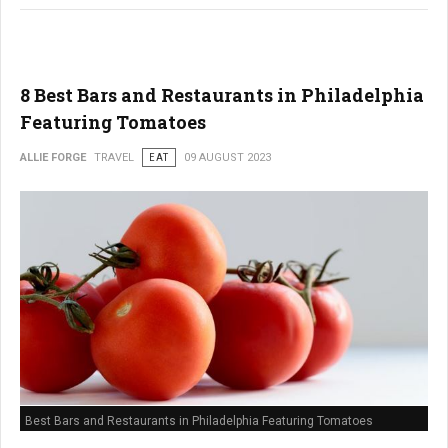
8 Best Bars and Restaurants in Philadelphia
Featuring Tomatoes
ALLIE FORGE
TRAVEL
EAT
09 AUGUST 2023
Best Bars and Restaurants in Philadelphia Featuring Tomatoes