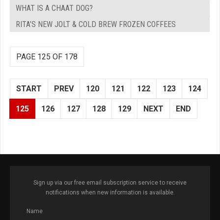
WHAT IS A CHAAT DOG?
RITA’S NEW JOLT & COLD BREW FROZEN COFFEES
PAGE 125 OF 178
START
PREV
120
121
122
123
124
125
126
127
128
129
NEXT
END
Sign up via our free email subscription service to receive
notifications when new information is available.