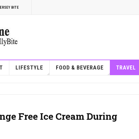
ERSEY BITE
T
LIFESTYLE
FOOD & BEVERAGE
TRAVEL
nge Free Ice Cream During