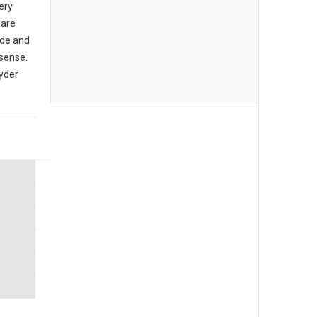
ery
 are
de and
sense.
yder