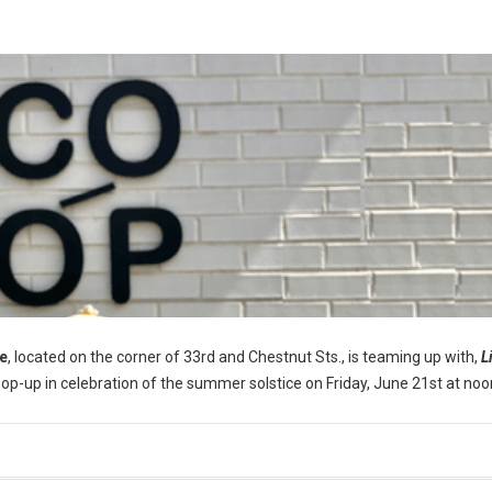
e
, located on the corner of 33rd and Chestnut Sts., is teaming up with,
L
pop-up in celebration of the summer solstice on Friday, June 21st at noo