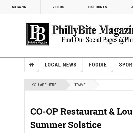
MAGAZINE
VIDEOS
DISCOUNTS
J
LOCAL NEWS
FOODIE
SPOR
YOU ARE HERE:
TRAVEL
CO-OP Restaurant & Lou
Summer Solstice