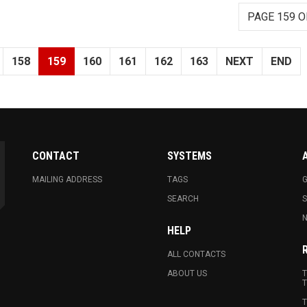
PAGE 159 O
158
159
160
161
162
163
NEXT
END
CONTACT
SYSTEMS
MAILING ADDRESS
TAGS
G
SEARCH
N
HELP
ALL CONTACTS
ABOUT US
T
T
T