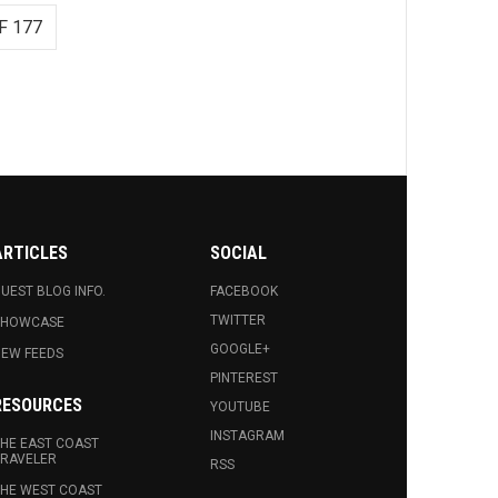
F 177
ARTICLES
SOCIAL
UEST BLOG INFO.
FACEBOOK
TWITTER
SHOWCASE
GOOGLE+
EW FEEDS
PINTEREST
RESOURCES
YOUTUBE
INSTAGRAM
HE EAST COAST
RAVELER
RSS
HE WEST COAST