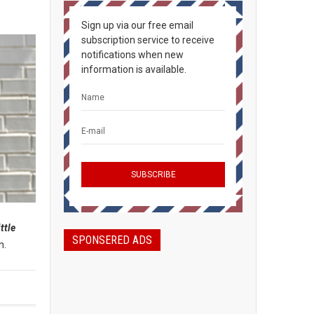
Sign up via our free email
subscription service to receive
notifications when new
information is available.
ittle
SPONSERED ADS
n.