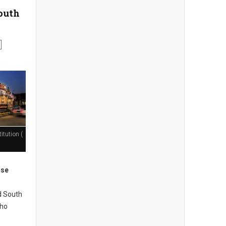
South
itution (
ose
d South
who