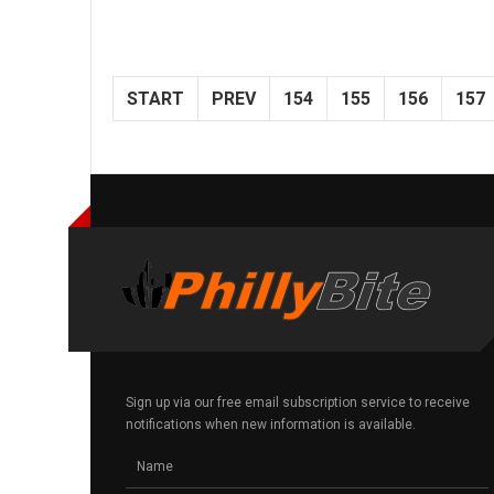
START
PREV
154
155
156
157
Sign up via our free email subscription service to receive
notifications when new information is available.