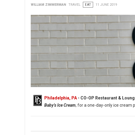
WILLIAM ZIMMERMAN
TRAVEL
EAT
11 JUNE 2019
Philadelphia, PA
- CO-OP Restaurant & Loung
Baby’s Ice Cream
, for a one-day-only ice cream 