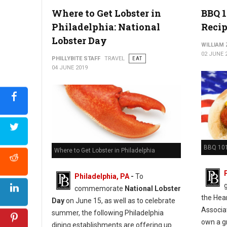
Photo Credit: CO-OP Restaurant & Lounge
Where to Get Lobster in
BBQ 1
Philadelphia: National
Recip
Lobster Day
WILLIAM
02 JUNE 
PHILLYBITE STAFF
TRAVEL
EAT
04 JUNE 2019
BBQ 101
Where to Get Lobster in Philadelphia
Philadelphia, PA
-
To
commemorate
National Lobster
the Hea
Day
on June 15, as well as to celebrate
Associa
summer, the following Philadelphia
own a gr
dining establishments are offering up