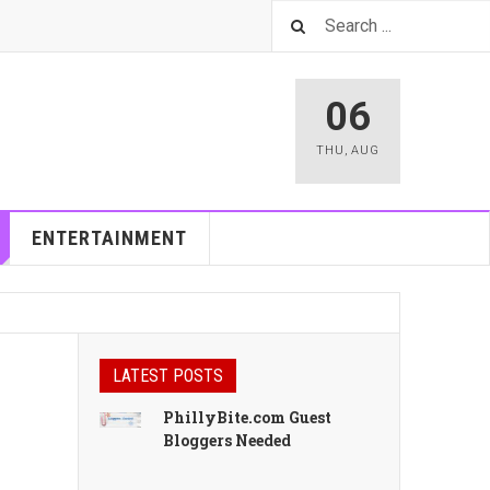
06
THU
,
AUG
ENTERTAINMENT
LATEST POSTS
PhillyBite.com Guest
Bloggers Needed