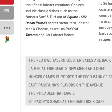
to 26 ti
their finest lobster creations. Choices
quarter
include classic dishes such as the
conside
famous Surf & Turf out of
Square 1682
,
family,
Ocean Prime’s
secret menu item Lobster
includin
Mac & Cheese, as well as
Red Owl
barbecu
Tavern’s
popular Lobster Bakes.
recipes..
THE RED OWL TAVERN LOBSTER BAKES ARE BACK
LA PEG AT FRINGEARTS NEW MENU AND CHEF
HUNGER GAMES SUPPORTS THE FOOD BANK OF S
EAST PASSYUNK’S FLAVORS ON THE AVENUE
THE PHILADELPHIA HOAGIE
ST. PADDY'S SHAKE AT THE HARD ROCK CAFE