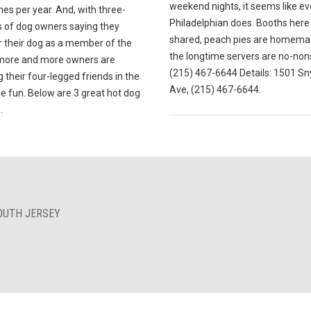
weekend nights, it seems like ev
mes per year. And, with three-
Philadelphian does. Booths here
s of dog owners saying they
shared, peach pies are homema
r their dog as a member of the
the longtime servers are no-non
 more and more owners are
(215) 467-6644 Details: 1501 Sn
g their four-legged friends in the
Ave, (215) 467-6644.
e fun. Below are 3 great hot dog
.
OUTH JERSEY