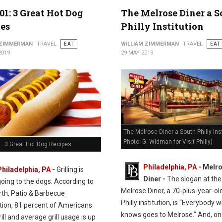
01: 3 Great Hot Dog
The Melrose Diner a 
es
Philly Institution
 ZIMMERMAN
TRAVEL
EAT
WILLIAM ZIMMERMAN
TRAVEL
EAT
2019
29 MAY 2019
The Melrose Diner a South Philly Inst
Photo: G. Widman for Visit Philly)
: 3 Great Hot Dog Recipes
Philadelphia, PA -
Melr
Philadelphia, PA
-
Grilling is
Diner -
The slogan at the
going to the dogs. According to
Melrose Diner, a 70-plus-year-ol
rth, Patio & Barbecue
Philly institution, is “Everybody 
tion, 81 percent of Americans
knows goes to Melrose.” And, on
ill and average grill usage is up