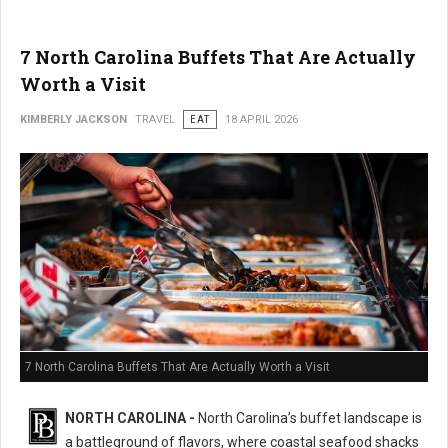
7 North Carolina Buffets That Are Actually
Worth a Visit
KIMBERLY JACKSON
TRAVEL
EAT
18 APRIL 2026
7 North Carolina Buffets That Are Actually Worth a Visit
NORTH CAROLINA -
North Carolina’s buffet landscape is
a battleground of flavors, where coastal seafood shacks