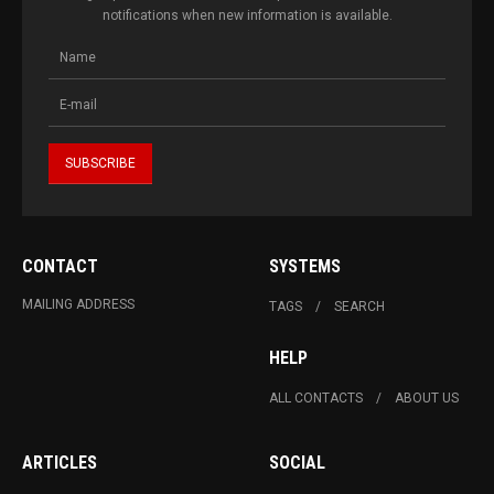
notifications when new information is available.
CONTACT
SYSTEMS
MAILING ADDRESS
TAGS
SEARCH
HELP
ALL CONTACTS
ABOUT US
ARTICLES
SOCIAL