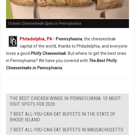
10 Best Cheesesteak Spots in Pennsylvania
Philadelphia, PA
- Pennsylvania
, the cheesesteak
capital of the world, thanks to Philadelphia, and everyone
loves a good
Philly Cheesesteak
. But where to get the best ones
in Pennsylvania? We have you covered with
The Best Philly
Cheesesteaks in Pennsylvania.
THE BEST CHICKEN WINGS IN PENNSYLVANIA: 10 MUST-
VISIT SPOTS FOR 2026
7 BEST ALL-YOU-CAN-EAT BUFFETS IN THE STATE OF
RHODE ISLAND
7 BEST ALL-YOU-CAN-EAT BUFFETS IN MASSACHUSETTS