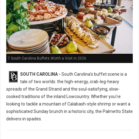
7 South Carolina Buffets Worth a Visit in 2026
SOUTH CAROLINA -
South Carolina’s buffet scene is a
tale of two worlds: the high-energy, crab-leg-heavy
spreads of the Grand Strand and the soul-satisfying, slow-
cooked traditions of the inland Lowcountry. Whether you're
looking to tackle a mountain of Calabash-style shrimp or want a
sophisticated Sunday brunch in a historic city, the Palmetto State
delivers in spades.