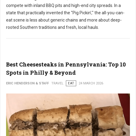
compete with inland BBQ pits and high-end city spreads. In a
state that practically invented the "Pig Pickin'," the all-you-can-
eat scene is less about generic chains and more about deep-
rooted Southern traditions and fresh, local hauls.
Best Cheesesteaks in Pennsylvania: Top 10
Spots in Philly & Beyond
ERIC HENDERSON & STAFF
TRAVEL
EAT
24 MARCH 2026