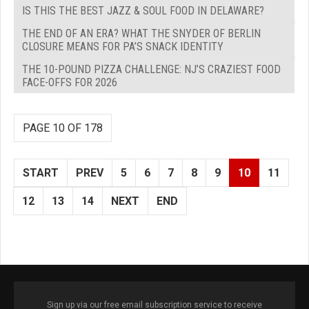
IS THIS THE BEST JAZZ & SOUL FOOD IN DELAWARE?
THE END OF AN ERA? WHAT THE SNYDER OF BERLIN
CLOSURE MEANS FOR PA’S SNACK IDENTITY
THE 10-POUND PIZZA CHALLENGE: NJ’S CRAZIEST FOOD
FACE-OFFS FOR 2026
PAGE 10 OF 178
START
PREV
5
6
7
8
9
10
11
12
13
14
NEXT
END
Sign up via our free email subscription service to receive