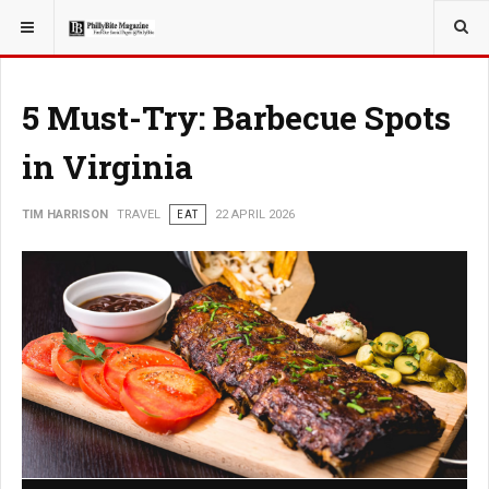
YOU ARE HERE:
TRAVEL
5 Must-Try: Barbecue Spots
in Virginia
TIM HARRISON
TRAVEL
EAT
22 APRIL 2026