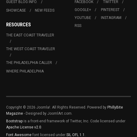
GUEST BLOG INFO.
FACEBOOK
TWITTER
GOOGLE+
PINTEREST
SHOWCASE
NEW FEEDS
YOUTUBE
INSTAGRAM
RESOURCES
RSS
THE EAST COAST TRAVELER
THE WEST COAST TRAVELER
THE PHILADELPHIA CALLER
WHERE PHILADELPHIA
Copyright © 2026 Joomla!. All Rights Reserved. Powered by
PhillyBite
Magazine
- Designed by JoomlArt.com.
Bootstrap
is a front-end framework of Twitter, Inc. Code licensed under
Apache License v2.0
.
Font Awesome
font licensed under
SIL OFL 1.1
.