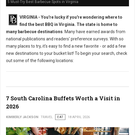
5 Must-Try Best Barbecue Spots in Virginia
VIRGINIA -
You're lucky if you're wondering where to
find the best BBQ in Virginia. The state is home to
many barbecue destinations
. Many have earned awards from
national publications and readers' preference surveys. With so
many places to try, it's easy to find a new favorite - or add a few
new destinations to your bucket list! To begin your search, check
out some of the following locations:
7 South Carolina Buffets Worth a Visit in
2026
KIMBERLY JACKSON
TRAVEL
EAT
18 APRIL 2026