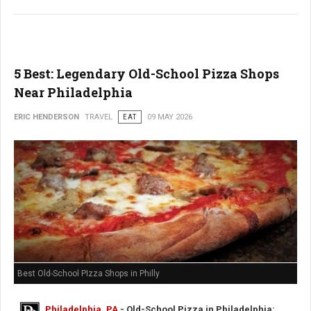
5 Best: Legendary Old-School Pizza Shops
Near Philadelphia
ERIC HENDERSON
TRAVEL
EAT
09 MAY 2026
Best Old-School PIzza Shops in Philly
Philadelphia, PA
- Old-School Pizza in Philadelphia: