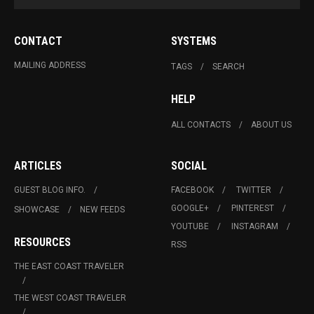
CONTACT
SYSTEMS
MAILING ADDRESS
TAGS
SEARCH
HELP
ALL CONTACTS
ABOUT US
ARTICLES
SOCIAL
GUEST BLOG INFO.
FACEBOOK
TWITTER
GOOGLE+
PINTEREST
SHOWCASE
NEW FEEDS
YOUTUBE
INSTAGRAM
RESOURCES
RSS
THE EAST COAST TRAVELER
THE WEST COAST TRAVELER