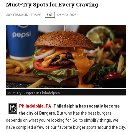
Must-Try Spots for Every Craving
JOY FRANKLIN
TRAVEL
EAT
09 MAY 2026
Must-Try Burgers in Philadelphia
Philadelphia, PA
-
Philadelphia has recently become
the city of Burgers
. But who has the best burgers
depends on what you're looking for. So, to simplify things, we
have compiled a few of our favorite burger spots around the city.