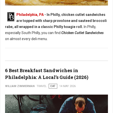
Best Chicken Cutlet Sandwiches in Philadelphia
Philadelphia, PA
- In Philly, chicken cutlet sandwiches
are topped with sharp provolone and sauteed broccoli
rabe, all wrapped in a classic Philly hoagie roll.
In Philly,
especially South Philly, you can find
Chicken Cutlet Sandwiches
on almost every deli menu.
6 Best Breakfast Sandwiches in
Philadelphia: A Local’s Guide (2026)
WILLIAM ZIMMERMAN
TRAVEL
EAT
14 MAY 2026