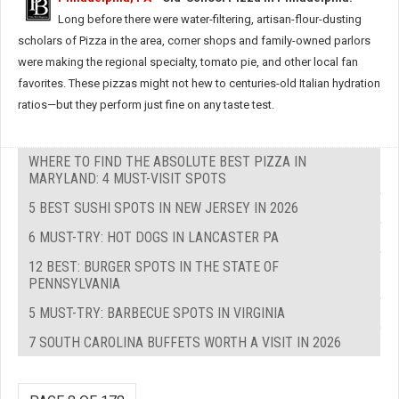
Long before there were water-filtering, artisan-flour-dusting
scholars of Pizza in the area, corner shops and family-owned parlors
were making the regional specialty, tomato pie, and other local fan
favorites. These pizzas might not hew to centuries-old Italian hydration
ratios—but they perform just fine on any taste test.
WHERE TO FIND THE ABSOLUTE BEST PIZZA IN
MARYLAND: 4 MUST-VISIT SPOTS
5 BEST SUSHI SPOTS IN NEW JERSEY IN 2026
6 MUST-TRY: HOT DOGS IN LANCASTER PA
12 BEST: BURGER SPOTS IN THE STATE OF
PENNSYLVANIA
5 MUST-TRY: BARBECUE SPOTS IN VIRGINIA
7 SOUTH CAROLINA BUFFETS WORTH A VISIT IN 2026