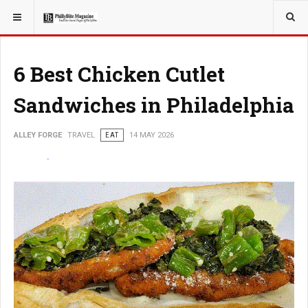
YOU ARE HERE:
TRAVEL
6 Best Chicken Cutlet
Sandwiches in Philadelphia
ALLEY FORGE
TRAVEL
EAT
14 MAY 2026