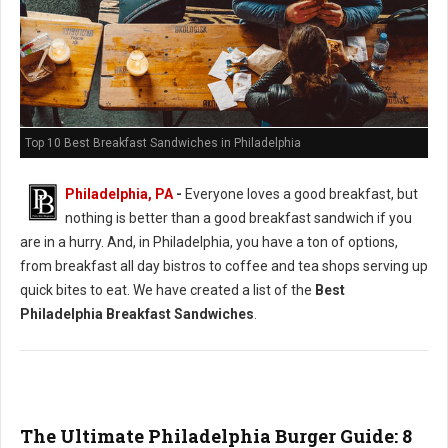
Top 10 Best Breakfast Sandwiches in Philadelphia
Philadelphia, PA
-
Everyone loves a good breakfast, but
nothing is better than a good breakfast sandwich if you
are in a hurry. And, in Philadelphia, you have a ton of options,
from breakfast all day bistros to coffee and tea shops serving up
quick bites to eat. We have created a list of the
Best
Philadelphia Breakfast Sandwiches
.
The Ultimate Philadelphia Burger Guide: 8