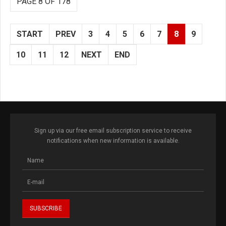
PAGE 8 OF 178
START
PREV
3
4
5
6
7
8
9
10
11
12
NEXT
END
Sign up via our free email subscription service to receive
notifications when new information is available.