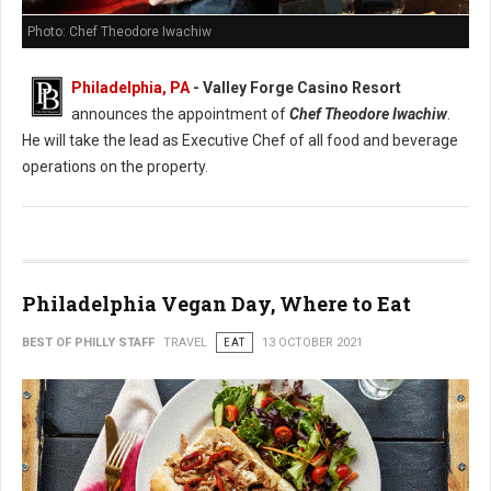
Photo: Chef Theodore Iwachiw
Philadelphia, PA
- Valley Forge Casino Resort
announces the appointment of
Chef Theodore Iwachiw
.
He will take the lead as Executive Chef of all food and beverage
operations on the property.
Philadelphia Vegan Day, Where to Eat
BEST OF PHILLY STAFF
TRAVEL
EAT
13 OCTOBER 2021