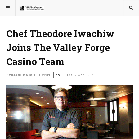
YOU ARE HERE:
TRAVEL
Chef Theodore Iwachiw
Joins The Valley Forge
Casino Team
PHILLYBITE STAFF
TRAVEL
EAT
15 OCTOBER 2021