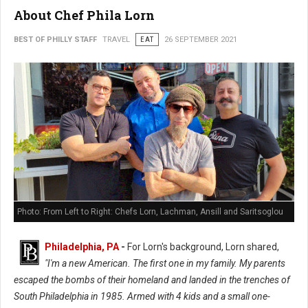
About Chef Phila Lorn
BEST OF PHILLY STAFF
TRAVEL
EAT
26 SEPTEMBER 2021
Photo: From Left to Right: Chefs Lorn, Lachman, Ansill and Saritsoglou
Philadelphia, PA
-
For Lorn's background, Lorn shared,
"I'm a new American. The first one in my family. My parents
escaped the bombs of their homeland and landed in the trenches of
South Philadelphia in 1985. Armed with 4 kids and a small one-