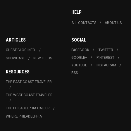
HELP
ALL CONTACTS
ABOUT US
ARTICLES
SOCIAL
GUEST BLOG INFO.
FACEBOOK
TWITTER
GOOGLE+
PINTEREST
SHOWCASE
NEW FEEDS
YOUTUBE
INSTAGRAM
RESOURCES
RSS
THE EAST COAST TRAVELER
THE WEST COAST TRAVELER
THE PHILADELPHIA CALLER
WHERE PHILADELPHIA