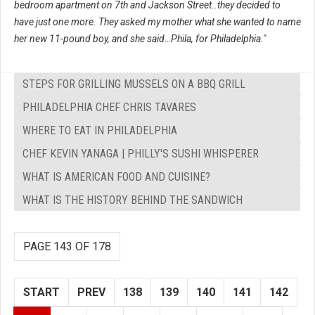
bedroom apartment on 7th and Jackson Street..they decided to
have just one more. They asked my mother what she wanted to name
her new 11-pound boy, and she said…Phila, for Philadelphia."
STEPS FOR GRILLING MUSSELS ON A BBQ GRILL
PHILADELPHIA CHEF CHRIS TAVARES
WHERE TO EAT IN PHILADELPHIA
CHEF KEVIN YANAGA | PHILLY'S SUSHI WHISPERER
WHAT IS AMERICAN FOOD AND CUISINE?
WHAT IS THE HISTORY BEHIND THE SANDWICH
PAGE 143 OF 178
START
PREV
138
139
140
141
142