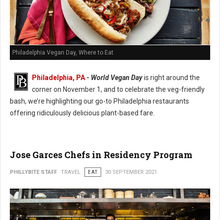
Philadelphia Vegan Day, Where to Eat
Philadelphia, PA
-
World Vegan Day
is right around the
corner on November 1, and to celebrate the veg-friendly
bash, we’re highlighting our go-to Philadelphia restaurants
offering ridiculously delicious plant-based fare.
Jose Garces Chefs in Residency Program
PHILLYBITE STAFF
TRAVEL
EAT
30 SEPTEMBER 2021