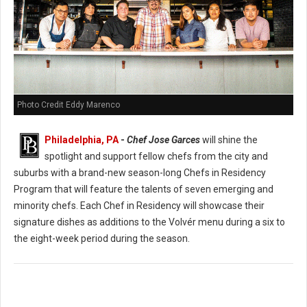
Photo Credit Eddy Marenco
Philadelphia, PA
-
Chef Jose Garces
will shine the
spotlight and support fellow chefs from the city and
suburbs with a brand-new season-long Chefs in Residency
Program that will feature the talents of seven emerging and
minority chefs. Each Chef in Residency will showcase their
signature dishes as additions to the Volvér menu during a six to
the eight-week period during the season.