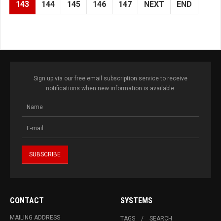
143
144
145
146
147
NEXT
END
Sign up via our free email subscription service to receive
notifications when new information is available.
CONTACT
SYSTEMS
MAILING ADDRESS
TAGS
SEARCH