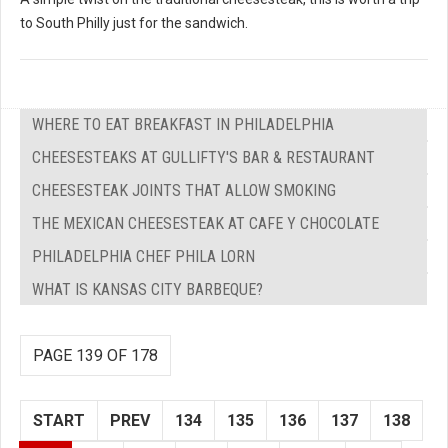
to South Philly just for the sandwich.
WHERE TO EAT BREAKFAST IN PHILADELPHIA
CHEESESTEAKS AT GULLIFTY'S BAR & RESTAURANT
CHEESESTEAK JOINTS THAT ALLOW SMOKING
THE MEXICAN CHEESESTEAK AT CAFE Y CHOCOLATE
PHILADELPHIA CHEF PHILA LORN
WHAT IS KANSAS CITY BARBEQUE?
PAGE 139 OF 178
START
PREV
134
135
136
137
138