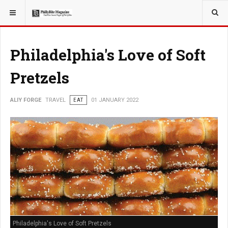
YOU ARE HERE:
TRAVEL
Philadelphia's Love of Soft
Pretzels
ALIY FORGE
TRAVEL
EAT
01 JANUARY 2022
Philadelphia's Love of Soft Pretzels