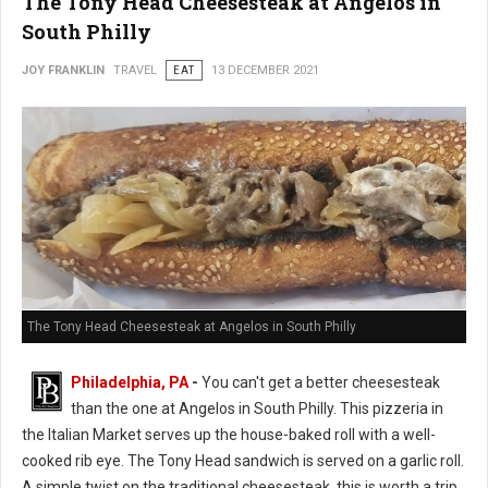
The Tony Head Cheesesteak at Angelos in
South Philly
JOY FRANKLIN
TRAVEL
EAT
13 DECEMBER 2021
The Tony Head Cheesesteak at Angelos in South Philly
Philadelphia, PA
-
You can't get a better cheesesteak
than the one at Angelos in South Philly. This pizzeria in
the Italian Market serves up the house-baked roll with a well-
cooked rib eye. The Tony Head sandwich is served on a garlic roll.
A simple twist on the traditional cheesesteak, this is worth a trip