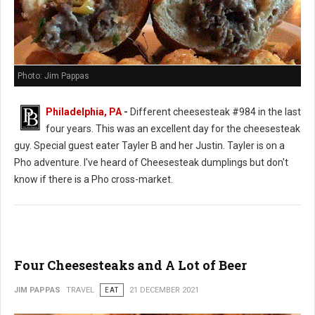
Photo: Jim Pappas
Philadelphia, PA
-
Different cheesesteak #984 in the last
four years. This was an excellent day for the cheesesteak
guy. Special guest eater Tayler B and her Justin. Tayler is on a
Pho adventure. I've heard of Cheesesteak dumplings but don't
know if there is a Pho cross-market.
Four Cheesesteaks and A Lot of Beer
JIM PAPPAS
TRAVEL
EAT
21 DECEMBER 2021