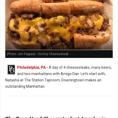
(Photo: Jim Pappas) - Victory Cheesesteak
Philadelphia, PA
-
A day of 4 cheesesteaks, many beers,
and two manhattans with Amigo Dan. Let’s start with;
Natasha at The Station Taproom; Downingtown makes an
outstanding Manhattan.