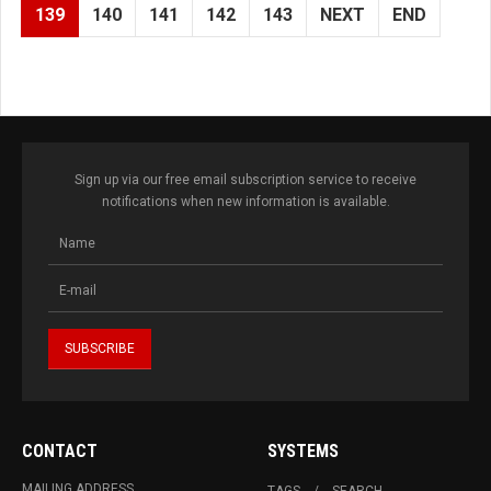
139
140
141
142
143
NEXT
END
Sign up via our free email subscription service to receive
notifications when new information is available.
CONTACT
SYSTEMS
MAILING ADDRESS
TAGS
SEARCH