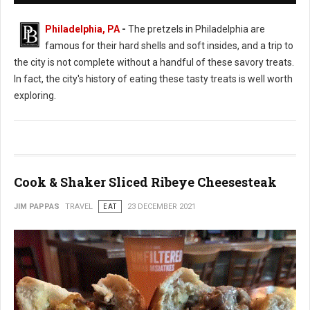
Philadelphia, PA
-
The pretzels in Philadelphia are
famous for their hard shells and soft insides, and a trip to
the city is not complete without a handful of these savory treats.
In fact, the city's history of eating these tasty treats is well worth
exploring.
Cook & Shaker Sliced Ribeye Cheesesteak
JIM PAPPAS
TRAVEL
EAT
23 DECEMBER 2021