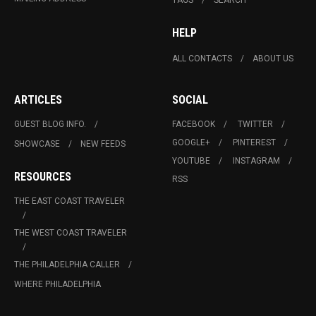
HELP
ALL CONTACTS
ABOUT US
ARTICLES
SOCIAL
GUEST BLOG INFO.
FACEBOOK
TWITTER
GOOGLE+
PINTEREST
SHOWCASE
NEW FEEDS
YOUTUBE
INSTAGRAM
RESOURCES
RSS
THE EAST COAST TRAVELER
THE WEST COAST TRAVELER
THE PHILADELPHIA CALLER
WHERE PHILADELPHIA