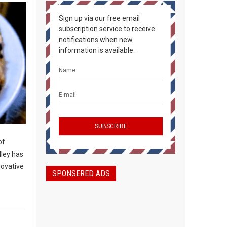
Sign up via our free email
subscription service to receive
notifications when new
information is available.
of
lley has
novative
SPONSERED ADS