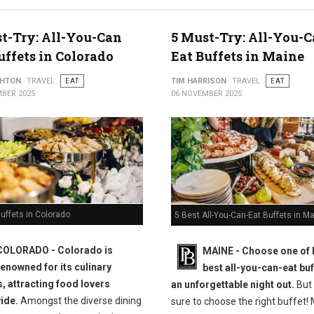
t-Try: All-You-Can
5 Must-Try: All-You-C
uffets in Colorado
Eat Buffets in Maine
THTON
TRAVEL
EAT
TIM HARRISON
TRAVEL
EAT
BER 2025
06 NOVEMBER 2025
uffets in Colorado
5 Best All-You-Can-Eat Buffets in M
COLORADO - Colorado is
MAINE -
Choose one of 
renowned for its culinary
best all-you-can-eat buf
s, attracting food lovers
an unforgettable night out.
But
ide.
Amongst the diverse dining
sure to choose the right buffet!