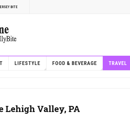
ERSEY BITE
T
LIFESTYLE
FOOD & BEVERAGE
TRAVEL
he Lehigh Valley, PA