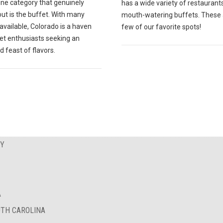
one category that genuinely
has a wide variety of restaurant
ut is the buffet. With many
mouth-watering buffets. These 
available, Colorado is a haven
few of our favorite spots!
fet enthusiasts seeking an
d feast of flavors.
EY
A
UTH CAROLINA