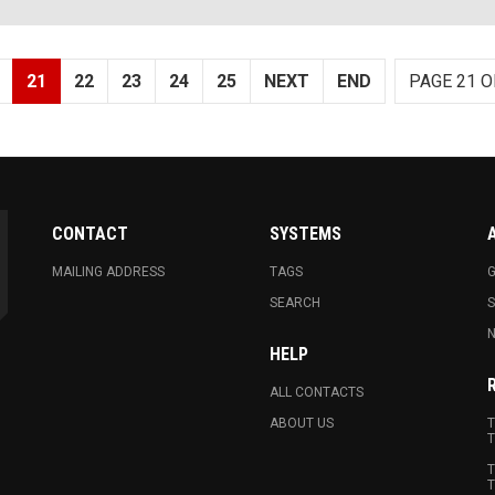
21
22
23
24
25
NEXT
END
PAGE 21 O
CONTACT
SYSTEMS
MAILING ADDRESS
TAGS
G
SEARCH
N
HELP
ALL CONTACTS
ABOUT US
T
T
T
T