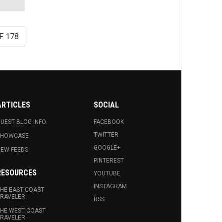
F 178
ARTICLES
SOCIAL
UEST BLOG INFO.
FACEBOOK
TWITTER
SHOWCASE
GOOGLE+
EW FEEDS
PINTEREST
RESOURCES
YOUTUBE
INSTAGRAM
HE EAST COAST
RAVELER
RSS
HE WEST COAST
RAVELER