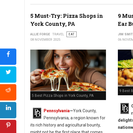
5 Must-Try: Pizza Shops in
9 Mus
York County, PA
Ear B
ALLIE FORGE
TRAVEL
EAT
JIM SMI
08 NOVEMBER 2025
06 NOVEM
9 Best B
5 Best Pizza Shops in York County, PA
Pennsylvania
—
York County,
Pennsylvania, a region known for
delight
its rich history and agricultural bounty,
nationw
might not be the first place that comes