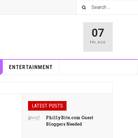
07
FRI
,
AUG
ENTERTAINMENT
LATEST POSTS
PhillyBite.com Guest
Bloggers Needed