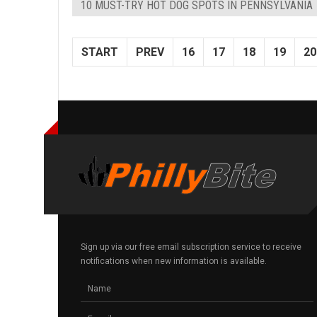
10 MUST-TRY HOT DOG SPOTS IN PENNSYLVANIA
START
PREV
16
17
18
19
20
Sign up via our free email subscription service to receive
notifications when new information is available.