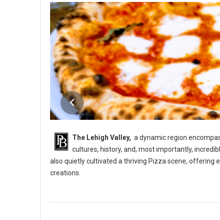
The Lehigh Valley,
a dynamic region encompassi
cultures, history, and, most importantly, incredi
also quietly cultivated a thriving Pizza scene, offerin
creations.
5 Best Pizza Shops in The Lehigh Vallery, PA