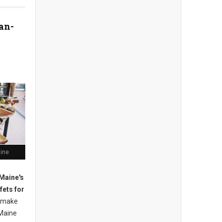
an-
aine
Maine's
fets for
 m
ake
Maine