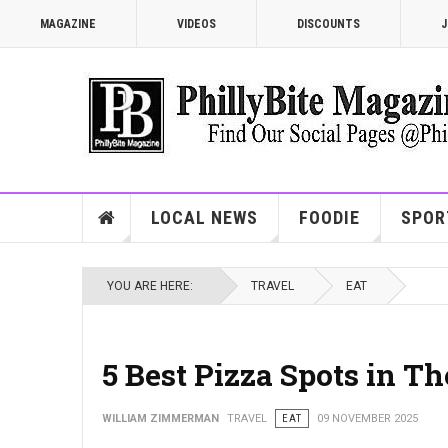
MAGAZINE
VIDEOS
DISCOUNTS
J
LOCAL NEWS
FOODIE
SPOR
YOU ARE HERE:
TRAVEL
EAT
5 Best Pizza Spots in T
WILLIAM ZIMMERMAN
TRAVEL
EAT
09 NOVEMBER 2025