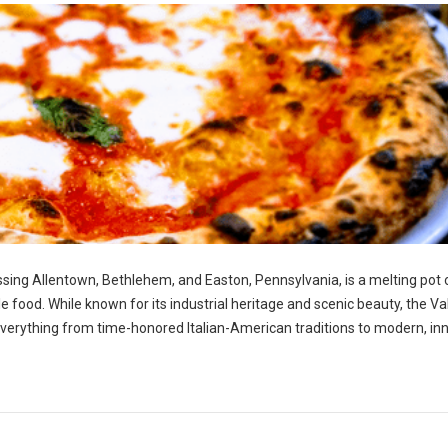
ng Allentown, Bethlehem, and Easton, Pennsylvania, is a melting pot 
ble food. While known for its industrial heritage and scenic beauty, the Va
g everything from time-honored Italian-American traditions to modern, in