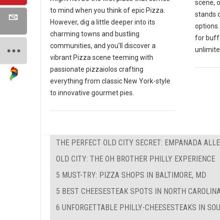
scene, 
to mind when you think of epic Pizza.
stands o
However, dig a little deeper into its
options 
charming towns and bustling
for buf
communities, and you'll discover a
unlimite
vibrant Pizza scene teeming with
passionate pizzaiolos crafting
everything from classic New York-style
to innovative gourmet pies.
THE PERFECT OLD CITY SECRET: EMPANADA ALL
OLD CITY: THE OH BROTHER PHILLY EXPERIENCE
5 MUST-TRY: PIZZA SHOPS IN BALTIMORE, MD
5 BEST CHEESESTEAK SPOTS IN NORTH CAROLIN
6 UNFORGETTABLE PHILLY-CHEESESTEAKS IN SO