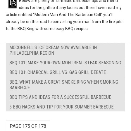
Below are plenty of fantastic barbecue tips and menu
ideas for the grill so if any ladies out there have read my
article entitled “Modern Man And The Barbecue Grill” you’ll
already be on the road to converting your man from the fire pits
to the BBQ King with some easy BBQ recipes.
MCCONNELL'S ICE CREAM NOW AVAILABLE IN
PHILADELPHIA REGION
BBQ 101: MAKE YOUR OWN MONTREAL STEAK SEASONING
BBQ 101: CHARCOAL GRILL VS. GAS GRILL DEBATE
BBQ: WHAT MAKE A GREAT SMOKE RING WHEN SMOKING
BARBECUE
BBQ TIPS AND IDEAS FOR A SUCCESSFUL BARBECUE
5 BBQ HACKS AND TIP FOR YOUR SUMMER BARBECUE
PAGE 175 OF 178