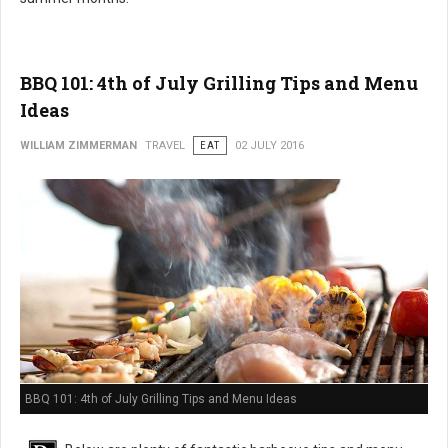
BBQ 101: 4th of July Grilling Tips and Menu
Ideas
WILLIAM ZIMMERMAN
TRAVEL
EAT
02 JULY 2016
BBQ 101: 4th of July Grilling Tips and Menu Ideas