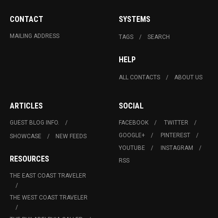
CONTACT
SYSTEMS
MAILING ADDRESS
TAGS
SEARCH
HELP
ALL CONTACTS
ABOUT US
ARTICLES
SOCIAL
GUEST BLOG INFO.
FACEBOOK
TWITTER
GOOGLE+
PINTEREST
SHOWCASE
NEW FEEDS
YOUTUBE
INSTAGRAM
RESOURCES
RSS
THE EAST COAST TRAVELER
THE WEST COAST TRAVELER