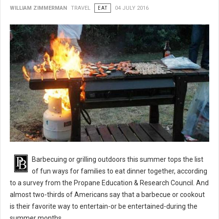
WILLIAM ZIMMERMAN
TRAVEL
EAT
04 JULY 2016
BBQ 101: Barbecue Grilling Safety Tips
Barbecuing or grilling outdoors this summer tops the list
of fun ways for families to eat dinner together, according
to a survey from the Propane Education & Research Council. And
almost two-thirds of Americans say that a barbecue or cookout
is their favorite way to entertain-or be entertained-during the
summer months.