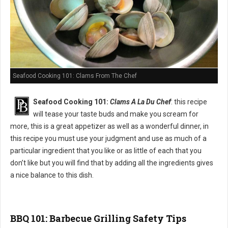
Seafood Cooking 101: Clams From The Chef
Seafood Cooking 101:
Clams A La Du Chef
: this recipe
will tease your taste buds and make you scream for
more, this is a great appetizer as well as a wonderful dinner, in
this recipe you must use your judgment and use as much of a
particular ingredient that you like or as little of each that you
don’t like but you will find that by adding all the ingredients gives
a nice balance to this dish.
BBQ 101: Barbecue Grilling Safety Tips