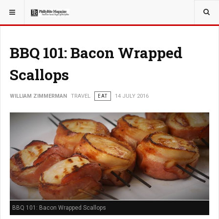
YOU ARE HERE:
TRAVEL
BBQ 101: Bacon Wrapped
Scallops
WILLIAM ZIMMERMAN
TRAVEL
EAT
14 JULY 2016
BBQ 101: Bacon Wrapped Scallops