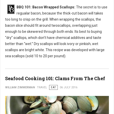
BBQ 101: Bacon Wrapped Scallops:
The secret is to use
regualar bacon, because the thick-cut bacon will takes
too long to crisp on the grill. When wrapping the scallops, the
bacon slice should fit around twoscallops, overlapping just
enough to be skewered through both ends. Its best to buying
“dry” scallops, which don’t have chemical additives and taste
better than “wet.” Dry scallops will look ivory or pinkish; wet
scallops are bright white. This recipe was developed with large
sea scallops (sold 10 to 20 per pound).
Seafood Cooking 101: Clams From The Chef
WILLIAM ZIMMERMAN
TRAVEL
EAT
06 JULY 2016