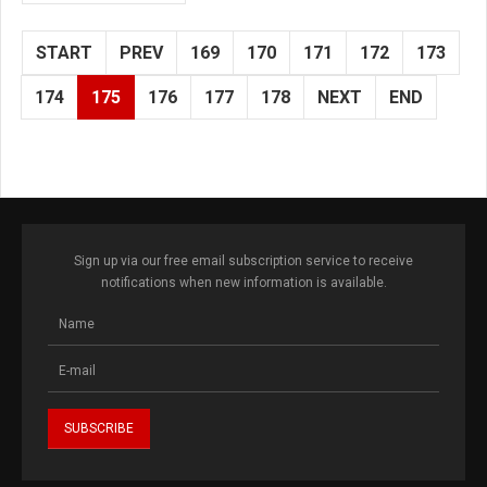
START
PREV
169
170
171
172
173
174
175
176
177
178
NEXT
END
Sign up via our free email subscription service to receive
notifications when new information is available.