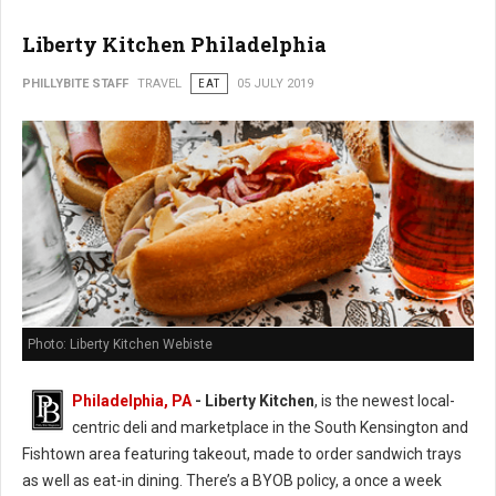
Liberty Kitchen Philadelphia
PHILLYBITE STAFF
TRAVEL
EAT
05 JULY 2019
Photo: Liberty Kitchen Webiste
Philadelphia, PA
- Liberty Kitchen
, is the newest local-
centric deli and marketplace in the South Kensington and
Fishtown area featuring takeout, made to order sandwich trays
as well as eat-in dining. There’s a BYOB policy, a once a week