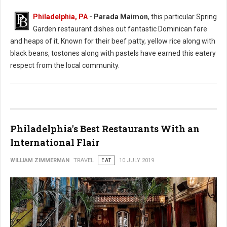
Philadelphia, PA
- Parada Maimon
, this particular Spring
Garden restaurant dishes out fantastic Dominican fare
and heaps of it. Known for their beef patty, yellow rice along with
black beans, tostones along with pastels have earned this eatery
respect from the local community.
Philadelphia's Best Restaurants With an
International Flair
WILLIAM ZIMMERMAN
TRAVEL
EAT
10 JULY 2019