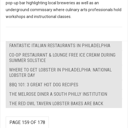
pop-up bar highlighting local breweries as well as an
underground commissary where culinary arts professionals hold
workshops and instructional classes.
FANTASTIC ITALIAN RESTAURANTS IN PHILADELPHIA
CO-OP RESTAURANT & LOUNGE FREE ICE CREAM DURING
SUMMER SOLSTICE
WHERE TO GET LOBSTER IN PHILADELPHIA: NATIONAL
LOBSTER DAY
BBQ 101: 3 GREAT HOT DOG RECIPES
THE MELROSE DINER A SOUTH PHILLY INSTITUTION
THE RED OWL TAVERN LOBSTER BAKES ARE BACK
PAGE 159 OF 178