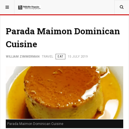
YOU ARE HERE:
TRAVEL
Parada Maimon Dominican
Cuisine
WILLIAM ZIMMERMAN
TRAVEL
EAT
15 JULY 2019
Parada Maimon Dominican Cuisine