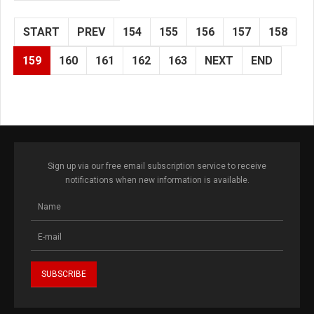
START
PREV
154
155
156
157
158
159
160
161
162
163
NEXT
END
Sign up via our free email subscription service to receive
notifications when new information is available.