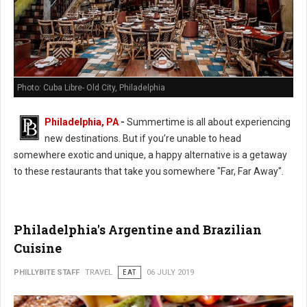
Photo: Cuba Libre- Old City, Philadelphia
Philadelphia, PA
-
Summertime is all about experiencing
new destinations. But if you’re unable to head
somewhere exotic and unique, a happy alternative is a getaway
to these restaurants that take you somewhere "Far, Far Away".
Philadelphia's Argentine and Brazilian
Cuisine
PHILLYBITE STAFF
TRAVEL
EAT
06 JULY 2019