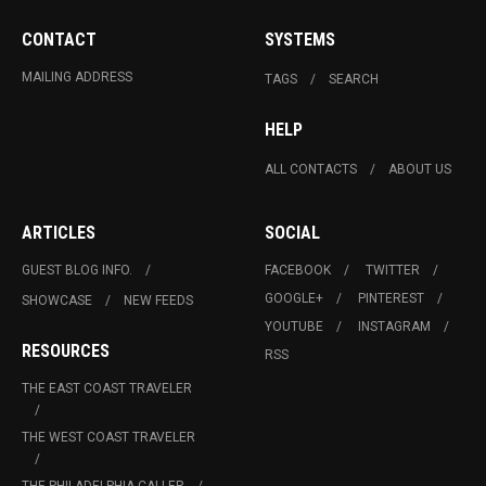
CONTACT
SYSTEMS
MAILING ADDRESS
TAGS
SEARCH
HELP
ALL CONTACTS
ABOUT US
ARTICLES
SOCIAL
GUEST BLOG INFO.
FACEBOOK
TWITTER
GOOGLE+
PINTEREST
SHOWCASE
NEW FEEDS
YOUTUBE
INSTAGRAM
RESOURCES
RSS
THE EAST COAST TRAVELER
THE WEST COAST TRAVELER
THE PHILADELPHIA CALLER