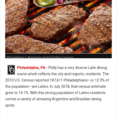
Philadelphia's Argentine and Brazilian Cuisine
Philadelphia, PA
-
Philly has a very diverse Latin dining
scene which reflects the city and region’s, residents. The
2010 U.S. Census reported 187,611 Philadelphians—or 12.3% of
the population—are Latino. In July 2018, that census estimate
grew to 14.1%. With this strong population of Latino residents
comes a variety of amazing Argentine and Brazilian dining
spots.