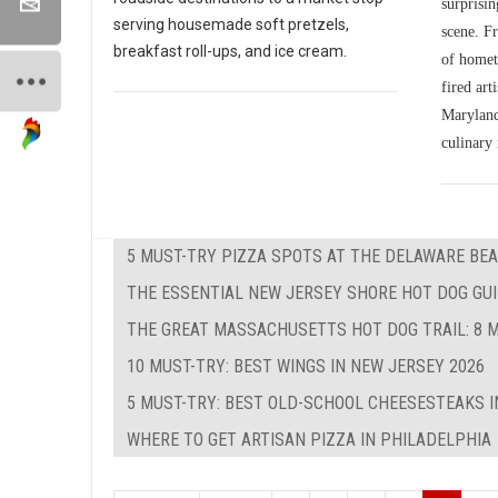
surprisin
serving housemade soft pretzels,
scene. Fr
breakfast roll-ups, and ice cream.
of homet
fired art
Maryland'
culinary 
5 MUST-TRY PIZZA SPOTS AT THE DELAWARE BEA
THE ESSENTIAL NEW JERSEY SHORE HOT DOG GUID
THE GREAT MASSACHUSETTS HOT DOG TRAIL: 8 M
10 MUST-TRY: BEST WINGS IN NEW JERSEY 2026
5 MUST-TRY: BEST OLD-SCHOOL CHEESESTEAKS I
WHERE TO GET ARTISAN PIZZA IN PHILADELPHIA