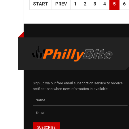
START
PREV
1
2
3
4
5
6
Sign up via our free email subscription service to receive
notifications when new information is available.