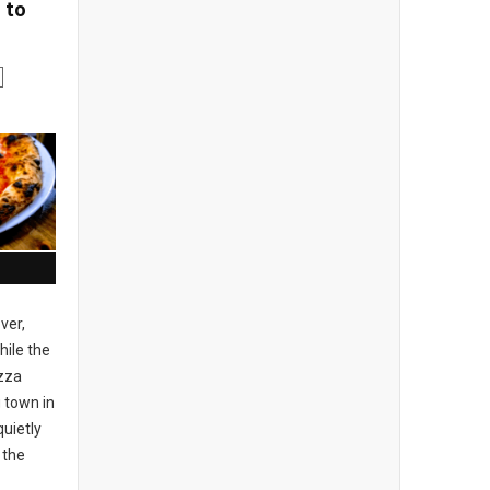
 to
ver,
ile the
izza
 town in
uietly
 the