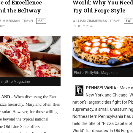
ce of Excellence
World: Why You Need
nd the Beltway
Try Old Forge Style
 ZIMMERMAN
TRAVEL
EAT
WILLIAM ZIMMERMAN
TRAVEL
EAT
2026
02 JULY 2026
Photo: PhillyBite Magazine
hillyBite Magazine
PENNSYLVANIA -
Move o
New York and Chicago. Wh
AND -
When discussing the East
nation's largest cities fight for P
izza hierarchy, Maryland often flies
supremacy, a small, unassuming
e radar. However, for those willing
Northeastern Pennsylvania has q
e beyond the typical national
held the title of "Pizza Capital of
he Old Line State offers a
World" for decades. In Old Forge,