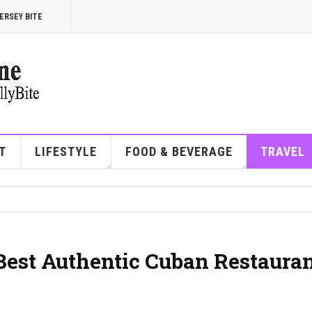
ERSEY BITE
T
LIFESTYLE
FOOD & BEVERAGE
TRAVEL
 Best Authentic Cuban Restaura