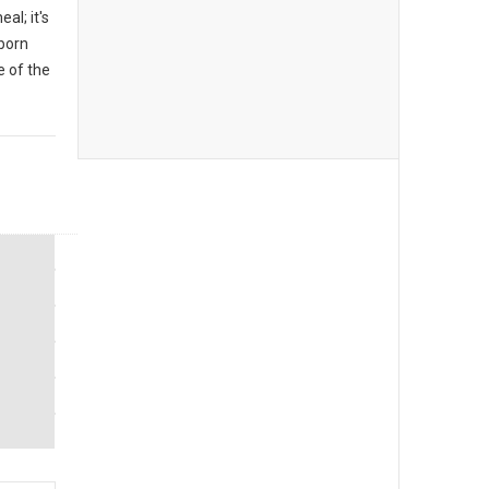
al; it's
 born
 of the