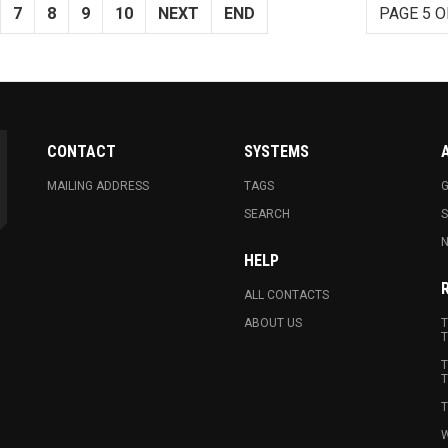
7
8
9
10
NEXT
END
PAGE 5 O
CONTACT
SYSTEMS
MAILING ADDRESS
TAGS
G
SEARCH
N
HELP
ALL CONTACTS
ABOUT US
T
T
T
T
T
W