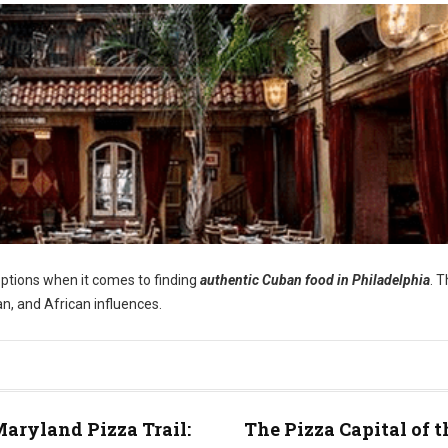
options when it comes to finding
authentic Cuban food in Philadelphia
. 
an, and African influences.
aryland Pizza Trail:
The Pizza Capital of t