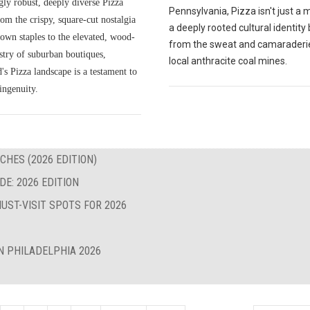
gly robust, deeply diverse Pizza
Pennsylvania, Pizza isn't just a me
om the crispy, square-cut nostalgia
a deeply rooted cultural identity
own staples to the elevated, wood-
from the sweat and camaraderie
istry of suburban boutiques,
local anthracite coal mines.
s Pizza landscape is a testament to
ingenuity.
CHES (2026 EDITION)
E: 2026 EDITION
UST-VISIT SPOTS FOR 2026
N PHILADELPHIA 2026