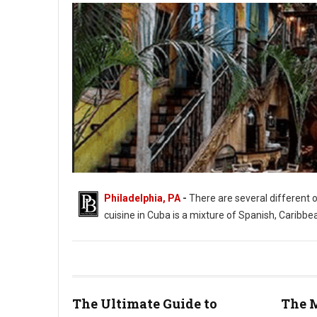
Philadelphia, PA
-
There are several different 
cuisine in Cuba is a mixture of Spanish, Caribbe
The Ultimate Guide to
The M