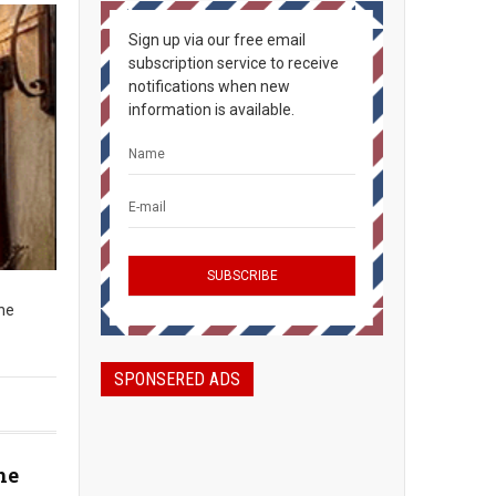
Sign up via our free email
subscription service to receive
notifications when new
information is available.
The
SPONSERED ADS
he