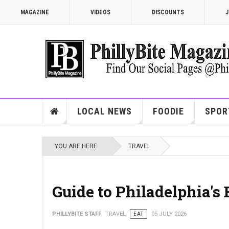
MAGAZINE
VIDEOS
DISCOUNTS
J
LOCAL NEWS
FOODIE
SPOR
YOU ARE HERE:
TRAVEL
Guide to Philadelphia's
PHILLYBITE STAFF
TRAVEL
EAT
05 JULY 2026