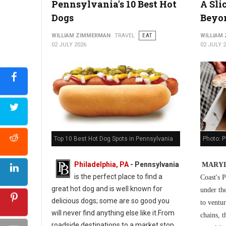
Pennsylvania's 10 Best Hot
A Sli
5 Best Cuban Restaurants in Philadelphia
Dogs
Beyo
WILLIAM ZIMMERMAN
TRAVEL
EAT
WILLIAM
02 JULY 2026
02 JULY 
Photo: P
Top 10 Best Hot Dog Spots in Pennsylvania
Philadelphia, PA
-
Pennsylvania
MARYL
is the perfect place to find a
Coast's P
great hot dog and is well known for
under th
delicious dogs; some are so good you
to ventur
will never find anything else like it.From
chains, t
roadside destinations to a market stop