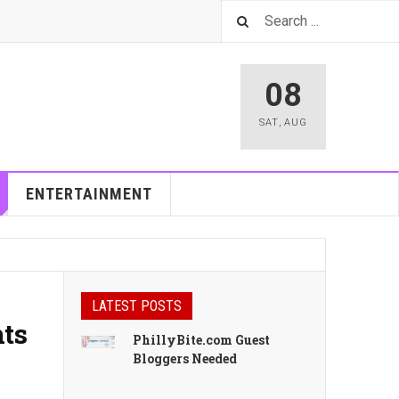
08
SAT
,
AUG
ENTERTAINMENT
LATEST POSTS
nts
PhillyBite.com Guest
Bloggers Needed