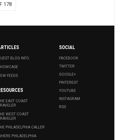
F 178
ARTICLES
SOCIAL
UEST BLOG INFO.
FACEBOOK
TWITTER
SHOWCASE
GOOGLE+
EW FEEDS
PINTEREST
RESOURCES
YOUTUBE
INSTAGRAM
HE EAST COAST
RAVELER
RSS
HE WEST COAST
RAVELER
HE PHILADELPHIA CALLER
HERE PHILADELPHIA