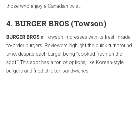
those who enjoy a Canadian twist.
4. BURGER BROS (Towson)
BURGER BROS
in Towson impresses with its fresh, made-
to-order burgers. Reviewers highlight the quick turnaround
time, despite each burger being "cooked fresh on the
spot." This spot has a ton of options, like Korean-style
burgers and fried chicken sandwiches.