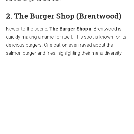
2. The Burger Shop (Brentwood)
Newer to the scene,
The Burger Shop
in Brentwood is
quickly making a name for itself. This spot is known for its
delicious burgers. One patron even raved about the
salmon burger and fries, highlighting their menu diversity.