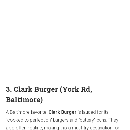
3. Clark Burger (York Rd,
Baltimore)
A Baltimore favorite,
Clark Burger
is lauded for its
"cooked to perfection" burgers and "buttery" buns. They
also offer Poutine, making this a must-try destination for