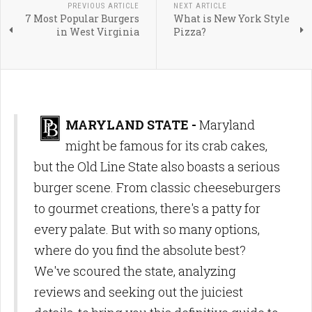
PREVIOUS ARTICLE
NEXT ARTICLE
7 Most Popular Burgers
What is New York Style
in West Virginia
Pizza?
MARYLAND STATE -
Maryland
might be famous for its crab cakes,
but the Old Line State also boasts a serious
burger scene. From classic cheeseburgers
to gourmet creations, there's a patty for
every palate. But with so many options,
where do you find the absolute best?
We've scoured the state, analyzing
reviews and seeking out the juiciest