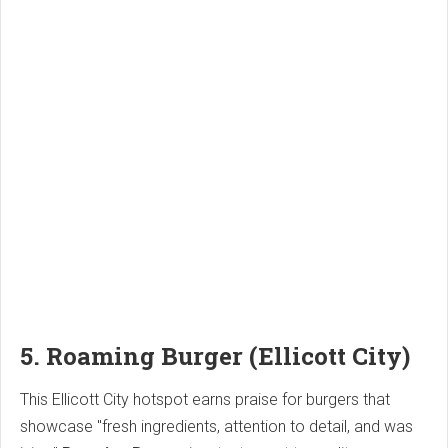
5. Roaming Burger (Ellicott City)
This Ellicott City hotspot earns praise for burgers that
showcase "fresh ingredients, attention to detail, and was