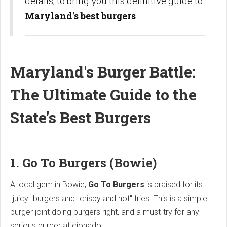
details, to bring you this definitive guide to
Maryland's best burgers
.
Maryland's Burger Battle:
The Ultimate Guide to the
State's Best Burgers
1. Go To Burgers (Bowie)
A local gem in Bowie,
Go To Burgers
is praised for its
"juicy" burgers and "crispy and hot" fries. This is a simple
burger joint doing burgers right, and a must-try for any
serious burger aficionado.