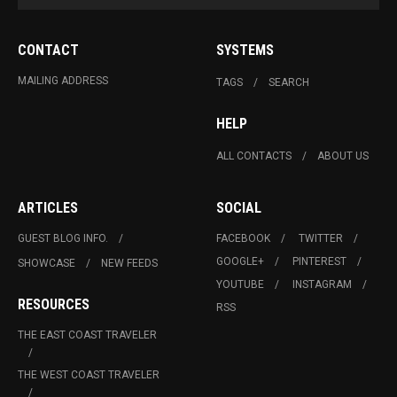
CONTACT
SYSTEMS
MAILING ADDRESS
TAGS
SEARCH
HELP
ALL CONTACTS
ABOUT US
ARTICLES
SOCIAL
GUEST BLOG INFO.
FACEBOOK
TWITTER
GOOGLE+
PINTEREST
SHOWCASE
NEW FEEDS
YOUTUBE
INSTAGRAM
RESOURCES
RSS
THE EAST COAST TRAVELER
THE WEST COAST TRAVELER