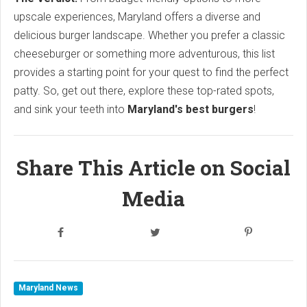
upscale experiences, Maryland offers a diverse and
delicious burger landscape. Whether you prefer a classic
cheeseburger or something more adventurous, this list
provides a starting point for your quest to find the perfect
patty. So, get out there, explore these top-rated spots,
and sink your teeth into
Maryland's best burgers
!
Share This Article on Social
Media
Maryland News