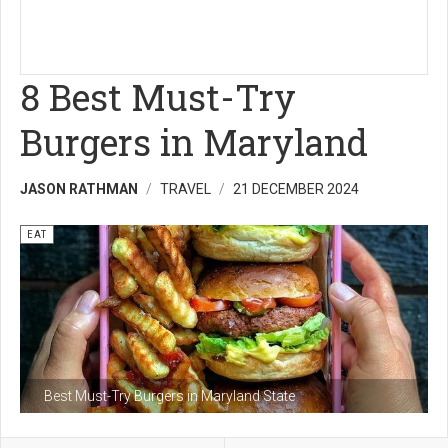
8 Best Must-Try
Burgers in Maryland
JASON RATHMAN
TRAVEL
21 DECEMBER 2024
EAT
Best Must-Try Burgers in Maryland State