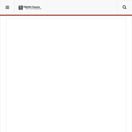
YOU ARE HERE:
TRAVEL