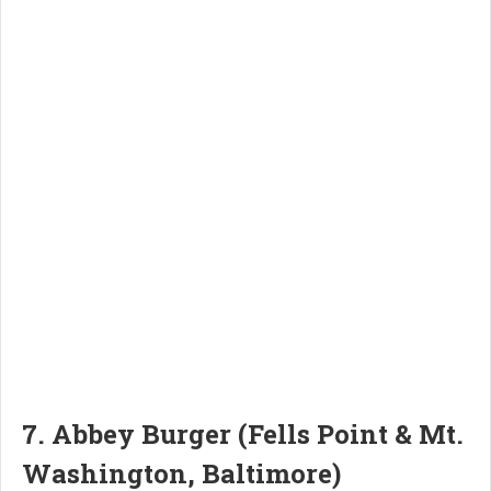
7. Abbey Burger (Fells Point & Mt.
Washington, Baltimore)