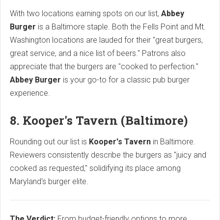
With two locations earning spots on our list,
Abbey
Burger
is a Baltimore staple. Both the Fells Point and Mt.
Washington locations are lauded for their "great burgers,
great service, and a nice list of beers." Patrons also
appreciate that the burgers are "cooked to perfection."
Abbey Burger
is your go-to for a classic pub burger
experience.
8. Kooper's Tavern (Baltimore)
Rounding out our list is
Kooper's Tavern
in Baltimore.
Reviewers consistently describe the burgers as "juicy and
cooked as requested," solidifying its place among
Maryland's burger elite.
The Verdict:
From budget-friendly options to more