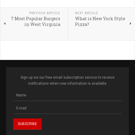
PREVIOUS ARTICLE
NEXT ARTICLE
7 Most Popular Burgers
What is New York Style
in West Virginia
Pizza?
Sign up via our free email subscription service to receive
notifications when new information is available.