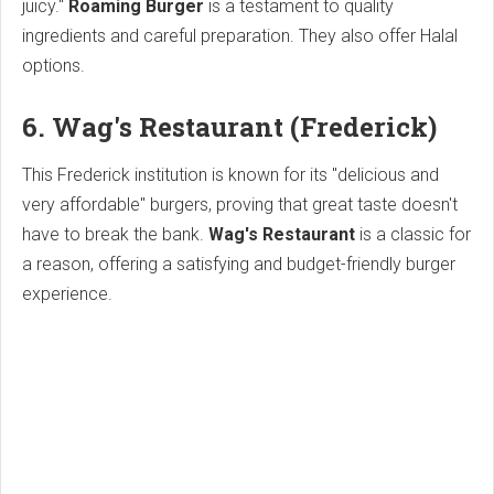
juicy."
Roaming Burger
is a testament to quality
ingredients and careful preparation. They also offer Halal
options.
6. Wag's Restaurant (Frederick)
This Frederick institution is known for its "delicious and
very affordable" burgers, proving that great taste doesn't
have to break the bank.
Wag's Restaurant
is a classic for
a reason, offering a satisfying and budget-friendly burger
experience.