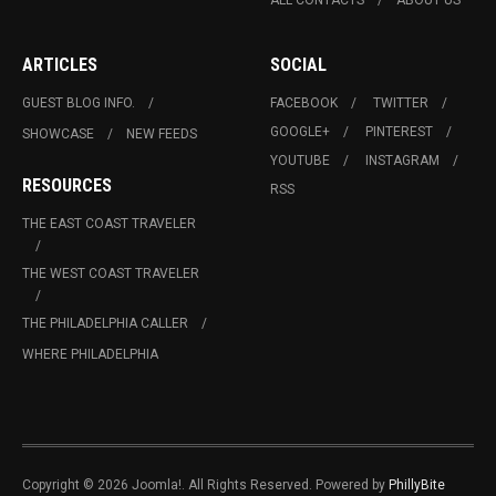
ALL CONTACTS
ABOUT US
ARTICLES
SOCIAL
GUEST BLOG INFO.
FACEBOOK
TWITTER
GOOGLE+
PINTEREST
SHOWCASE
NEW FEEDS
YOUTUBE
INSTAGRAM
RESOURCES
RSS
THE EAST COAST TRAVELER
THE WEST COAST TRAVELER
THE PHILADELPHIA CALLER
WHERE PHILADELPHIA
Copyright © 2026 Joomla!. All Rights Reserved. Powered by
PhillyBite