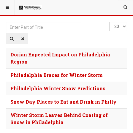
YOU ARE HERE:
TAGS
Enter
Display
Part
#
of
Title
Dorian Expected Impact on Philadelphia
Region
Philadelphia Braces for Winter Storm
Philadelphia Winter Snow Predictions
Snow Day Places to Eat and Drink in Philly
Winter Storm Leaves Behind Coating of
Snow in Philadelphia