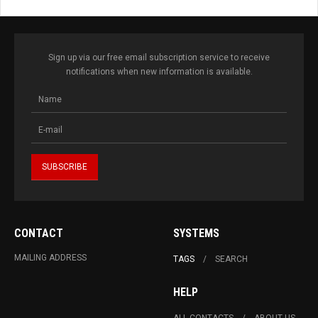
Sign up via our free email subscription service to receive
notifications when new information is available.
CONTACT
SYSTEMS
MAILING ADDRESS
TAGS
SEARCH
HELP