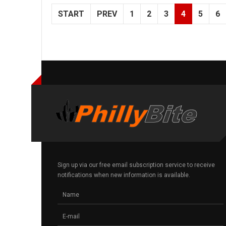
START
PREV
1
2
3
4
5
6
Sign up via our free email subscription service to receive
notifications when new information is available.