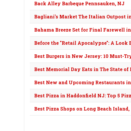
Back Alley Barbeque Pennsauken, NJ
Bagliani's Market The Italian Outpost
Bahama Breeze Set for Final Farewell i
Before the "Retail Apocalypse": A Look
Best Burgers in New Jersey: 10 Must-Tr
Best Memorial Day Eats in The State o
Best New and Upcoming Restaurants in
Best Pizza in Haddonfield NJ: Top 5 Piz
Best Pizza Shops on Long Beach Island,