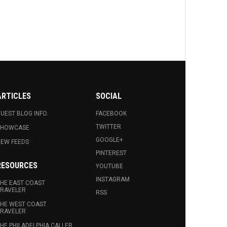
ARTICLES
SOCIAL
UEST BLOG INFO.
FACEBOOK
TWITTER
SHOWCASE
GOOGLE+
EW FEEDS
PINTEREST
RESOURCES
YOUTUBE
INSTAGRAM
HE EAST COAST
RAVELER
RSS
HE WEST COAST
RAVELER
HE PHILADELPHIA CALLER