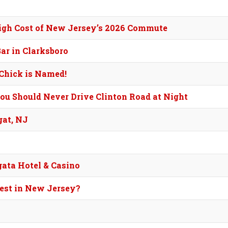
High Cost of New Jersey’s 2026 Commute
ar in Clarksboro
Chick is Named!
ou Should Never Drive Clinton Road at Night
gat, NJ
ata Hotel & Casino
Best in New Jersey?