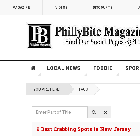
MAGAZINE
VIDEOS
DISCOUNTS
J
LOCAL NEWS
FOODIE
SPOR
YOU ARE HERE:
TAGS
Enter
Part
of
9 Best Crabbing Spots in New Jersey
Title