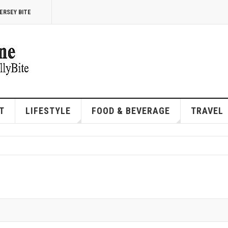
ERSEY BITE
T
LIFESTYLE
FOOD & BEVERAGE
TRAVEL