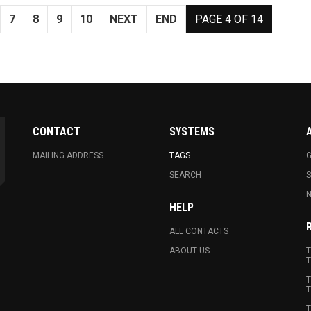
7
8
9
10
NEXT
END
PAGE 4 OF 14
CONTACT
SYSTEMS
MAILING ADDRESS
TAGS
G
SEARCH
N
HELP
ALL CONTACTS
ABOUT US
T
T
T
T
T