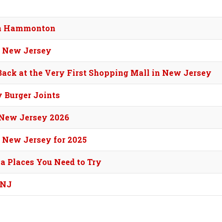
 in Hammonton
n New Jersey
 Back at the Very First Shopping Mall in New Jersey
y Burger Joints
f New Jersey 2026
 New Jersey for 2025
za Places You Need to Try
 NJ