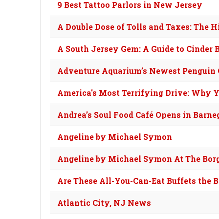
9 Best Tattoo Parlors in New Jersey
A Double Dose of Tolls and Taxes: The 
A South Jersey Gem: A Guide to Cinder B
Adventure Aquarium’s Newest Penguin 
America's Most Terrifying Drive: Why Y
Andrea’s Soul Food Café Opens in Barne
Angeline by Michael Symon
Angeline by Michael Symon At The Borg
Are These All-You-Can-Eat Buffets the 
Atlantic City, NJ News