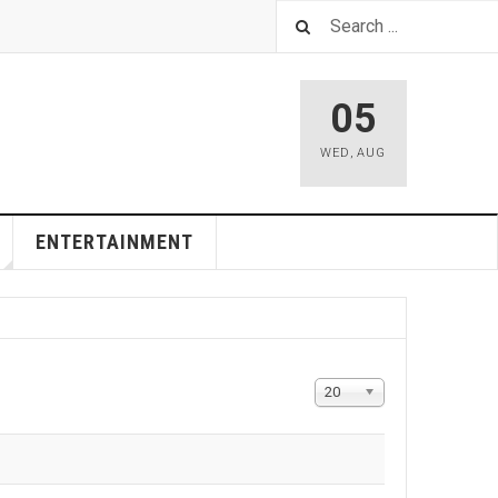
05
WED
,
AUG
ENTERTAINMENT
Display
20
#