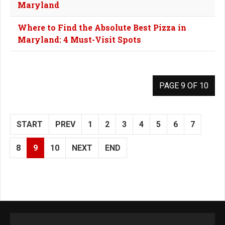
Maryland
Where to Find the Absolute Best Pizza in
Maryland: 4 Must-Visit Spots
PAGE 9 OF 10
START
PREV
1
2
3
4
5
6
7
8
9
10
NEXT
END