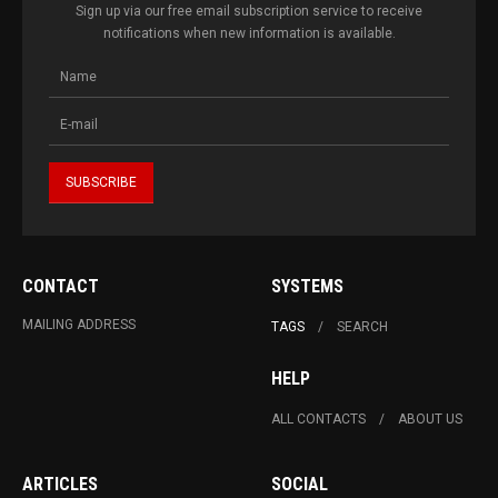
Sign up via our free email subscription service to receive
notifications when new information is available.
CONTACT
SYSTEMS
MAILING ADDRESS
TAGS
SEARCH
HELP
ALL CONTACTS
ABOUT US
ARTICLES
SOCIAL