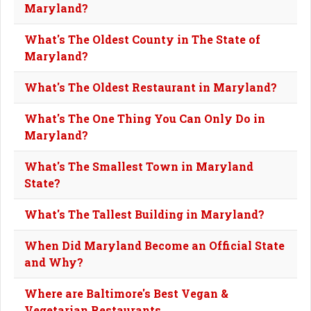
Maryland?
What's The Oldest County in The State of
Maryland?
What's The Oldest Restaurant in Maryland?
What's The One Thing You Can Only Do in
Maryland?
What's The Smallest Town in Maryland
State?
What's The Tallest Building in Maryland?
When Did Maryland Become an Official State
and Why?
Where are Baltimore's Best Vegan &
Vegetarian Restaurants