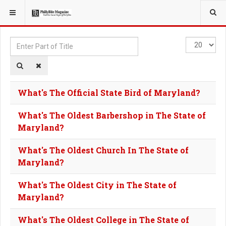
YOU ARE HERE:
TAGS
Enter
Display
Part
#
of
Title
What's The Official State Bird of Maryland?
What's The Oldest Barbershop in The State of
Maryland?
What's The Oldest Church In The State of
Maryland?
What's The Oldest City in The State of
Maryland?
What's The Oldest College in The State of