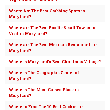
Where Are The Best Crabbing Spots in
Maryland?
Where are The Best Foodie Small Towns to
Visit in Maryland?
Where are The Best Mexican Restaurants in
Maryland?
Where is Maryland's Best Christmas Village?
Where is The Geographic Center of
Maryland?
Where is The Most Cursed Place in
Maryland?
Where to Find The 10 Best Cookies in