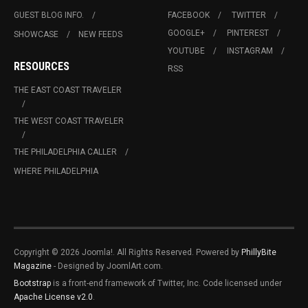
GUEST BLOG INFO.
FACEBOOK
TWITTER
GOOGLE+
PINTEREST
SHOWCASE
NEW FEEDS
YOUTUBE
INSTAGRAM
RESOURCES
RSS
THE EAST COAST TRAVELER
THE WEST COAST TRAVELER
THE PHILADELPHIA CALLER
WHERE PHILADELPHIA
Copyright © 2026 Joomla!. All Rights Reserved. Powered by
PhillyBite
Magazine
- Designed by JoomlArt.com.
Bootstrap
is a front-end framework of Twitter, Inc. Code licensed under
Apache License v2.0
.