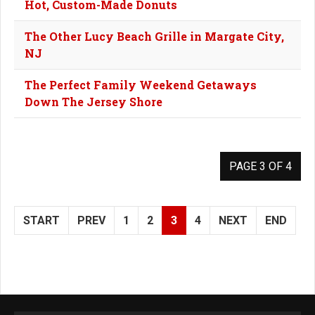
Hot, Custom-Made Donuts
The Other Lucy Beach Grille in Margate City,
NJ
The Perfect Family Weekend Getaways
Down The Jersey Shore
PAGE 3 OF 4
START
PREV
1
2
3
4
NEXT
END