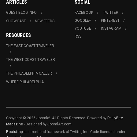
ARTICLES
SOCIAL
GUEST BLOG INFO.
FACEBOOK
TWITTER
GOOGLE+
PINTEREST
SHOWCASE
NEW FEEDS
YOUTUBE
INSTAGRAM
RESOURCES
RSS
THE EAST COAST TRAVELER
THE WEST COAST TRAVELER
THE PHILADELPHIA CALLER
WHERE PHILADELPHIA
Copyright © 2026 Joomla!. All Rights Reserved. Powered by
PhillyBite
Magazine
- Designed by JoomlArt.com.
Bootstrap
is a front-end framework of Twitter, Inc. Code licensed under