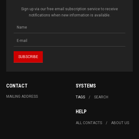
Sign up via our free email subscription service to receive
notifications when new information is available.
CONTACT
SYSTEMS
MAILING ADDRESS
TAGS
SEARCH
HELP
ALL CONTACTS
ABOUT US