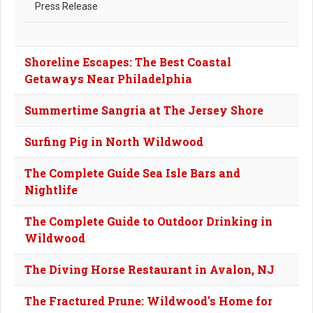
Press Release
Shoreline Escapes: The Best Coastal
Getaways Near Philadelphia
Summertime Sangria at The Jersey Shore
Surfing Pig in North Wildwood
The Complete Guide Sea Isle Bars and
Nightlife
The Complete Guide to Outdoor Drinking in
Wildwood
The Diving Horse Restaurant in Avalon, NJ
The Fractured Prune: Wildwood's Home for