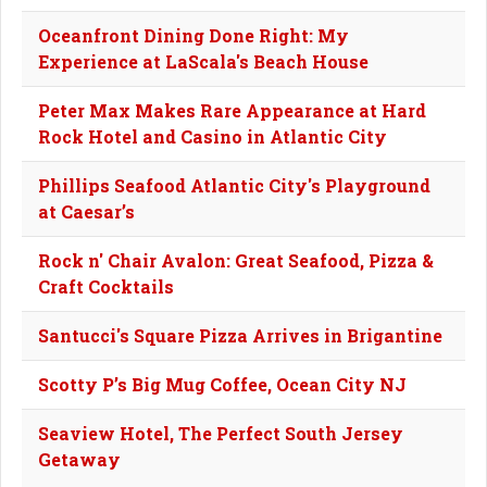
Oceanfront Dining Done Right: My
Experience at LaScala's Beach House
Peter Max Makes Rare Appearance at Hard
Rock Hotel and Casino in Atlantic City
Phillips Seafood Atlantic City's Playground
at Caesar’s
Rock n' Chair Avalon: Great Seafood, Pizza &
Craft Cocktails
Santucci's Square Pizza Arrives in Brigantine
Scotty P’s Big Mug Coffee, Ocean City NJ
Seaview Hotel, The Perfect South Jersey
Getaway