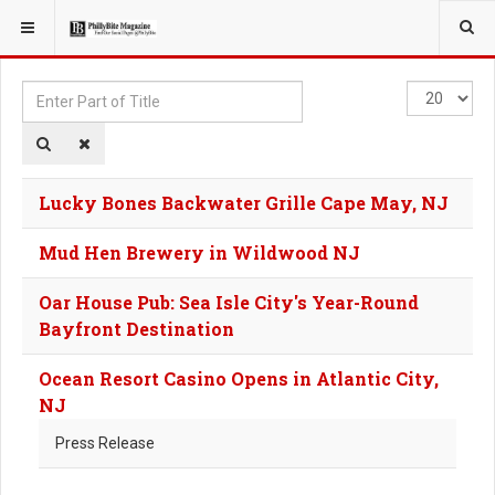
YOU ARE HERE:
TAGS
Enter
Display
Part
#
of
Title
Lucky Bones Backwater Grille Cape May, NJ
Mud Hen Brewery in Wildwood NJ
Oar House Pub: Sea Isle City's Year-Round
Bayfront Destination
Ocean Resort Casino Opens in Atlantic City,
NJ
Press Release