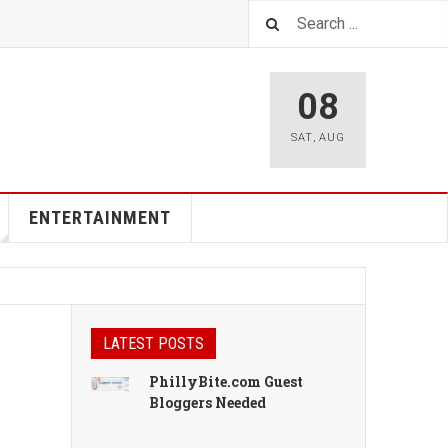
08
SAT
,
AUG
ENTERTAINMENT
LATEST POSTS
PhillyBite.com Guest
Bloggers Needed