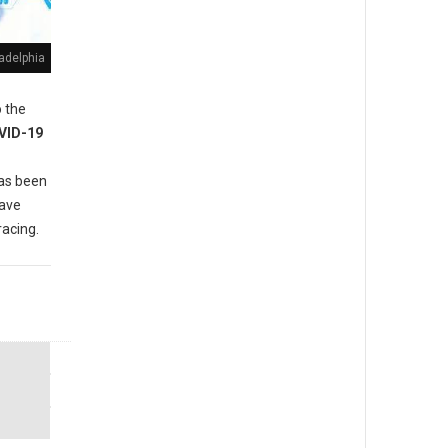
adelphia
 the
VID-19
as been
have
racing.