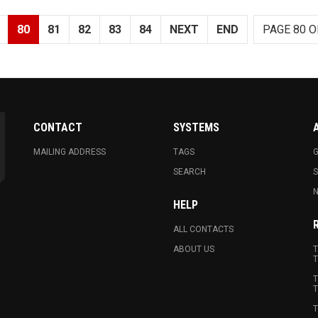
80
81
82
83
84
NEXT
END
PAGE 80 O
CONTACT
SYSTEMS
MAILING ADDRESS
TAGS
G
SEARCH
N
HELP
ALL CONTACTS
ABOUT US
T
T
T
T
T