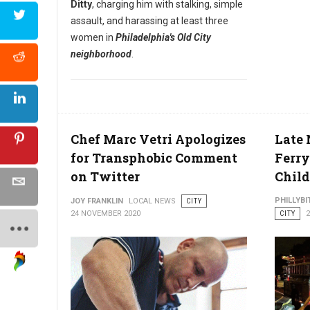
Ditty
, charging him with stalking, simple
assault, and harassing at least three
women in
Philadelphia's Old City
neighborhood
.
Chef Marc Vetri Apologizes
Late 
for Transphobic Comment
Ferry
on Twitter
Chil
PHILLYBI
JOY FRANKLIN
LOCAL NEWS
CITY
24 NOVEMBER 2020
CITY