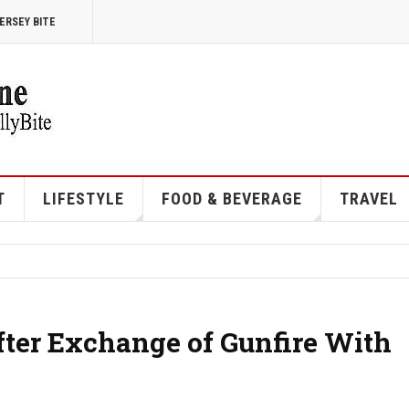
ERSEY BITE
T
LIFESTYLE
FOOD & BEVERAGE
TRAVEL
ter Exchange of Gunfire With