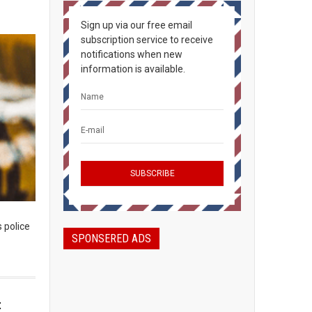
Sign up via our free email
subscription service to receive
notifications when new
information is available.
s police
SPONSERED ADS
t