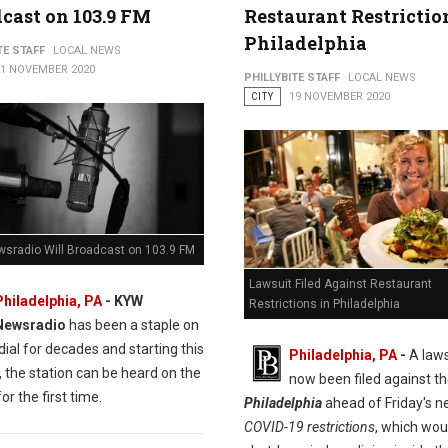
cast on 103.9 FM
Restaurant Restrictio
Philadelphia
TE STAFF
LOCAL NEWS
21 NOVEMBER 2020
PHILLYBITE STAFF
LOCAL NEWS
CITY
19 NOVEMBER 2020
sradio Will Broadcast on 103.9 FM
Lawsuit Filed Against Restaurant
Philadelphia, PA
- KYW
Restrictions in Philadelphia
Newsradio
has been a staple on
ial for decades and starting this
Philadelphia, PA
-
A laws
 the station can be heard on the
now been filed against t
or the first time.
Philadelphia
ahead of Friday's 
COVID-19 restrictions
, which wou