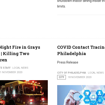
shutdown indoor dining inside th
limits.
Night Fire in Grays
COVID Contact Tracin
 | Killing Two
Philadelphia
dren
Press Release
TE STAFF
LOCAL NEWS
21 NOVEMBER 2020
CITY OF PHILADELPHIA
LOCAL NEWS
CITY
18 NOVEMBER 2020