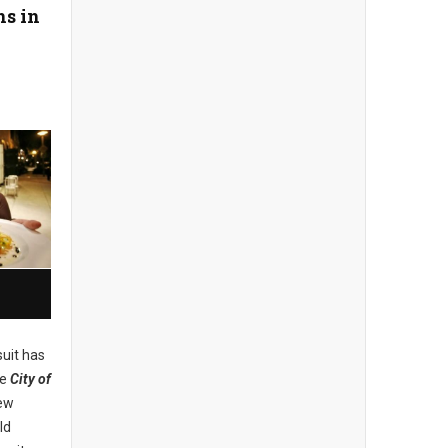
ns in
uit has
he
City of
new
ld