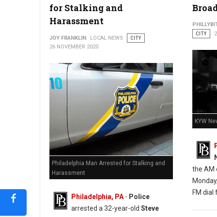
for Stalking and
Broad
Harassment
PHILLYBI
CITY
JOY FRANKLIN
LOCAL NEWS
CITY
Barricaded Man Dead After Exchange of Gunfire With Police
26 NOVEMBER 2020
KYW New
Philadelphia Man Arrested for Stalking and
the AM d
Harassment
Monday,
FM dial f
Philadelphia, PA
-
Police
arrested a 32-year-old
Steve