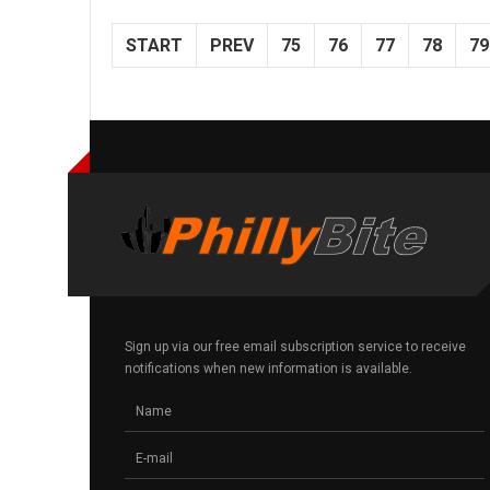
START
PREV
75
76
77
78
79
Sign up via our free email subscription service to receive
notifications when new information is available.