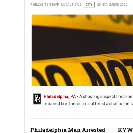
PHILLYBITE STAFF
LOCAL NEWS
CITY
28 NOVEMBER 2020
Philadelphia, PA
-
A shooting suspect fired shot
returned fire.The victim suffered a shot to the
Philadelphia Man Arrested
KYW 