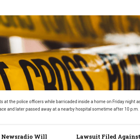
s at the police officers while barricaded inside a home on Friday night a
 face and later passed away at a nearby hospital sometime after 10 p.m.
Newsradio Will
Lawsuit Filed Agains