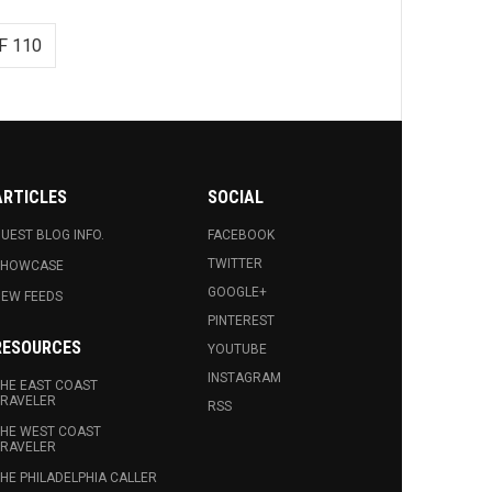
F 110
ARTICLES
SOCIAL
UEST BLOG INFO.
FACEBOOK
TWITTER
SHOWCASE
GOOGLE+
EW FEEDS
PINTEREST
RESOURCES
YOUTUBE
INSTAGRAM
HE EAST COAST
RAVELER
RSS
HE WEST COAST
RAVELER
HE PHILADELPHIA CALLER