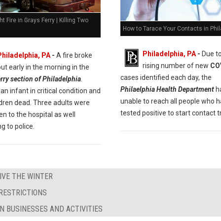
ht Fire in Grays Ferry | Killing Two
How to Tarace Your Contacts in Phil
Philadelphia, PA
-
Due to
Philadelphia, PA
-
A fire broke
rising number of new
CO
out early in the morning in the
cases identified each day, the
rry section of Philadelphia
.
Philaelphia Health Department
h
an infant in critical condition and
unable to reach all people who 
ldren dead. Three adults were
tested positive to start contact t
en to the hospital as well
g to police.
IVE THE WINTER
RESTRICTIONS
N BUSINESSES AND ACTIVITIES