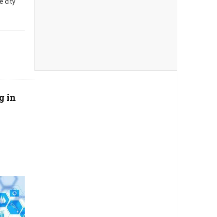
e city
g in