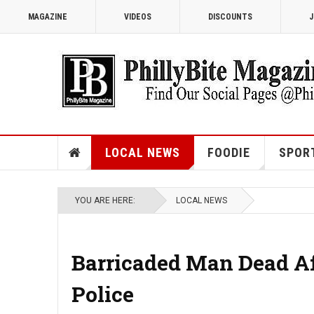
MAGAZINE
VIDEOS
DISCOUNTS
J
LOCAL NEWS
FOODIE
SPOR
YOU ARE HERE:
LOCAL NEWS
Barricaded Man Dead Af
Police