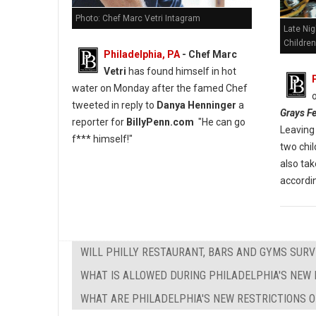
Photo: Chef Marc Vetri Intagram
Late Nig
Children
Philadelphia, PA
- Chef Marc
Vetri
has found himself in hot
water on Monday after the famed Chef
tweeted in reply to
Danya Henninger
a
Grays Fe
reporter for
BillyPenn.com
"He can go
Leaving 
f*** himself!"
two chi
also tak
accordin
WILL PHILLY RESTAURANT, BARS AND GYMS SURV
WHAT IS ALLOWED DURING PHILADELPHIA'S NEW 
WHAT ARE PHILADELPHIA'S NEW RESTRICTIONS O