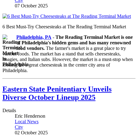
City
07 October 2025
6 Best Must-Try Cheesesteaks at The Reading Terminal Market
Philadelphia, PA
-
The Reading Terminal Market is one
of Philadelphia's hidden gems and has many renowned
food vendors.
The farmer's market is a great place to try
various foods. The market has a stand that sells cheesesteaks,
hoagies, and Italian subs. However, the market is a must-stop when
looking for a great cheesesteak in the center city area of
Philadelphia.
Eastern State Penitentiary Unveils
Diverse October Lineup 2025
Details
Eric Henderson
Local News
City
02 October 2025