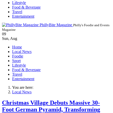
Lifestyle
Food & Beverage
Travel
Entertainment
PhillyBite Magazine
Philly's Foodie and Events
Magazine
09
Sun
,
Aug
Home
Local News
Foodie
Sport
Lifestyle
Food & Beverage
Travel
Entertainment
You are here:
Local News
Christmas Village Debuts Massive 30-
Foot German Pyramid, Transforming