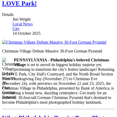
LOVE Park!
Details
Jim Wright
Local News
City
14 October 2025
Christmas Village Debuts Massive 30-Foot German Pyramid
PENNSYLVANIA - Philadelphia's beloved Christmas
Village
is set to unveil its biggest holiday surprise yet,
promising to transform the city's festive landscape! Returning
to LOVE Park, City Hall's Courtyard, and the North Broad Section
from Thanksgiving Day (November 27) to Christmas Eve
(December 24), with previews on November 22 and 23, 2025, the
Christmas Village in Philadelphia, presented by Bank of America, is
introducing a brand new, dazzling centerpiece. Get ready for an
authentic 30-foot-tall German Christmas Pyramid that's destined to
become Philadelphia's most photographed holiday landmark.