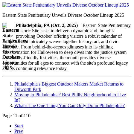
Eastern State Penitentiary Unveils Diverse October Lineup 2025
Philadelphia, PA (Oct. 2, 2025)
– Eastern State Penitentiary
Historic Site is set to deliver a dynamic and thought-
provoking October, offering visitors a robust calendar of
programs that intricately weave together history, art, and civic
dialogue. From behind-the-scenes glimpses into its chilling
transformation for Halloween to deep dives into the justice system
and family-friendly festivities, the month provides diverse
opportunities for all ages to connect with the site's profound legacy
and its continuing relevance today.
Philadelphia's Biggest Outdoor Makers Market Returns to
Dilworth Park
Moving to Philadelphia? Best Philly Neighborhood to Live
In?
What's The One Thing You Can Only Do in Philadelphia?
Page 11 of 110
Start
Prev