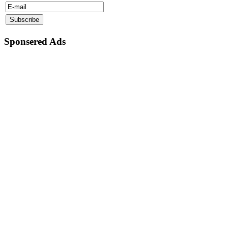
Sponsered Ads