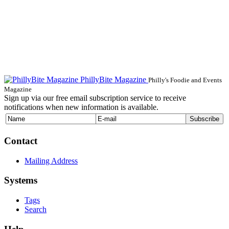
PhillyBite Magazine
Philly's Foodie and Events
Magazine
Sign up via our free email subscription service to receive
notifications when new information is available.
Contact
Mailing Address
Systems
Tags
Search