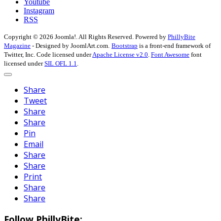
Youtube
Instagram
RSS
Copyright © 2026 Joomla!. All Rights Reserved. Powered by
PhillyBite
Magazine
- Designed by JoomlArt.com.
Bootstrap
is a front-end framework of
Twitter, Inc. Code licensed under
Apache License v2.0
.
Font Awesome
font
licensed under
SIL OFL 1.1
.
Share
Tweet
Share
Share
Pin
Email
Share
Share
Print
Share
Share
Follow PhillyBite: