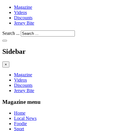
Magazine
Videos
Discounts
Jersey Bite
Search ...
Sidebar
×
Magazine
Videos
Discounts
Jersey Bite
Magazine menu
Home
Local News
Foodie
Sport