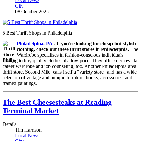
Local News
City
08 October 2025
5 Best Thrift Shops in Philadelphia
Philadelphia, PA
-
If you're looking for cheap but stylish
clothing, check out these thrift stores in Philadelphia.
The
Wardrobe specializes in fashion-conscious individuals
looking to buy quality clothes at a low price. They offer services like
career wardrobe and job counseling, too. Another Philadelphia-area
thrift store, Second Mile, calls itself a "variety store" and has a wide
selection of vintage and antique furniture, books, accessories, and
framed paintings.
The Best Cheesesteaks at Reading
Terminal Market
Details
Tim Harrison
Local News