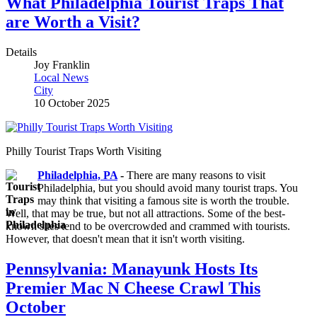
What Philadelphia Tourist Traps That
are Worth a Visit?
Details
Joy Franklin
Local News
City
10 October 2025
Philly Tourist Traps Worth Visiting
Philadelphia, PA
-
There are many reasons to visit
Philadelphia, but you should avoid many tourist traps. You
may think that visiting a famous site is worth the trouble.
Well, that may be true, but not all attractions. Some of the best-
known sites tend to be overcrowded and crammed with tourists.
However, that doesn't mean that it isn't worth visiting.
Pennsylvania: Manayunk Hosts Its
Premier Mac N Cheese Crawl This
October