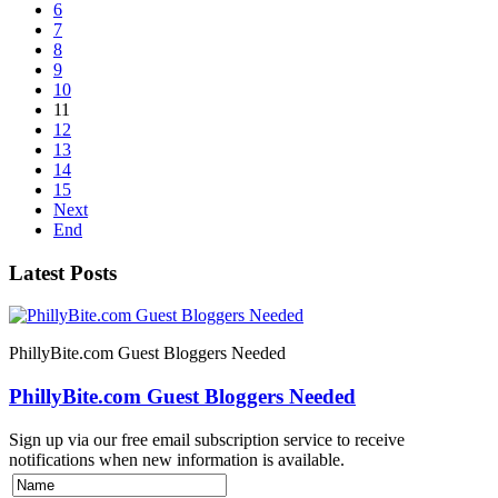
6
7
8
9
10
11
12
13
14
15
Next
End
Latest Posts
PhillyBite.com Guest Bloggers Needed
PhillyBite.com Guest Bloggers Needed
Sign up via our free email subscription service to receive
notifications when new information is available.