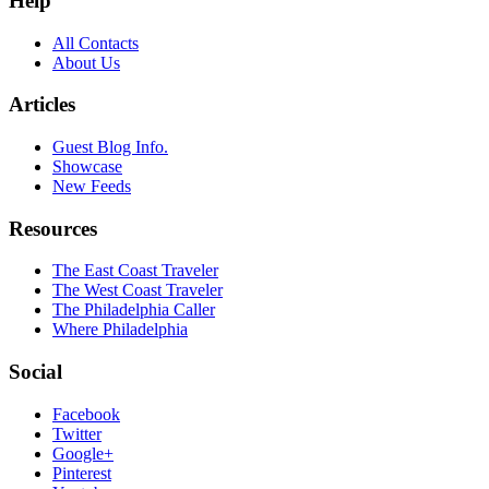
Help
All Contacts
About Us
Articles
Guest Blog Info.
Showcase
New Feeds
Resources
The East Coast Traveler
The West Coast Traveler
The Philadelphia Caller
Where Philadelphia
Social
Facebook
Twitter
Google+
Pinterest