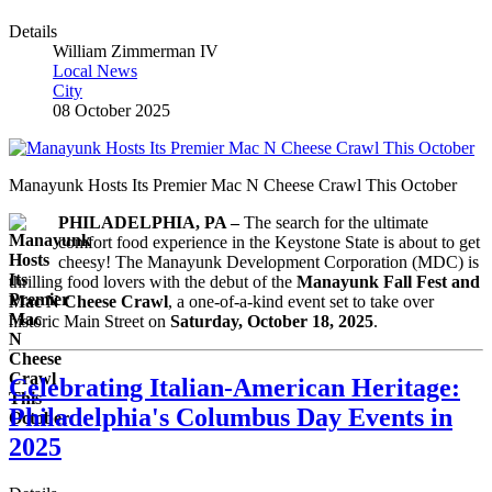
Details
William Zimmerman IV
Local News
City
08 October 2025
Manayunk Hosts Its Premier Mac N Cheese Crawl This October
PHILADELPHIA, PA –
The search for the ultimate
comfort food experience in the Keystone State is about to get
cheesy! The Manayunk Development Corporation (MDC) is
thrilling food lovers with the debut of the
Manayunk Fall Fest and
Mac N Cheese Crawl
, a one-of-a-kind event set to take over
historic Main Street on
Saturday, October 18, 2025
.
Celebrating Italian-American Heritage:
Philadelphia's Columbus Day Events in
2025