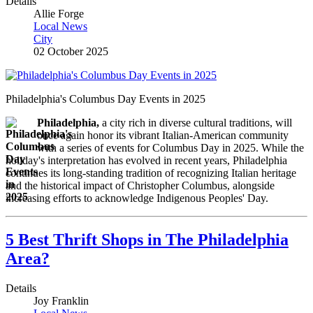
Details
Allie Forge
Local News
City
02 October 2025
Philadelphia's Columbus Day Events in 2025
Philadelphia,
a city rich in diverse cultural traditions, will
once again honor its vibrant Italian-American community
with a series of events for Columbus Day in 2025. While the
holiday's interpretation has evolved in recent years, Philadelphia
continues its long-standing tradition of recognizing Italian heritage
and the historical impact of Christopher Columbus, alongside
increasing efforts to acknowledge Indigenous Peoples' Day.
5 Best Thrift Shops in The Philadelphia
Area?
Details
Joy Franklin