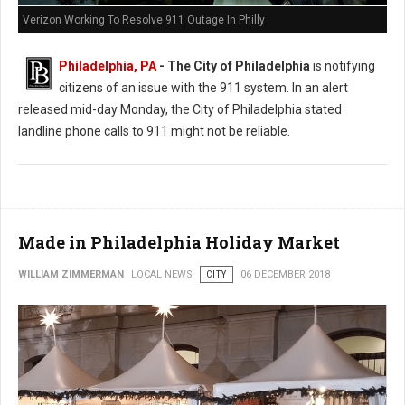
Verizon Working To Resolve 911 Outage In Philly
Philadelphia, PA
- The City of Philadelphia
is notifying
citizens of an issue with the 911 system. In an alert
released mid-day Monday, the City of Philadelphia stated
landline phone calls to 911 might not be reliable.
Made in Philadelphia Holiday Market
WILLIAM ZIMMERMAN
LOCAL NEWS
CITY
06 DECEMBER 2018