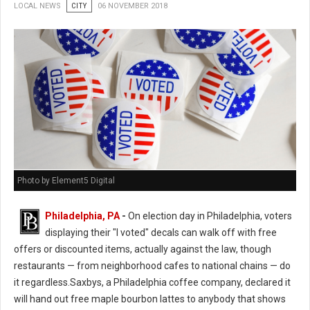
LOCAL NEWS
CITY
06 NOVEMBER 2018
Photo by Element5 Digital
Philadelphia, PA
-
On election day in Philadelphia, voters
displaying their "I voted" decals can walk off with free
offers or discounted items, actually against the law, though
restaurants — from neighborhood cafes to national chains — do
it regardless.Saxbys, a Philadelphia coffee company, declared it
will hand out free maple bourbon lattes to anybody that shows