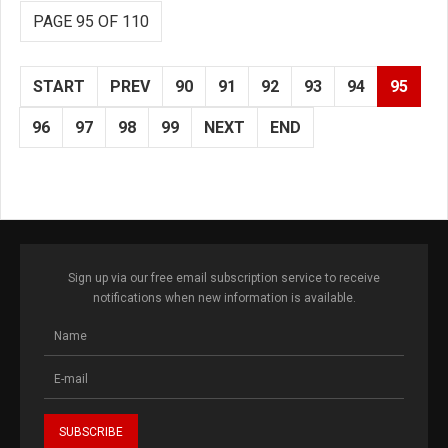
PAGE 95 OF 110
START
PREV
90
91
92
93
94
95
96
97
98
99
NEXT
END
Sign up via our free email subscription service to receive
notifications when new information is available.