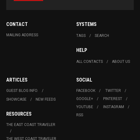
CONTACT
SYSTEMS
MAILING ADDRESS
TAGS
SEARCH
HELP
ALL CONTACTS
ABOUT US
ARTICLES
SOCIAL
GUEST BLOG INFO.
FACEBOOK
TWITTER
GOOGLE+
PINTEREST
SHOWCASE
NEW FEEDS
YOUTUBE
INSTAGRAM
RESOURCES
RSS
THE EAST COAST TRAVELER
THE WEST COAST TRAVELER