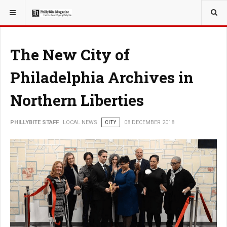
YOU ARE HERE:
LOCAL NEWS
CITY
The New City of
Philadelphia Archives in
Northern Liberties
PHILLYBITE STAFF
LOCAL NEWS
CITY
08 DECEMBER 2018