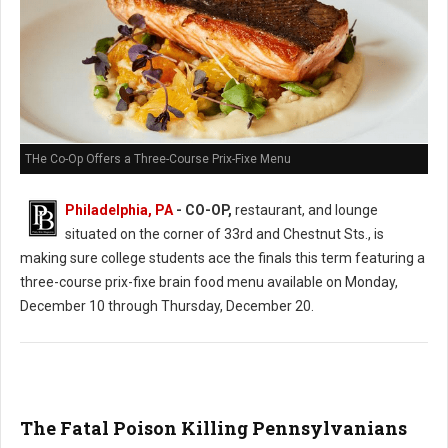
THe Co-Op Offers a Three-Course Prix-Fixe Menu
Philadelphia, PA
- CO-OP,
restaurant, and lounge
situated on the corner of 33rd and Chestnut Sts., is
making sure college students ace the finals this term featuring a
three-course prix-fixe brain food menu available on Monday,
December 10 through Thursday, December 20.
The Fatal Poison Killing Pennsylvanians