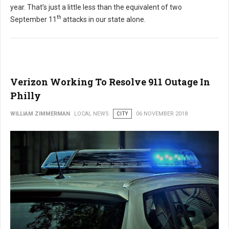
year. That’s just a little less than the equivalent of two
th
September 11
attacks in our state alone.
Verizon Working To Resolve 911 Outage In
Philly
WILLIAM ZIMMERMAN
LOCAL NEWS
CITY
06 NOVEMBER 2018