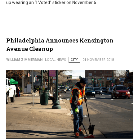
up wearing an “I Voted” sticker on November 6.
Philadelphia Announces Kensington
Avenue Cleanup
WILLIAM ZIMMERMAN
LOCAL NEWS
CITY
01 NOVEMBER 2018