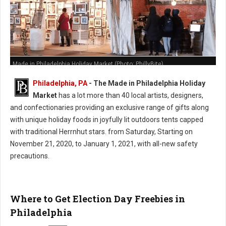
Made in Philadelphia Holiday Market (Photo: PhillyBite)
Philadelphia, PA
- The Made in Philadelphia Holiday
Market
has a lot more than 40 local artists, designers,
and confectionaries providing an exclusive range of gifts along
with unique holiday foods in joyfully lit outdoors tents capped
with traditional Herrnhut stars. from Saturday, Starting on
November 21, 2020, to January 1, 2021, with all-new safety
precautions.
Where to Get Election Day Freebies in
Philadelphia