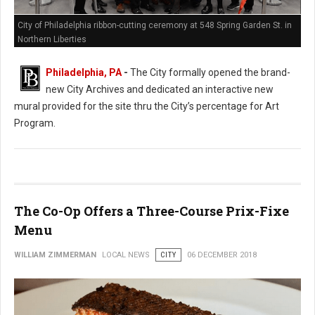
City of Philadelphia ribbon-cutting ceremony at 548 Spring Garden St. in
Northern Liberties
Philadelphia, PA
-
The City formally opened the brand-
new City Archives and dedicated an interactive new
mural provided for the site thru the City’s percentage for Art
Program.
The Co-Op Offers a Three-Course Prix-Fixe
Menu
WILLIAM ZIMMERMAN
LOCAL NEWS
CITY
06 DECEMBER 2018