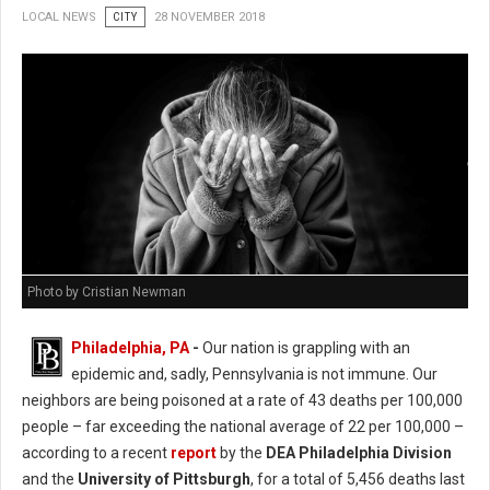
LOCAL NEWS
CITY
28 NOVEMBER 2018
Photo by Cristian Newman
Philadelphia, PA
-
Our nation is grappling with an
epidemic and, sadly, Pennsylvania is not immune. Our
neighbors are being poisoned at a rate of 43 deaths per 100,000
people – far exceeding the national average of 22 per 100,000 –
according to a recent
report
by the
DEA Philadelphia Division
and the
University of Pittsburgh
, for a total of 5,456 deaths last