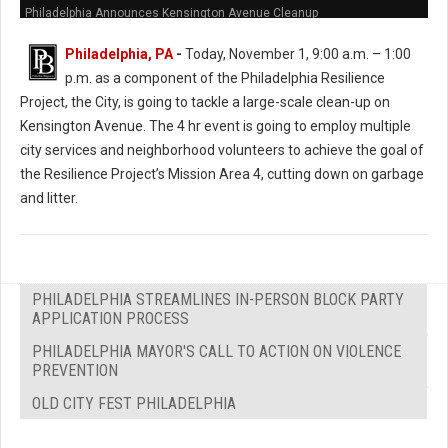
Philadelphia Announces Kensington Avenue Cleanup
Philadelphia, PA
-
Today, November 1, 9:00 a.m. – 1:00
p.m. as a component of the Philadelphia Resilience
Project, the City, is going to tackle a large-scale clean-up on
Kensington Avenue. The 4 hr event is going to employ multiple
city services and neighborhood volunteers to achieve the goal of
the Resilience Project’s Mission Area 4, cutting down on garbage
and litter.
PHILADELPHIA STREAMLINES IN-PERSON BLOCK PARTY
APPLICATION PROCESS
PHILADELPHIA MAYOR'S CALL TO ACTION ON VIOLENCE
PREVENTION
OLD CITY FEST PHILADELPHIA