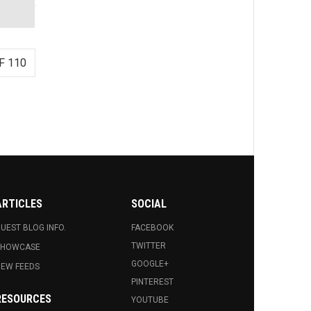
F 110
ARTICLES
SOCIAL
UEST BLOG INFO.
FACEBOOK
TWITTER
SHOWCASE
GOOGLE+
EW FEEDS
PINTEREST
RESOURCES
YOUTUBE