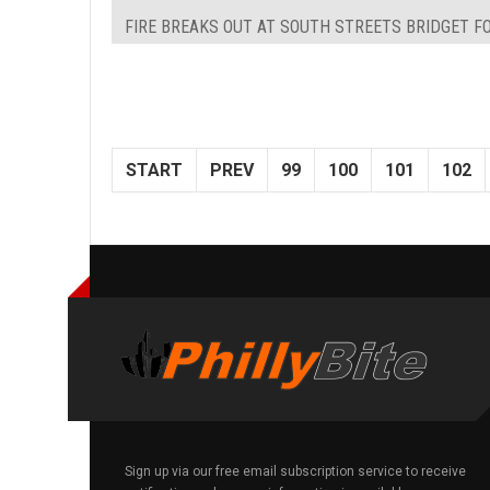
FIRE BREAKS OUT AT SOUTH STREETS BRIDGET FO
START
PREV
99
100
101
102
Sign up via our free email subscription service to receive