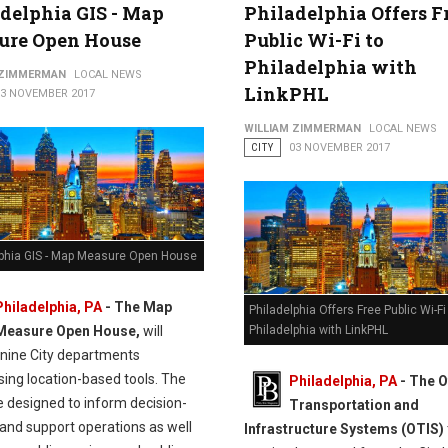
delphia GIS - Map
Philadelphia Offers F
ure Open House
Public Wi-Fi to
Philadelphia with
 ZIMMERMAN
LOCAL NEWS
LinkPHL
13 NOVEMBER 2017
WILLIAM ZIMMERMAN
LOCAL NEWS
CITY
03 NOVEMBER 2017
lphia GIS - Map Measure Open House
Philadelphia, PA
-
The Map
Philadelphia Offers Free Public Wi-Fi
Measure Open House,
will
Philadelphia with LinkPHL
 nine City departments
ing location-based tools. The
Philadelphia, PA
- The O
e designed to inform decision-
Transportation and
and support operations as well
Infrastructure Systems (OTIS)