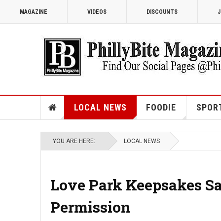
MAGAZINE
VIDEOS
DISCOUNTS
J
LOCAL NEWS
FOODIE
SPOR
YOU ARE HERE:
LOCAL NEWS
Love Park Keepsakes Sal
Permission