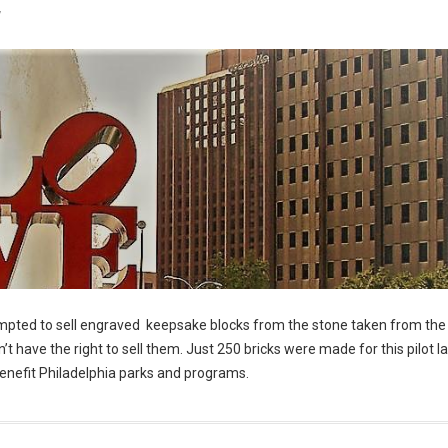
7
empted to sell engraved keepsake blocks from the stone taken from the 
’t have the right to sell them. Just 250 bricks were made for this pilot 
y benefit Philadelphia parks and programs.