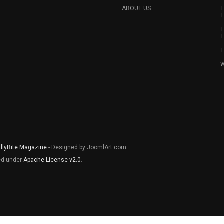
ABOUT US
T
T
T
T
T
W
illyBite Magazine
- Designed by JoomlArt.com.
sed under
Apache License v2.0
.