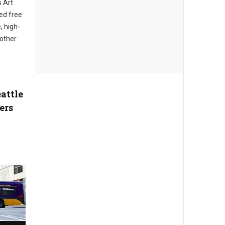
s Art
ed free
, high-
 other
attle
ers