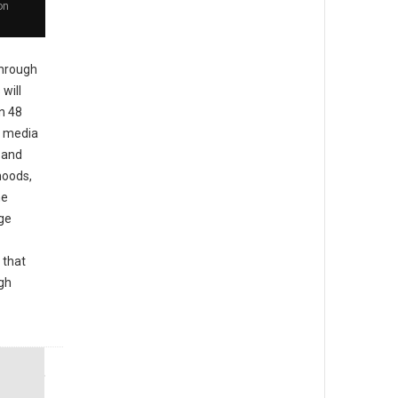
on
hrough
will
in 48
l media
d and
hoods,
he
ge
 that
igh