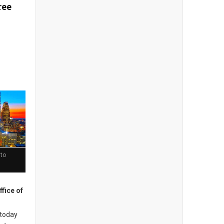
ree
 to
ffice of
today