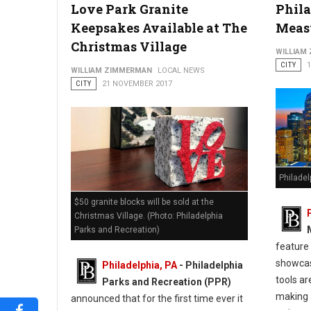
Love Park Granite
Phila
Keepsakes Available at The
Meas
Christmas Village
WILLIAM
CITY
WILLIAM ZIMMERMAN
LOCAL NEWS
CITY
21 NOVEMBER 2017
Philade
$50 granite blocks will be sold at the
Christmas Village. (Photo: Philadelphia
Parks and Recreation)
feature
showcas
Philadelphia, PA
- Philadelphia
tools ar
Parks and Recreation (PPR)
making 
announced that for the first time ever it