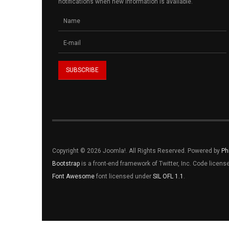
notifications when new information is available.
Copyright © 2026 Joomla!. All Rights Reserved. Powered by
Ph
Bootstrap
is a front-end framework of Twitter, Inc. Code licen
Font Awesome
font licensed under
SIL OFL 1.1
.