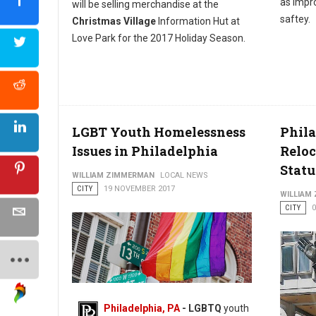
as impro
will be selling merchandise at the
saftey.
Christmas Village
Information Hut at
Love Park for the 2017 Holiday Season.
LGBT Youth Homelessness
Phila
Issues in Philadelphia
Reloc
Statu
WILLIAM ZIMMERMAN
LOCAL NEWS
CITY
19 NOVEMBER 2017
WILLIAM
CITY
Philadelphia, PA
- LGBTQ
youth