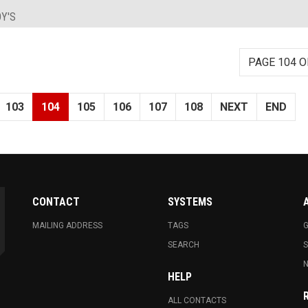
Y'S
PAGE 104 O
103
104
105
106
107
108
NEXT
END
CONTACT
SYSTEMS
MAILING ADDRESS
TAGS
G
SEARCH
N
HELP
ALL CONTACTS