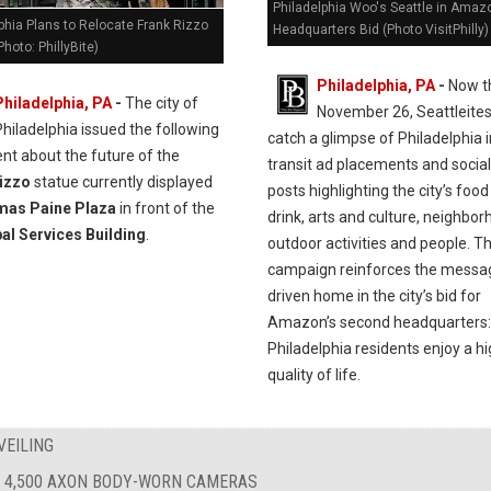
Philadelphia Woo's Seattle in Amaz
phia Plans to Relocate Frank Rizzo
Headquarters Bid (Photo VisitPhilly)
Photo: PhillyBite)
Philadelphia, PA
-
Now t
Philadelphia, PA
-
The city of
November 26, Seattleites 
Philadelphia issued the following
catch a glimpse of Philadelphia 
nt about the future of the
transit ad placements and socia
izzo
statue currently displayed
posts highlighting the city’s foo
as Paine Plaza
in front of the
drink, arts and culture, neighbor
al Services Building
.
outdoor activities and people. T
campaign reinforces the messa
driven home in the city’s bid for
Amazon’s second headquarters:
Philadelphia residents enjoy a h
quality of life.
VEILING
 4,500 AXON BODY-WORN CAMERAS