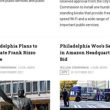
ve public services and public
received approval from the City’
Commission to install one hundr
standing kiosks that provide free
speed Wi-Fi and a wide range of
important public services.
delphia Plans to
Philadelphia Woo's Se
ate Frank Rizzo
in Amazon Headquart
e
Bid
 ZIMMERMAN
LOCAL NEWS
WILLIAM ZIMMERMAN
LOCAL NEWS
03 NOVEMBER 2017
CITY
31 OCTOBER 2017