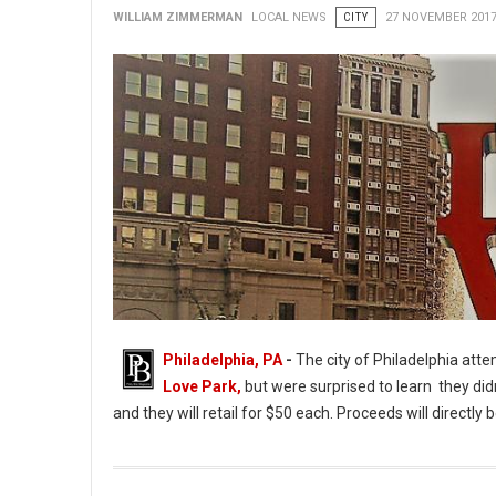
WILLIAM ZIMMERMAN
LOCAL NEWS
CITY
27 NOVEMBER 201
Philadelphia, PA
-
The city of Philadelphia att
Love Park,
but were surprised to learn they didn
and they will retail for $50 each. Proceeds will directl
Love Park Keepsakes Sales Halted Due to Lack of Permission