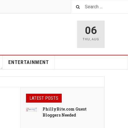
06
THU
,
AUG
ENTERTAINMENT
LATEST POSTS
PhillyBite.com Guest
Bloggers Needed