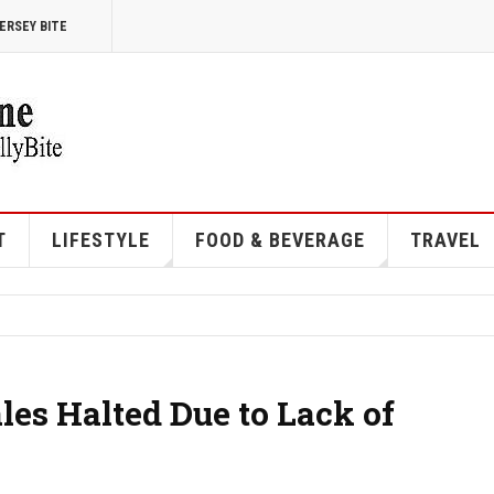
ERSEY BITE
T
LIFESTYLE
FOOD & BEVERAGE
TRAVEL
es Halted Due to Lack of