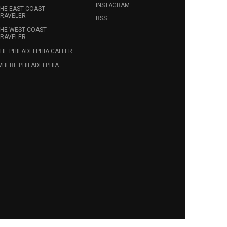
INSTAGRAM
HE EAST COAST
RAVELER
RSS
HE WEST COAST
RAVELER
HE PHILADELPHIA CALLER
HERE PHILADELPHIA