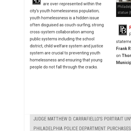
are over-represented within the
Philadel
city’s youth homelessness population;
statue (
youth homelessness is a hidden issue
often disguised as couch-surfing; strong
cross-system collaboration among
public systems including the school
stateme
district, child welfare system and justice
Frank R
system are crucial to preventing youth
on
Thom
homelessness and ensuring that young
Municip
people do not fall through the cracks.
JUDGE MATTHEW D. CARRAFIELLO'S PORTRAIT UN
PHILADELPHIA POLICE DEPARTMENT PURCHASES