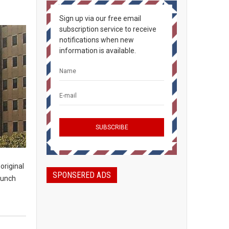
Sign up via our free email
subscription service to receive
notifications when new
information is available.
original
SPONSERED ADS
launch