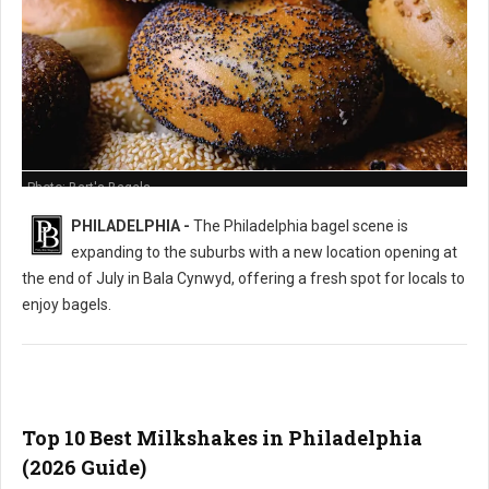
Photo: Bart's Bagels
PHILADELPHIA -
The Philadelphia bagel scene is
expanding to the suburbs with a new location opening at
the end of July in Bala Cynwyd, offering a fresh spot for locals to
enjoy bagels.
Top 10 Best Milkshakes in Philadelphia
(2026 Guide)