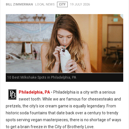
BILL ZIMMERMAN
LOCAL NEWS
CITY
19 JULY 2026
10 Best Milkshake Spots in Philadelphia, PA
Philadelphia, PA
-
Philadelphia is a city with a serious
sweet tooth. While we are famous for cheesesteaks and
pretzels, the city's ice cream game is equally legendary. From
historic soda fountains that date back over a century to trendy
spots serving vegan masterpieces, there is no shortage of ways
to get a brain freeze in the City of Brotherly Love.