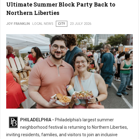
Ultimate Summer Block Party Back to
Northern Liberties
JOY FRANKLIN
LOCAL NEWS
CITY
23 JULY 2026
16th Annual 2nd Street Festival Brings the Ultimate Summer Block Party
PHILADELPHIA -
Philadelphia's largest summer
Back
neighborhood festival is returning to Northern Liberties,
inviting residents, families, and visitors to join an inclusive