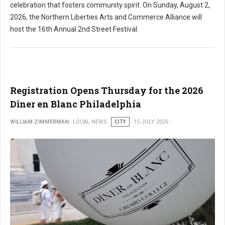
celebration that fosters community spirit. On Sunday, August 2,
2026, the Northern Liberties Arts and Commerce Alliance will
host the 16th Annual 2nd Street Festival.
Registration Opens Thursday for the 2026
Dîner en Blanc Philadelphia
WILLIAM ZIMMERMAN
LOCAL NEWS
CITY
15 JULY 2026