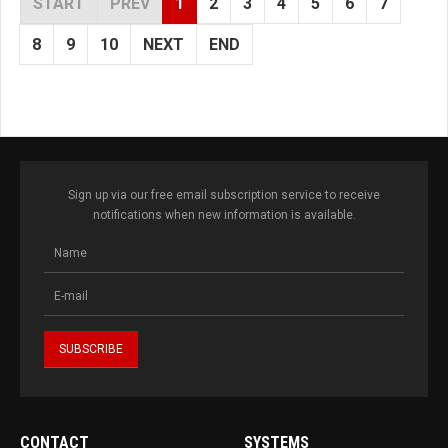
START
PREV
1
2
3
4
5
6
7
8
9
10
NEXT
END
Sign up via our free email subscription service to receive
notifications when new information is available.
CONTACT
SYSTEMS