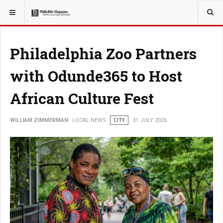
YOU ARE HERE:
LOCAL NEWS
JERSEY SHORE
Philadelphia Zoo Partners
with Odunde365 to Host
African Culture Fest
WILLIAM ZIMMERMAN
LOCAL NEWS
CITY
31 JULY 2026