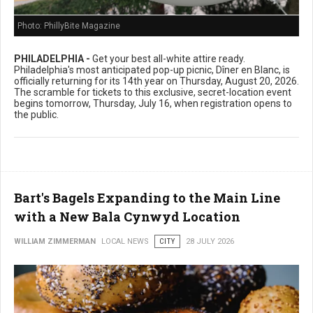
Photo: PhillyBite Magazine
PHILADELPHIA -
Get your best all-white attire ready.
Philadelphia's most anticipated pop-up picnic, Dîner en Blanc, is
officially returning for its 14th year on Thursday, August 20, 2026.
The scramble for tickets to this exclusive, secret-location event
begins tomorrow, Thursday, July 16, when registration opens to
the public.
Bart's Bagels Expanding to the Main Line
with a New Bala Cynwyd Location
WILLIAM ZIMMERMAN
LOCAL NEWS
CITY
28 JULY 2026