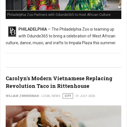
Philadelphia Zoo Partners with Odunde365 to Host African Culture
PHILADELPHIA
— The Philadelphia Zoo is teaming up
with Odunde365 to bring a celebration of West African
culture, dance, music, and crafts to Impala Plaza this summer.
Carolyn's Modern Vietnamese Replacing
Revolution Taco in Rittenhouse
WILLIAM ZIMMERMAN
LOCAL NEWS
CITY
31 JULY 2026