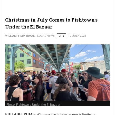
Christmas in July Comes to Fishtown's
Under the El Bazaar
WILLIAM ZIMMERMAN
LOCAL NEWS
CITY
10 JULY 2026
Photo: Fishtown's Under the El Bazaar
PHILADELPHIA
– Who says the holiday season is limited to