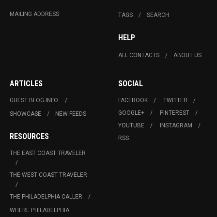
MAILING ADDRESS
TAGS
SEARCH
HELP
ALL CONTACTS
ABOUT US
ARTICLES
SOCIAL
GUEST BLOG INFO.
FACEBOOK
TWITTER
GOOGLE+
PINTEREST
SHOWCASE
NEW FEEDS
YOUTUBE
INSTAGRAM
RESOURCES
RSS
THE EAST COAST TRAVELER
THE WEST COAST TRAVELER
THE PHILADELPHIA CALLER
WHERE PHILADELPHIA