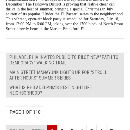
December? The Fishtown District is proving that festive cheer can
thrive in the heat of summer, bringing a special Christmas in July
edition of its popular "Under the El Bazaar" series to the neighborhood.
This vibrant, open-air block party is scheduled for Saturday, July 18,
from 12:00 PM to 6:00 PM, taking over the 1700 block of North Front
Street directly beneath the Market-Frankford El.
PHILADELPHIA INVITES PUBLIC TO PILOT NEW "PATH TO
DEMOCRACY" WALKING TRAIL
MAIN STREET MANAYUNK LIGHTS UP FOR "STROLL
AFTER HOURS" SUMMER SERIES
WHAT IS PHILADELPHIA'S BEST NIGHTLIFE
NEIGHBORHOOD?
PAGE 1 OF 110