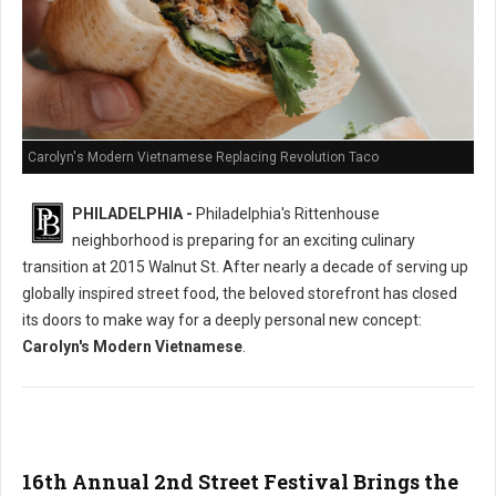
Carolyn's Modern Vietnamese Replacing Revolution Taco
PHILADELPHIA -
Philadelphia's Rittenhouse
neighborhood is preparing for an exciting culinary
transition at 2015 Walnut St. After nearly a decade of serving up
globally inspired street food, the beloved storefront has closed
its doors to make way for a deeply personal new concept:
Carolyn's Modern Vietnamese
.
16th Annual 2nd Street Festival Brings the