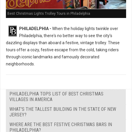
Best Christmas Lights Trolley Tours in Philadelphia
PHILADELPHIA -
When the holiday lights twinkle over
Philadelphia, there's no better way to see the city’s
dazzling displays than aboard a festive, vintage trolley. These
tours offer a cozy, festive escape from the cold, taking riders
through iconic landmarks and famously decorated
neighborhoods.
PHILADELPHIA TOPS LIST OF BEST CHRISTMAS
VILLAGES IN AMERICA
WHAT'S THE TALLEST BUILDING IN THE STATE OF NEW
JERSEY?
WHERE ARE THE BEST FESTIVE CHRISTMAS BARS IN
PHILADELPHIA?