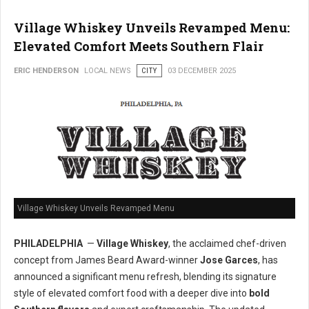
Village Whiskey Unveils Revamped Menu:
Elevated Comfort Meets Southern Flair
ERIC HENDERSON
LOCAL NEWS
CITY
03 DECEMBER 2025
Village Whiskey Unveils Revamped Menu
PHILADELPHIA
—
Village Whiskey
, the acclaimed chef-driven
concept from James Beard Award-winner
Jose Garces
, has
announced a significant menu refresh, blending its signature
style of elevated comfort food with a deeper dive into
bold