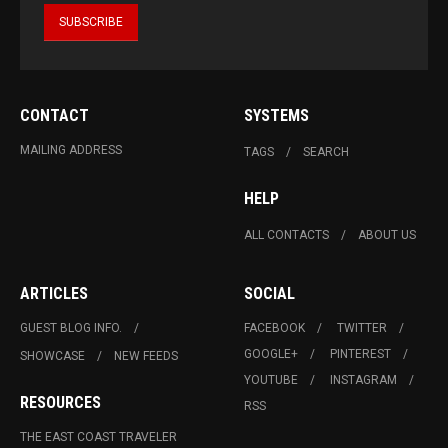
CONTACT
SYSTEMS
MAILING ADDRESS
TAGS
SEARCH
HELP
ALL CONTACTS
ABOUT US
ARTICLES
SOCIAL
GUEST BLOG INFO.
FACEBOOK
TWITTER
GOOGLE+
PINTEREST
SHOWCASE
NEW FEEDS
YOUTUBE
INSTAGRAM
RESOURCES
RSS
THE EAST COAST TRAVELER