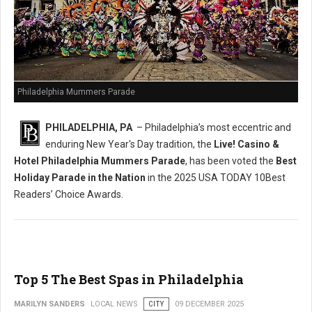
Philadelphia Mummers Parade
PHILADELPHIA, PA
– Philadelphia’s most eccentric and
enduring New Year's Day tradition, the
Live! Casino &
Hotel Philadelphia Mummers Parade
, has been voted the
Best
Holiday Parade in the Nation
in the 2025 USA TODAY 10Best
Readers’ Choice Awards.
Top 5 The Best Spas in Philadelphia
MARILYN SANDERS
LOCAL NEWS
CITY
09 DECEMBER 2025