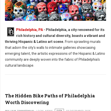
Philadelphia, PA
- Philadelphia, a city renowned for its
Philadelphia's Hispanic & Latino Art Scene
rich history and cultural diversity, boasts a vibrant and
thriving Hispanic & Latino art scene.
From sprawling murals
that adorn the city's walls to intimate galleries showcasing
emerging talent, the artistic expressions of the Hispanic & Latino
community are deeply woven into the fabric of Philadelphia's
cultural landscape.
The Hidden Bike Paths of Philadelphia
Worth Discovering