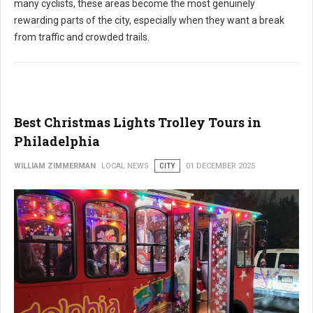
many cyclists, these areas become the most genuinely
rewarding parts of the city, especially when they want a break
from traffic and crowded trails.
Best Christmas Lights Trolley Tours in
Philadelphia
WILLIAM ZIMMERMAN
LOCAL NEWS
CITY
01 DECEMBER 2025