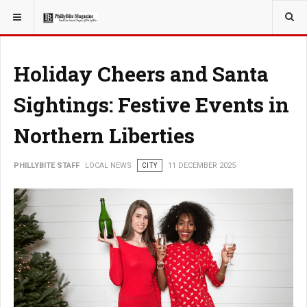
YOU ARE HERE:
LOCAL NEWS
Holiday Cheers and Santa
Sightings: Festive Events in
Northern Liberties
PHILLYBITE STAFF
LOCAL NEWS
CITY
11 DECEMBER 2025