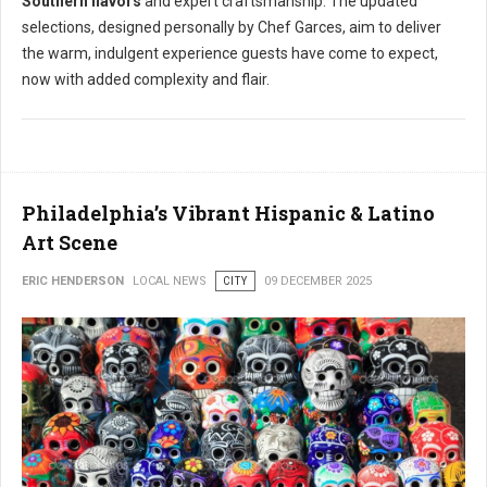
Southern flavors
and expert craftsmanship. The updated
selections, designed personally by Chef Garces, aim to deliver
the warm, indulgent experience guests have come to expect,
now with added complexity and flair.
Philadelphia’s Vibrant Hispanic & Latino
Art Scene
ERIC HENDERSON
LOCAL NEWS
CITY
09 DECEMBER 2025