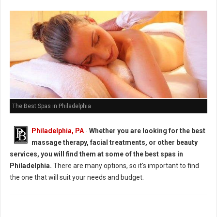
The Best Spas in Philadelphia
Philadelphia, PA
-
Whether you are looking for the best
massage therapy, facial treatments, or other beauty
services, you will find them at some of the best spas in
Philadelphia.
There are many options, so it's important to find
the one that will suit your needs and budget.