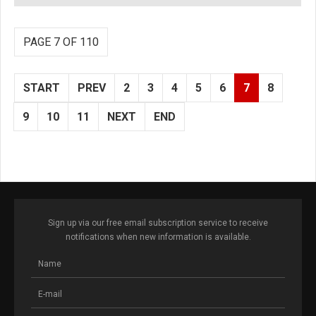
PAGE 7 OF 110
START
PREV
2
3
4
5
6
7
8
9
10
11
NEXT
END
Sign up via our free email subscription service to receive
notifications when new information is available.