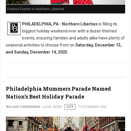
Festive Events in Northern Liberties
PHILADELPHIA, PA - Northern Liberties
is filling its
biggest holiday weekend ever with a dozen themed
events, ensuring families and adults alike have plenty of
seasonal activities to choose from on
Saturday, December 13,
and Sunday, December 14, 2025
.
Philadelphia Mummers Parade Named
Nation’s Best Holiday Parade
WILLIAM ZIMMERMAN
LOCAL NEWS
CITY
11 DECEMBER 2025