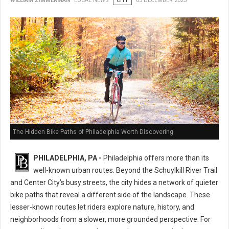
WILLIAM ZIMMERMAN
LOCAL NEWS
CITY
03 DECEMBER 2025
The Hidden Bike Paths of Philadelphia Worth Discovering
PHILADELPHIA, PA -
Philadelphia offers more than its
well-known urban routes. Beyond the Schuylkill River Trail
and Center City’s busy streets, the city hides a network of quieter
bike paths that reveal a different side of the landscape. These
lesser-known routes let riders explore nature, history, and
neighborhoods from a slower, more grounded perspective. For