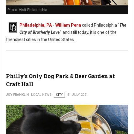
Photo: Visit Philadelphia
Philadelphia, PA
-
William Penn
called Philadelphia "
The
City of Brotherly Love
," and still today, it is one of the
friendliest cities in the United States.
Philly's Only Dog Park & Beer Garden at
Craft Hall
JOY FRANKLIN
LOCAL NEWS
CITY
31 JULY 2021