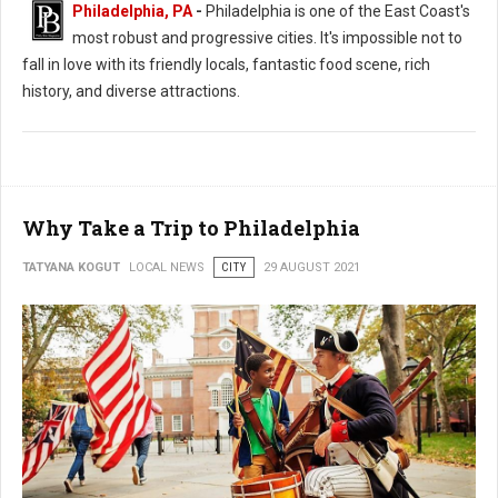
Philadelphia, PA
-
Philadelphia is one of the East Coast's
most robust and progressive cities. It's impossible not to
fall in love with its friendly locals, fantastic food scene, rich
history, and diverse attractions.
Why Take a Trip to Philadelphia
TATYANA KOGUT
LOCAL NEWS
CITY
29 AUGUST 2021