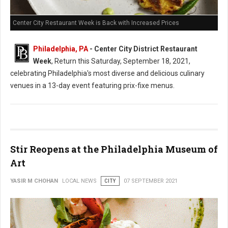
Center City Restaurant Week is Back with Increased Prices
Philadelphia, PA
- Center City District Restaurant
Week
, Return this Saturday, September 18, 2021,
celebrating Philadelphia's most diverse and delicious culinary
venues in a 13-day event featuring prix-fixe menus.
Stir Reopens at the Philadelphia Museum of
Art
YASIR M CHOHAN
LOCAL NEWS
CITY
07 SEPTEMBER 2021