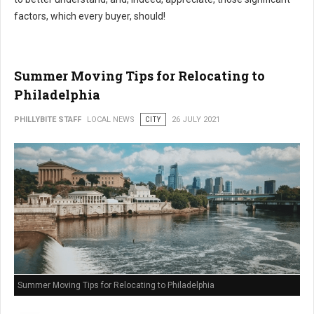
factors, which every buyer, should!
Summer Moving Tips for Relocating to
Philadelphia
PHILLYBITE STAFF
LOCAL NEWS
CITY
26 JULY 2021
Summer Moving Tips for Relocating to Philadelphia