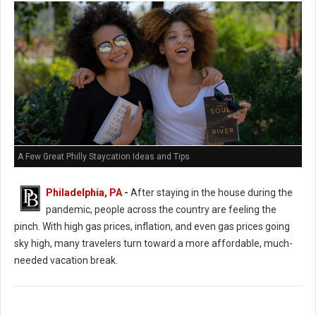
A Few Great Philly Staycation Ideas and Tips
Philadelphia, PA
-
After staying in the house during the
pandemic, people across the country are feeling the
pinch. With high gas prices, inflation, and even gas prices going
sky high, many travelers turn toward a more affordable, much-
needed vacation break.