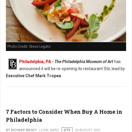
Photo Credit: Steve Legato
Philadelphia, PA
-
The Philadelphia Museum of Art
has
announced it will be re-opening its restaurant Stir, lead by
Executive Chef Mark Tropea
.
7 Factors to Consider When Buy A Home in
Philadelphia
BY RICHARD BRODY
LOCAL NEWS
CITY
03 AUGUST 2021