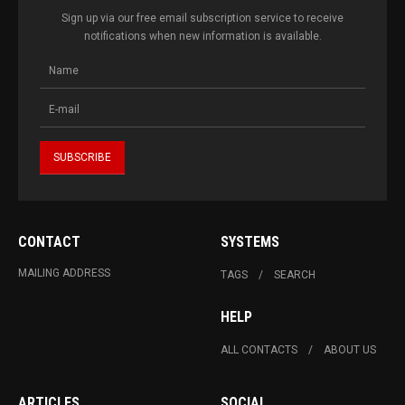
Sign up via our free email subscription service to receive
notifications when new information is available.
CONTACT
SYSTEMS
MAILING ADDRESS
TAGS
SEARCH
HELP
ALL CONTACTS
ABOUT US
ARTICLES
SOCIAL