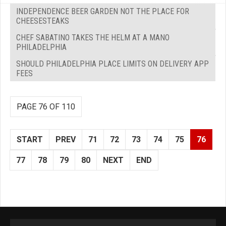
INDEPENDENCE BEER GARDEN NOT THE PLACE FOR
CHEESESTEAKS
CHEF SABATINO TAKES THE HELM AT A MANO
PHILADELPHIA
SHOULD PHILADELPHIA PLACE LIMITS ON DELIVERY APP
FEES
PAGE 76 OF 110
START
PREV
71
72
73
74
75
76
77
78
79
80
NEXT
END