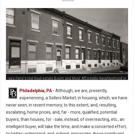
rays Ferry's Hot Real estate Boom and Most Affordable Neighborhood in
Philly
Philadelphia, PA
-
Although, we are, presently,
experiencing, a Sellers Market, in housing, which, we have
never seen, in recent memory, to this extent, and, resulting,
escalating, home prices, and, far - more, qualified, potential
buyers, than houses, for - sale, instead, of overreacting, etc., an
intelligent buyer, will take the time, and make a concerted effort,
to better understand, and, indeed, appreciate, those significant