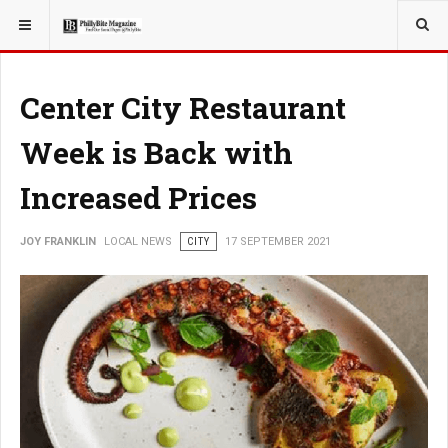
YOU ARE HERE:
LOCAL NEWS
Center City Restaurant
Week is Back with
Increased Prices
JOY FRANKLIN
LOCAL NEWS
CITY
17 SEPTEMBER 2021