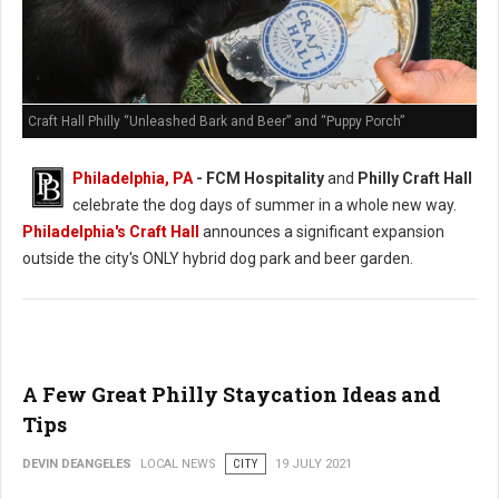
Craft Hall Philly “Unleashed Bark and Beer” and “Puppy Porch”
Philadelphia, PA
- FCM Hospitality
and
Philly Craft Hall
celebrate the dog days of summer in a whole new way.
Philadelphia's Craft Hall
announces a significant expansion
outside the city's ONLY hybrid dog park and beer garden.
A Few Great Philly Staycation Ideas and
Tips
DEVIN DEANGELES
LOCAL NEWS
CITY
19 JULY 2021