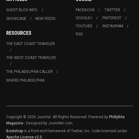
GUEST BLOG INFO.
FACEBOOK
TWITTER
GOOGLE+
PINTEREST
SHOWCASE
NEW FEEDS
YOUTUBE
INSTAGRAM
RESOURCES
RSS
THE EAST COAST TRAVELER
THE WEST COAST TRAVELER
THE PHILADELPHIA CALLER
WHERE PHILADELPHIA
Copyright © 2026 Joomla!. All Rights Reserved. Powered by
PhillyBite
Magazine
- Designed by JoomlArt.com.
Bootstrap
is a front-end framework of Twitter, Inc. Code licensed under
Apache License v2.0
.