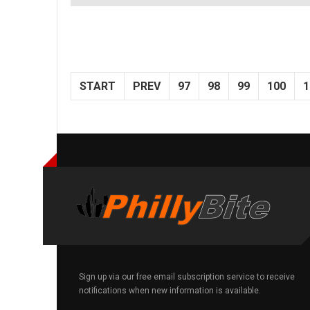
START
PREV
97
98
99
100
1
Sign up via our free email subscription service to receive
notifications when new information is available.