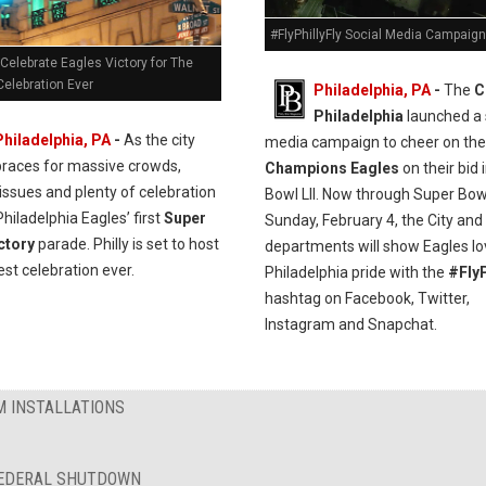
#FlyPhillyFly Social Media Campaign
 Celebrate Eagles Victory for The
Celebration Ever
Philadelphia, PA
-
The
C
Philadelphia
launched a 
Philadelphia, PA
-
As the city
media campaign to cheer on th
braces for massive crowds,
Champions Eagles
on their bid 
issues and plenty of celebration
Bowl LII. Now through Super Bow
Philadelphia Eagles’ first
Super
Sunday, February 4, the City and 
ctory
parade. Philly is set to host
departments will show Eagles l
est celebration ever.
Philadelphia pride with the
#FlyP
hashtag on Facebook, Twitter,
Instagram and Snapchat.
M INSTALLATIONS
FEDERAL SHUTDOWN