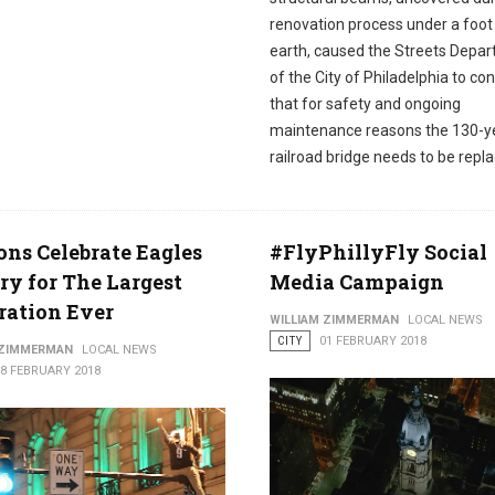
renovation process under a foot
earth, caused the Streets Depa
of the City of Philadelphia to co
that for safety and ongoing
maintenance reasons the 130-y
railroad bridge needs to be repl
ons Celebrate Eagles
#FlyPhillyFly Social
ry for The Largest
Media Campaign
ration Ever
WILLIAM ZIMMERMAN
LOCAL NEWS
CITY
01 FEBRUARY 2018
 ZIMMERMAN
LOCAL NEWS
08 FEBRUARY 2018