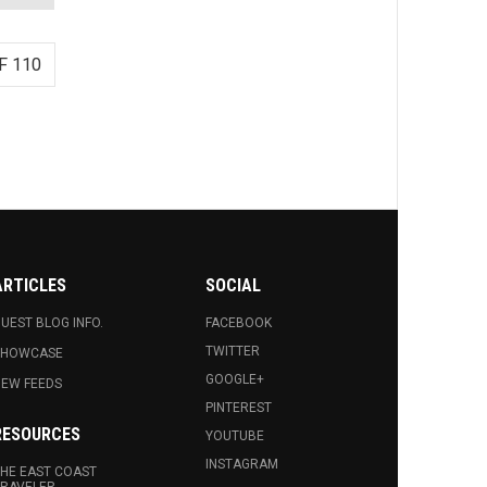
F 110
ARTICLES
SOCIAL
UEST BLOG INFO.
FACEBOOK
TWITTER
SHOWCASE
GOOGLE+
EW FEEDS
PINTEREST
RESOURCES
YOUTUBE
INSTAGRAM
HE EAST COAST