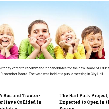
l
today voted to recommend 27 candidates for the new Board of Educa
9-member Board. The vote was held at a public meeting in City Hall.
 Bus and Tractor-
The Rail Park Project
er Have Collided in
Expected to Open in t
adelphia
Spring