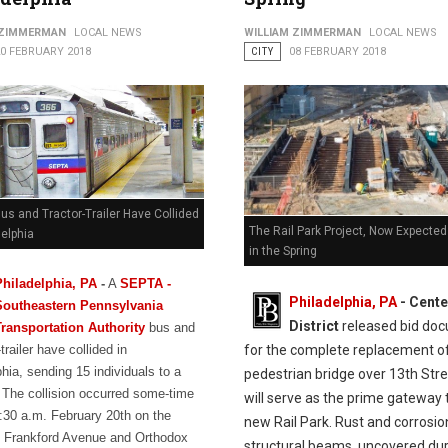
 ZIMMERMAN
LOCAL NEWS
WILLIAM ZIMMERMAN
LOCAL NEWS
20 FEBRUARY 2018
CITY
08 FEBRUARY 2018
s and Tractor-Trailer Have Collided
The Rail Park Project, Now Expected
delphia
in the Spring
Philadelphia, PA
-
A
SEPTA -
Philadelphia, PA
- Cente
Southeastern Pennsylvania
District
released bid do
Transportation Authority
bus and
for the complete replacement o
-trailer have collided in
hia, sending 15 individuals to a
pedestrian bridge over 13th Stre
. The collision occurred some-time
will serve as the prime gateway 
:30 a.m. February 20th on the
new Rail Park. Rust and corrosio
f Frankford Avenue and Orthodox
structural beams, uncovered dur