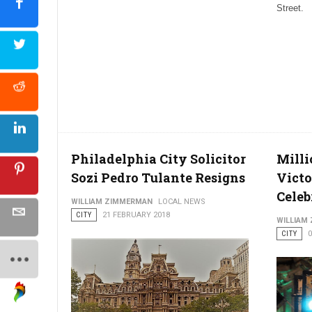
Street.
Philadelphia City Solicitor
Milli
Sozi Pedro Tulante Resigns
Victo
Celeb
WILLIAM ZIMMERMAN
LOCAL NEWS
CITY
21 FEBRUARY 2018
WILLIAM
CITY