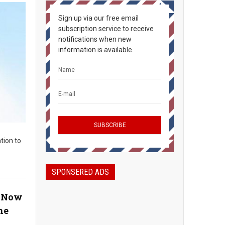
Sign up via our free email
subscription service to receive
notifications when new
information is available.
tion to
SPONSERED ADS
, Now
he