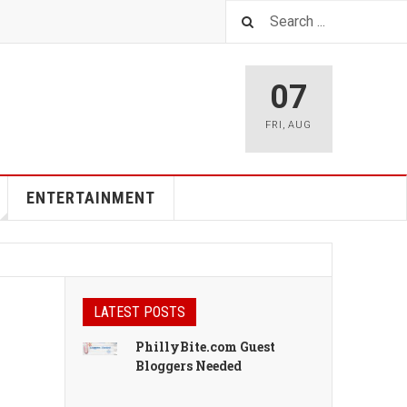
07
FRI
,
AUG
ENTERTAINMENT
LATEST POSTS
PhillyBite.com Guest
Bloggers Needed