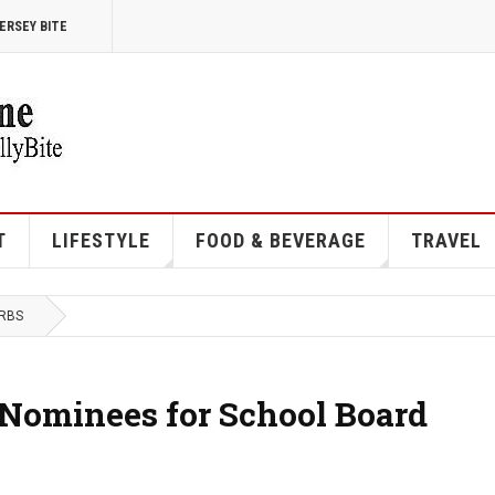
ERSEY BITE
T
LIFESTYLE
FOOD & BEVERAGE
TRAVEL
URBS
 Nominees for School Board