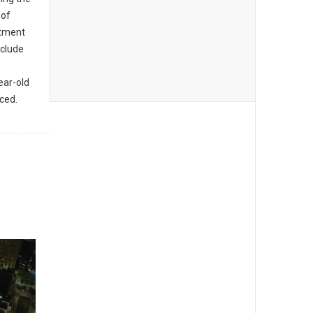
 of
rtment
nclude
ear-old
aced.