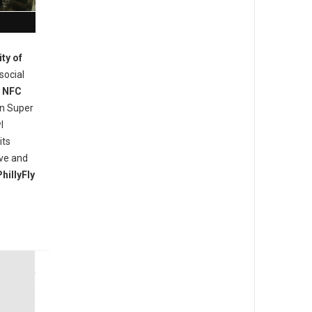
ity of
social
e
NFC
in Super
l
its
ove and
hillyFly