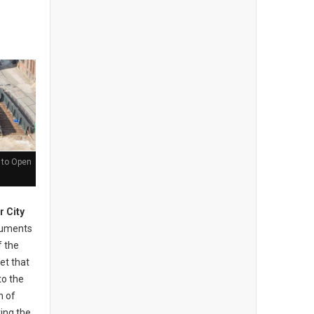
 to Open
r City
cuments
f the
et that
to the
n of
ing the