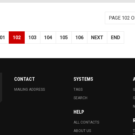
PAGE 102 O
01
102
103
104
105
106
NEXT
END
CONTACT
SYSTEMS
MAILING ADDRESS
TAGS
G
SEARCH
N
HELP
ALL CONTACTS
ABOUT US
T