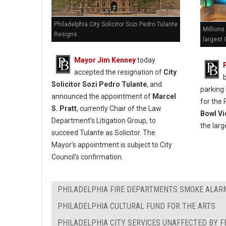
Philadelphia City Solicitor Sozi Pedro Tulante
Millions
Resigns
largest 
Mayor Jim Kenney
today
accepted the resignation of
City
Solicitor Sozi Pedro Tulante
, and
parking 
announced the appointment of
Marcel
for the 
S. Pratt
, currently Chair of the Law
Bowl Vi
Department’s Litigation Group, to
the larg
succeed Tulante as Solicitor. The
Mayor’s appointment is subject to City
Council’s confirmation.
PHILADELPHIA FIRE DEPARTMENTS SMOKE ALAR
PHILADELPHIA CULTURAL FUND FOR THE ARTS
PHILADELPHIA CITY SERVICES UNAFFECTED BY 