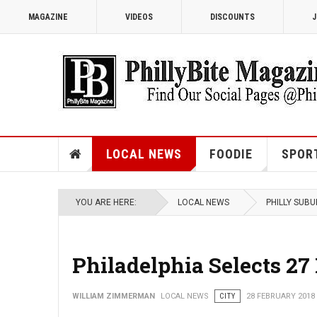
MAGAZINE
VIDEOS
DISCOUNTS
J
LOCAL NEWS
FOODIE
SPOR
YOU ARE HERE:
LOCAL NEWS
PHILLY SUB
Philadelphia Selects 27
WILLIAM ZIMMERMAN
LOCAL NEWS
CITY
28 FEBRUARY 2018