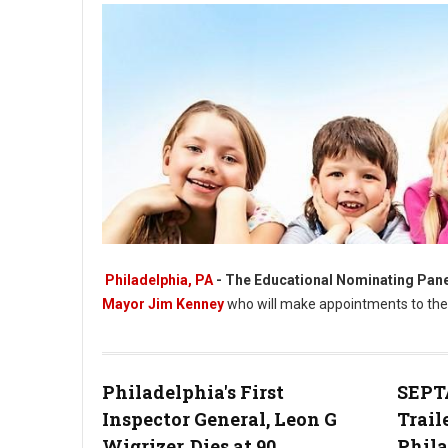
Philadelphia, PA
- The Educational Nominating Pane
Mayor Jim Kenney
who will make appointments to the 
Philadelphia's First
SEPTA
Philadelphia Selects 27 Nominees for School Board
Inspector General, Leon G
Trail
Wigrizer, Dies at 90
Phil