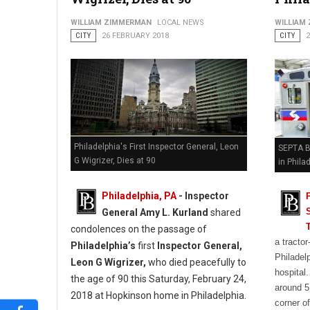
WILLIAM ZIMMERMAN
LOCAL NEWS
WILLIAM
CITY
26 FEBRUARY 2018
CITY
Philadelphia's First Inspector General, Leon
SEPTA Bu
G Wigrizer, Dies at 90
in Phila
Philadelphia, PA
- Inspector
General Amy L. Kurland
shared
condolences on the passage of
a tractor
Philadelphia’s
first
Inspector General,
Philadelp
Leon G Wigrizer,
who died peacefully to
hospital
the age of 90 this Saturday, February 24,
around 5
2018 at Hopkinson home in Philadelphia.
corner o