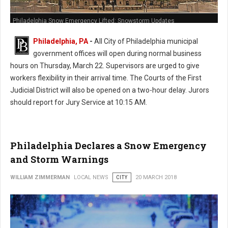
Philadelphia Snow Emergency Lifted: Snowstorm Updates
Philadelphia, PA
-
All City of Philadelphia municipal
government offices will open during normal business
hours on Thursday, March 22. Supervisors are urged to give
workers flexibility in their arrival time. The Courts of the First
Judicial District will also be opened on a two-hour delay. Jurors
should report for Jury Service at 10:15 AM.
Philadelphia Declares a Snow Emergency
and Storm Warnings
WILLIAM ZIMMERMAN
LOCAL NEWS
CITY
20 MARCH 2018