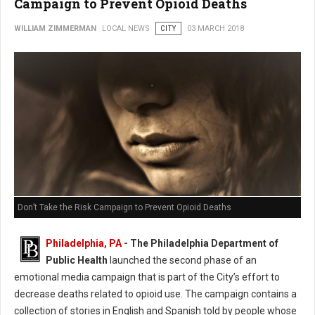
Campaign to Prevent Opioid Deaths
WILLIAM ZIMMERMAN
LOCAL NEWS
CITY
03 MARCH 2018
Don’t Take the Risk Campaign to Prevent Opioid Deaths
Philadelphia, PA
- The Philadelphia Department of
Public Health
launched the second phase of an
emotional media campaign that is part of the City’s effort to
decrease deaths related to opioid use. The campaign contains a
collection of stories in English and Spanish told by people whose