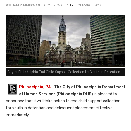
WILLIAM ZIMMERMAN
LOCAL NEWS
CITY
21 MARCH 2018
City of Philadelphia End Child Support Collection for Youth in Detention
Philadelphia, PA
- The City of Philadelph ia Department
of Human Services (Philadelphia DHS
) is pleased to
announce that it wi ll take action to end child support collection
for youth in detention and delinquent placement,effective
immediately.