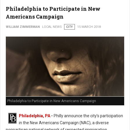
Philadelphia to Participate in New
Americans Campaign
WILLIAM ZIMMERMAN
LOCAL NEWS
CITY
15 MARCH 2018
Philadelphia to Participate in New Americans Campaign
Philadelphia, PA
-
Philly announce the city’s participation
in the New Americans Campaign (NAC), a diverse
nonpartisan national network of respected immigration