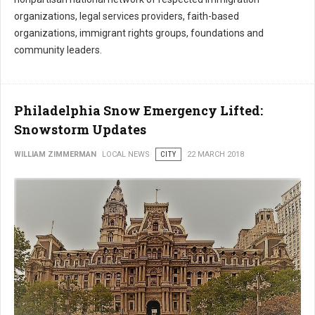
organizations, legal services providers, faith-based
organizations, immigrant rights groups, foundations and
community leaders.
Philadelphia Snow Emergency Lifted:
Snowstorm Updates
WILLIAM ZIMMERMAN
LOCAL NEWS
CITY
22 MARCH 2018