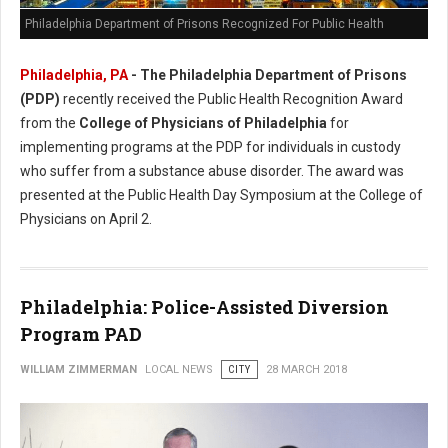
Philadelphia Department of Prisons Recognized For Public Health
Philadelphia, PA
- The Philadelphia Department of Prisons
(PDP)
recently received the Public Health Recognition Award
from the
College of Physicians of Philadelphia
for
implementing programs at the PDP for individuals in custody
who suffer from a substance abuse disorder. The award was
presented at the Public Health Day Symposium at the College of
Physicians on April 2.
Philadelphia: Police-Assisted Diversion
Program PAD
WILLIAM ZIMMERMAN
LOCAL NEWS
CITY
28 MARCH 2018