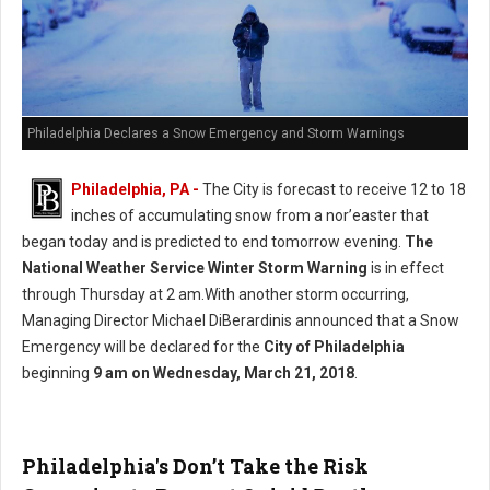
Philadelphia Declares a Snow Emergency and Storm Warnings
Philadelphia, PA -
The City is forecast to receive 12 to 18
inches of accumulating snow from a nor’easter that
began today and is predicted to end tomorrow evening.
The
National Weather Service Winter Storm Warning
is in effect
through Thursday at 2 am.With another storm occurring,
Managing Director Michael DiBerardinis announced that a Snow
Emergency will be declared for the
City of Philadelphia
beginning
9 am on Wednesday, March 21, 2018
.
Philadelphia's Don’t Take the Risk