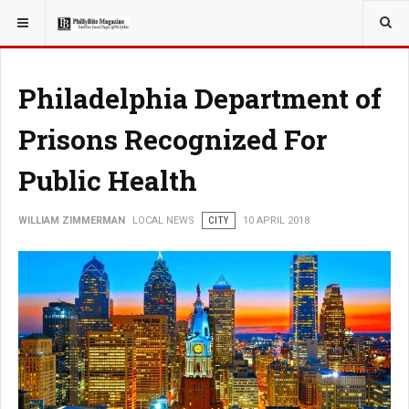
YOU ARE HERE:
LOCAL NEWS
Philadelphia Department of
Prisons Recognized For
Public Health
WILLIAM ZIMMERMAN
LOCAL NEWS
CITY
10 APRIL 2018