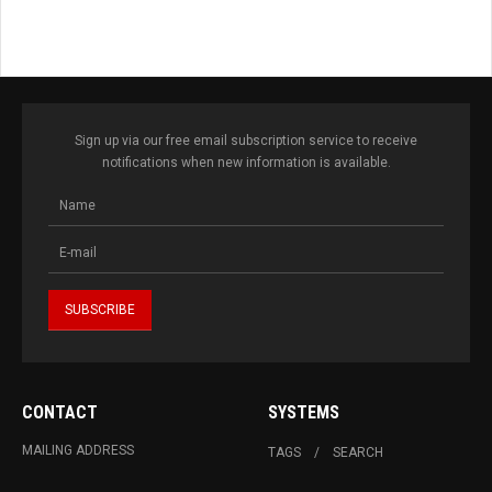
Sign up via our free email subscription service to receive
notifications when new information is available.
CONTACT
SYSTEMS
MAILING ADDRESS
TAGS
SEARCH