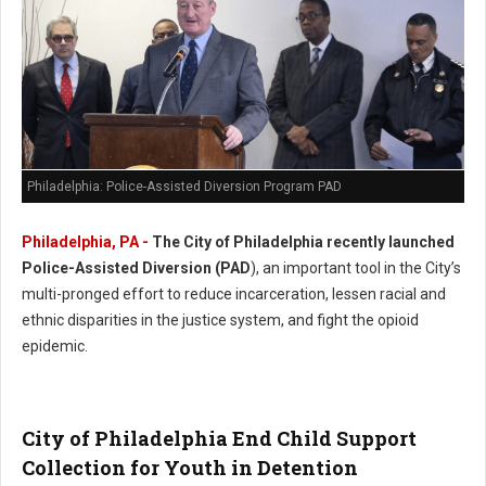
Philadelphia: Police-Assisted Diversion Program PAD
Philadelphia, PA -
The City of Philadelphia recently launched
Police-Assisted Diversion (PAD
), an important tool in the City’s
multi-pronged effort to reduce incarceration, lessen racial and
ethnic disparities in the justice system, and fight the opioid
epidemic.
City of Philadelphia End Child Support
Collection for Youth in Detention