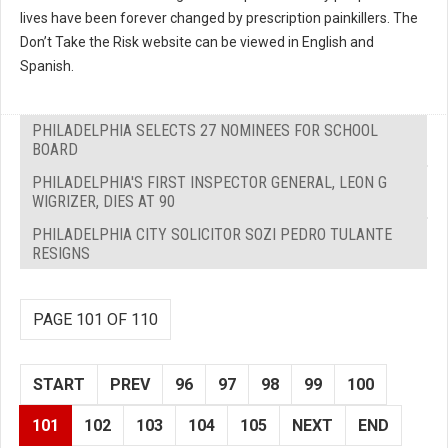
lives have been forever changed by prescription painkillers. The
Don’t Take the Risk website can be viewed in English and
Spanish.
PHILADELPHIA SELECTS 27 NOMINEES FOR SCHOOL
BOARD
PHILADELPHIA'S FIRST INSPECTOR GENERAL, LEON G
WIGRIZER, DIES AT 90
PHILADELPHIA CITY SOLICITOR SOZI PEDRO TULANTE
RESIGNS
PAGE 101 OF 110
START
PREV
96
97
98
99
100
101
102
103
104
105
NEXT
END