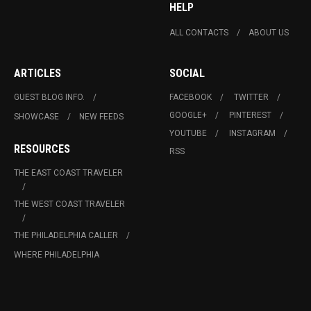
HELP
ALL CONTACTS
ABOUT US
ARTICLES
SOCIAL
GUEST BLOG INFO.
FACEBOOK
TWITTER
GOOGLE+
PINTEREST
SHOWCASE
NEW FEEDS
YOUTUBE
INSTAGRAM
RESOURCES
RSS
THE EAST COAST TRAVELER
THE WEST COAST TRAVELER
THE PHILADELPHIA CALLER
WHERE PHILADELPHIA