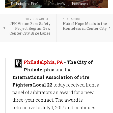
Philadelphia Firefighters Receive Wage Increases
PREVIOUS ARTICLE
NEXT ARTICLE
JFK Vision Zero Safety
Hub of Hope Meals to the
Project Begins: New
Homeless in Center City
Center City Bike Lanes
Philadelphia, PA
- The City of
Philadelphia
and the
International Association of Fire
Fighters Local 22
today received from a
panel of arbitrators an award for a new
three-year contract. The award is
retroactive to July 1, 2017 and continues