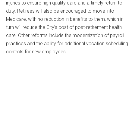
injuries to ensure high quality care and a timely return to
duty. Retirees will also be encouraged to move into
Medicare, with no reduction in benefits to them, which in
turn will reduce the City’s cost of post-retirement health
care. Other reforms include the modernization of payroll
practices and the ability for additional vacation scheduling
controls for new employees.