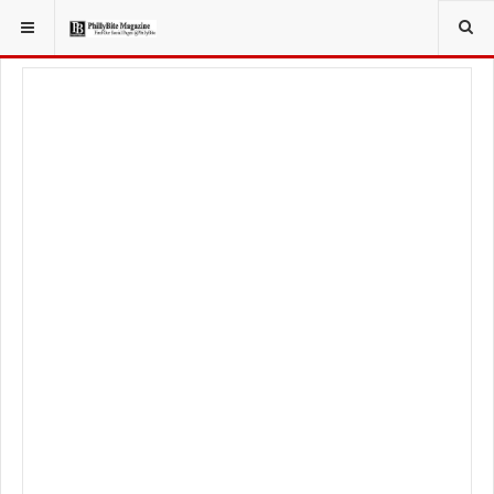
YOU ARE HERE:
LOCAL NEWS
CITY