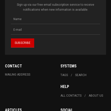
Sign up via our free email subscription service to receive
notifications when new information is available.
CONTACT
SYSTEMS
MAILING ADDRESS
TAGS
SEARCH
HELP
ALL CONTACTS
ABOUT US
ARTICLES
SOCIAL