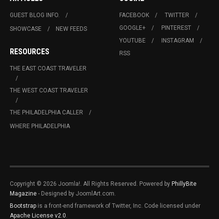
GUEST BLOG INFO.
FACEBOOK
TWITTER
GOOGLE+
PINTEREST
SHOWCASE
NEW FEEDS
YOUTUBE
INSTAGRAM
RESOURCES
RSS
THE EAST COAST TRAVELER
THE WEST COAST TRAVELER
THE PHILADELPHIA CALLER
WHERE PHILADELPHIA
Copyright © 2026 Joomla!. All Rights Reserved. Powered by
PhillyBite
Magazine
- Designed by JoomlArt.com.
Bootstrap
is a front-end framework of Twitter, Inc. Code licensed under
Apache License v2.0
.