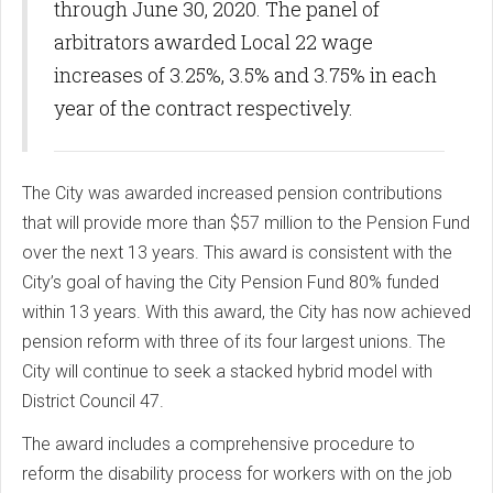
through June 30, 2020. The panel of
arbitrators awarded Local 22 wage
increases of 3.25%, 3.5% and 3.75% in each
year of the contract respectively.
The City was awarded increased pension contributions
that will provide more than $57 million to the Pension Fund
over the next 13 years. This award is consistent with the
City’s goal of having the City Pension Fund 80% funded
within 13 years. With this award, the City has now achieved
pension reform with three of its four largest unions. The
City will continue to seek a stacked hybrid model with
District Council 47.
The award includes a comprehensive procedure to
reform the disability process for workers with on the job