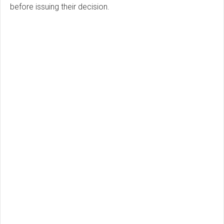
before issuing their decision.