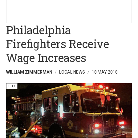
Philadelphia
Firefighters Receive
Wage Increases
WILLIAM ZIMMERMAN
LOCAL NEWS
18 MAY 2018
CITY