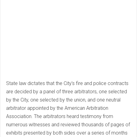
State law dictates that the City’s fire and police contracts
are decided by a panel of three arbitrators, one selected
by the City, one selected by the union, and one neutral
arbitrator appointed by the American Arbitration
Association. The arbitrators heard testimony from
numerous witnesses and reviewed thousands of pages of
exhibits presented by both sides over a series of months