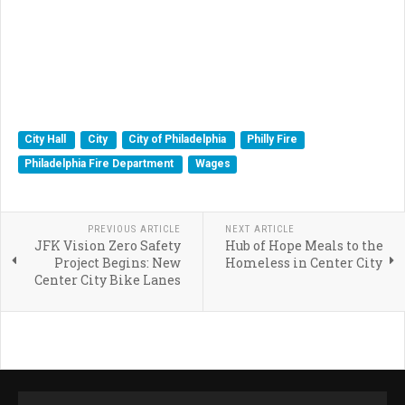
City Hall
City
City of Philadelphia
Philly Fire
Philadelphia Fire Department
Wages
PREVIOUS ARTICLE
NEXT ARTICLE
JFK Vision Zero Safety
Hub of Hope Meals to the
Project Begins: New
Homeless in Center City
Center City Bike Lanes