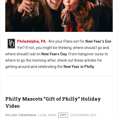
New Years Philadelphia Guide
Philadelphia, PA
- Are your Plans set for
New Year’s Eve
Yet? If not, you might be thinking, where should I go and
where should I eat on
New Years Day
. From hangover cures to
where to go the morning-after, check out these articles for
getting around and celebrating the
New Year in Philly
.
Philly Mascots “Gift of Philly” Holiday
Video
WILLIAM ZIMMERMAN
LOCAL NEWS
CITY
23 DECEMBER 2019