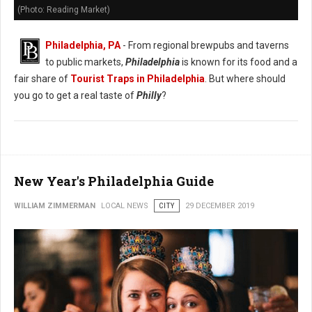
(Photo: Reading Market)
Philadelphia, PA
- From regional brewpubs and taverns
to public markets,
Philadelphia
is known for its food and a
fair share of
Tourist Traps in Philadelphia
. But where should
you go to get a real taste of
Philly
?
New Year's Philadelphia Guide
WILLIAM ZIMMERMAN
LOCAL NEWS
CITY
29 DECEMBER 2019