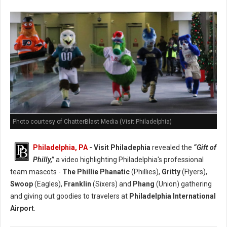
Photo courtesy of ChatterBlast Media (Visit Philadelphia)
Philadelphia, PA
- Visit Philadephia
revealed the
“Gift of
Philly,”
a video highlighting Philadelphia's professional
team mascots -
The Phillie Phanatic
(Phillies),
Gritty
(Flyers),
Swoop
(Eagles),
Franklin
(Sixers) and
Phang
(Union) gathering
and giving out goodies to travelers at
Philadelphia International
Airport
.