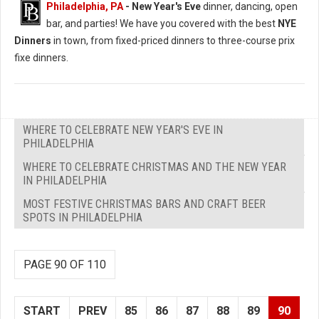
Philadelphia, PA
- New Year's Eve
dinner, dancing, open
bar, and parties! We have you covered with the best
NYE
Dinners
in town, from fixed-priced dinners to three-course prix
fixe dinners.
WHERE TO CELEBRATE NEW YEAR'S EVE IN
PHILADELPHIA
WHERE TO CELEBRATE CHRISTMAS AND THE NEW YEAR
IN PHILADELPHIA
MOST FESTIVE CHRISTMAS BARS AND CRAFT BEER
SPOTS IN PHILADELPHIA
PAGE 90 OF 110
START
PREV
85
86
87
88
89
90