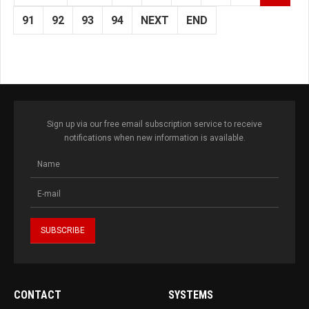
91
92
93
94
NEXT
END
Sign up via our free email subscription service to receive
notifications when new information is available.
CONTACT
SYSTEMS