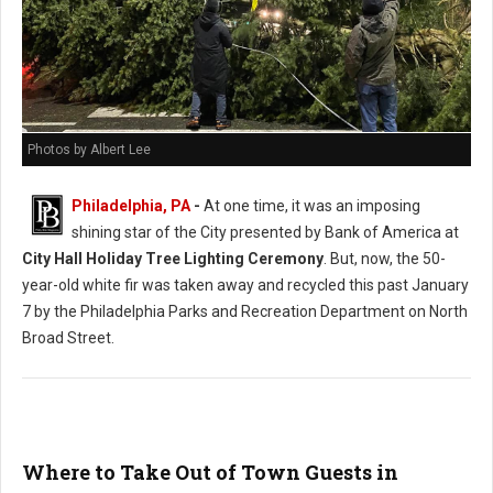
Photos by Albert Lee
Philadelphia, PA
-
At one time, it was an imposing
shining star of the City presented by Bank of America at
City Hall Holiday Tree Lighting Ceremony
. But, now, the 50-
year-old white fir was taken away and recycled this past January
7 by the Philadelphia Parks and Recreation Department on North
Broad Street.
Where to Take Out of Town Guests in