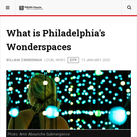
YOU ARE HERE:
LOCAL NEWS
What is Philadelphia's
Wonderspaces
WILLIAM ZIMMERMAN
LOCAL NEWS
CITY
15 JANUARY 2020
Photo: Amir Abouriche Submergence