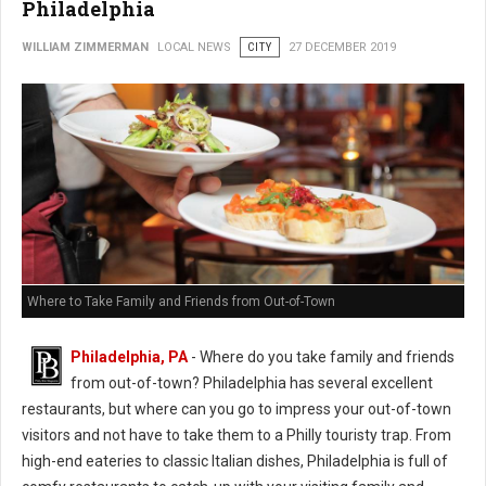
Philadelphia
WILLIAM ZIMMERMAN
LOCAL NEWS
CITY
27 DECEMBER 2019
Where to Take Family and Friends from Out-of-Town
Philadelphia, PA
- Where do you take family and friends
from out-of-town? Philadelphia has several excellent
restaurants, but where can you go to impress your out-of-town
visitors and not have to take them to a Philly touristy trap. From
high-end eateries to classic Italian dishes, Philadelphia is full of