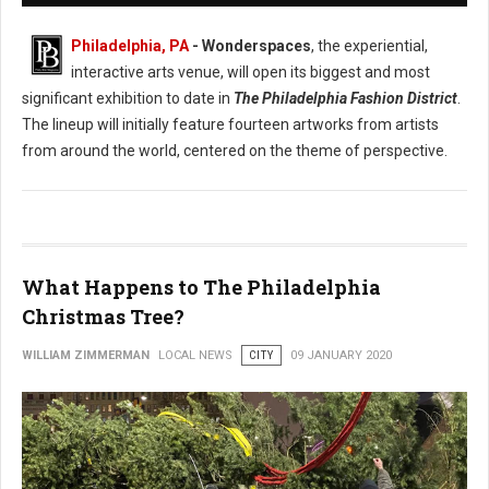
Philadelphia, PA
- Wonderspaces
, the experiential,
interactive arts venue, will open its biggest and most
significant exhibition to date in
The Philadelphia Fashion District
.
The lineup will initially feature fourteen artworks from artists
from around the world, centered on the theme of perspective.
What Happens to The Philadelphia
Christmas Tree?
WILLIAM ZIMMERMAN
LOCAL NEWS
CITY
09 JANUARY 2020