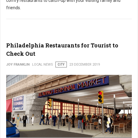
comfy restaurants to catch-up with your visiting family and
friends.
Philadelphia Restaurants for Tourist to
Check Out
JOY FRANKLIN
LOCAL NEWS
CITY
23 DECEMBER 2019