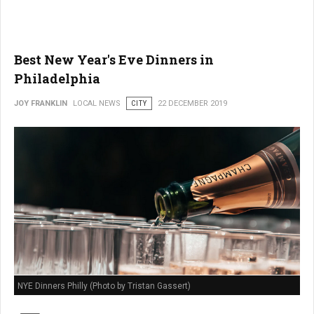
Best New Year's Eve Dinners in
Philadelphia
JOY FRANKLIN
LOCAL NEWS
CITY
22 DECEMBER 2019
NYE Dinners Philly (Photo by Tristan Gassert)