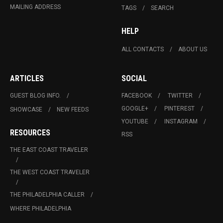
MAILING ADDRESS
TAGS
SEARCH
HELP
ALL CONTACTS
ABOUT US
ARTICLES
SOCIAL
GUEST BLOG INFO.
FACEBOOK
TWITTER
GOOGLE+
PINTEREST
SHOWCASE
NEW FEEDS
YOUTUBE
INSTAGRAM
RESOURCES
RSS
THE EAST COAST TRAVELER
THE WEST COAST TRAVELER
THE PHILADELPHIA CALLER
WHERE PHILADELPHIA