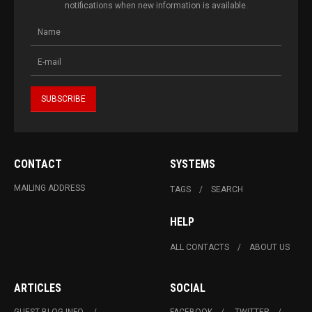
notifications when new information is available.
CONTACT
SYSTEMS
MAILING ADDRESS
TAGS
SEARCH
HELP
ALL CONTACTS
ABOUT US
ARTICLES
SOCIAL
GUEST BLOG INFO.
FACEBOOK
TWITTER