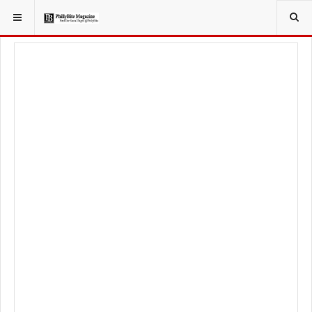
YOU ARE HERE:
LOCAL NEWS