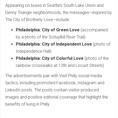
Appearing on buses in Seattle’s South Lake Union and
Denny Triangle neighborhoods, the messages—inspired by
The City of Brotherly Love—include:
Philadelphia: City of Green Love
(accompanied
by a photo of the Schuylkill River Trail)
Philadelphia: City of Independent Love
(photo of
Independence Hall)
Philadelphia: City of Colorful Love
(photo of the
rainbow crosswalks at 13th and Locust Streets)
The advertisements pair with Visit Philly social media
tactics, including promoted Facebook, Instagram and
LinkedIn posts. The posts contain visitor-produced
images and positive editorial coverage that highlight the
benefits of living in Philly.