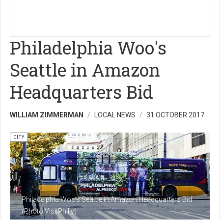
Philadelphia Woo's
Seattle in Amazon
Headquarters Bid
WILLIAM ZIMMERMAN
LOCAL NEWS
31 OCTOBER 2017
CITY
Philadelphia Woo's Seattle in Amazon Headquarters Bid
(Photo VisitPhilly)