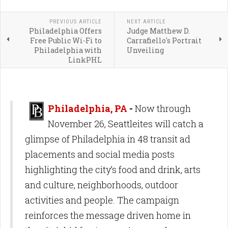
PREVIOUS ARTICLE
NEXT ARTICLE
Philadelphia Offers
Judge Matthew D.
Free Public Wi-Fi to
Carrafiello's Portrait
Philadelphia with
Unveiling
LinkPHL
Philadelphia, PA
-
Now through
November 26, Seattleites will catch a
glimpse of Philadelphia in 48 transit ad
placements and social media posts
highlighting the city’s food and drink, arts
and culture, neighborhoods, outdoor
activities and people. The campaign
reinforces the message driven home in