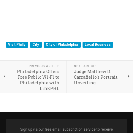
Visit Philly
City
City of Philadelphia
Local Business
PREVIOUS ARTICLE
NEXT ARTICLE
Philadelphia Offers
Judge Matthew D.
Free Public Wi-Fi to
Carrafiello's Portrait
Philadelphia with
Unveiling
LinkPHL
Sign up via our free email subscription service to receive