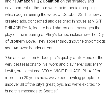
and its
Amazon HQ2 Coalition
on the strategy and
development of the four-week paid-media campaign,
which began running the week of October 23. The newly
created ads, concepted and designed in house at VISIT
PHILADELPHIA, feature bold photos and messages that
play on the meaning of Philly’s famed nickname—The City
of Brotherly Love. They appear throughout neighborhoods
near Amazon headquarters.
“Our ads focus on Philadelphia’s quality of life—one of the
very best reasons to live, work and play here,” said Meryl
Levitz, president and CEO of VISIT PHILADELPHIA. “For
more than 20 years now, we’ve been inviting people to
uncover all of the city’s great joys, and we’re excited to
bring this message to Seattle.”