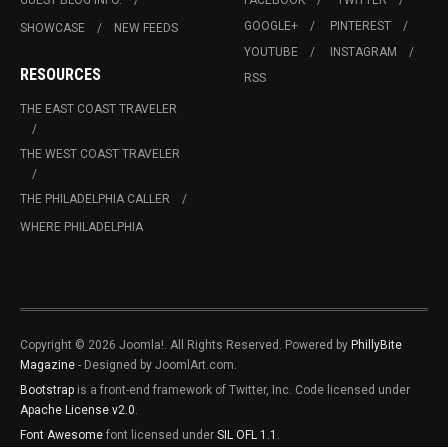
GOOGLE+
PINTEREST
SHOWCASE
NEW FEEDS
YOUTUBE
INSTAGRAM
RESOURCES
RSS
THE EAST COAST TRAVELER
THE WEST COAST TRAVELER
THE PHILADELPHIA CALLER
WHERE PHILADELPHIA
Copyright © 2026 Joomla!. All Rights Reserved. Powered by
PhillyBite
Magazine
- Designed by JoomlArt.com.
Bootstrap
is a front-end framework of Twitter, Inc. Code licensed under
Apache License v2.0
.
Font Awesome
font licensed under
SIL OFL 1.1
.