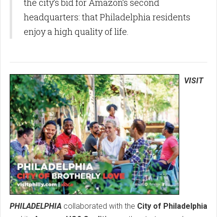
the city’s bid for Amazon’s second
headquarters: that Philadelphia residents
enjoy a high quality of life.
VISIT
PHILADELPHIA
collaborated with the
City of Philadelphia