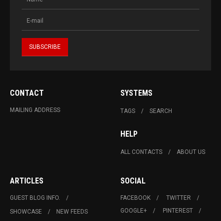
CONTACT
SYSTEMS
MAILING ADDRESS
TAGS
SEARCH
HELP
ALL CONTACTS
ABOUT US
ARTICLES
SOCIAL
GUEST BLOG INFO.
FACEBOOK
TWITTER
GOOGLE+
PINTEREST
SHOWCASE
NEW FEEDS