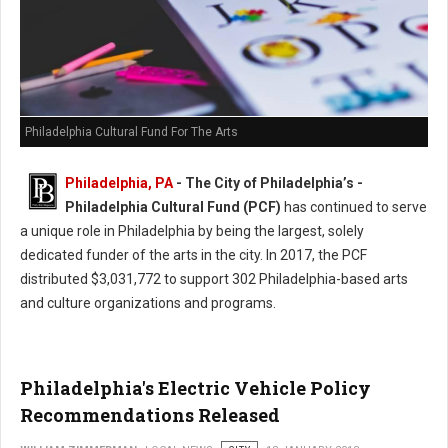
Philadelphia Cultural Fund For The Arts
Philadelphia, PA
- The City of Philadelphia’s -
Philadelphia Cultural Fund (PCF)
has continued to serve
a unique role in Philadelphia by being the largest, solely
dedicated funder of the arts in the city. In 2017, the PCF
distributed $3,031,772 to support 302 Philadelphia-based arts
and culture organizations and programs.
Philadelphia's Electric Vehicle Policy
Recommendations Released