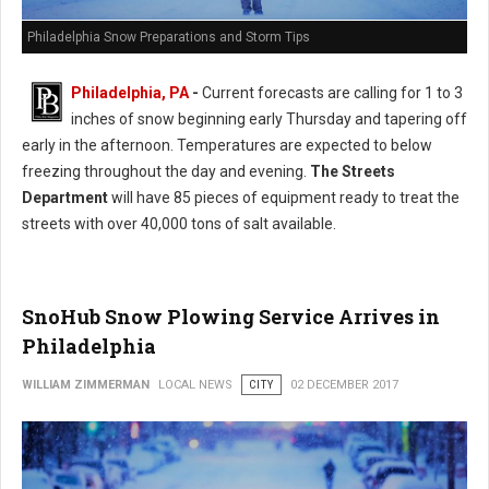
Philadelphia Snow Preparations and Storm Tips
Philadelphia, PA
-
Current forecasts are calling for 1 to 3
inches of snow beginning early Thursday and tapering off
early in the afternoon. Temperatures are expected to below
freezing throughout the day and evening.
The Streets
Department
will have 85 pieces of equipment ready to treat the
streets with over 40,000 tons of salt available.
SnoHub Snow Plowing Service Arrives in
Philadelphia
WILLIAM ZIMMERMAN
LOCAL NEWS
CITY
02 DECEMBER 2017