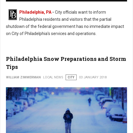
Philadelphia, PA
-
City officials want to inform
Philadelphia residents and visitors that the partial
shutdown of the federal government has no immediate impact
on City of Philadelphia's services and operations.
Philadelphia Snow Preparations and Storm
Tips
WILLIAM ZIMMERMAN
LOCAL NEWS
CITY
03 JANUARY 2018