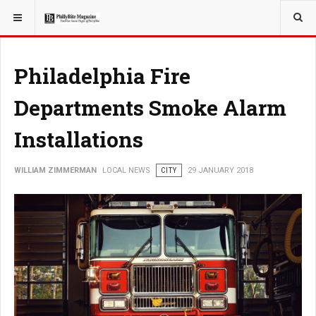
YOU ARE HERE:
LOCAL NEWS
Philadelphia Fire
Departments Smoke Alarm
Installations
WILLIAM ZIMMERMAN
LOCAL NEWS
CITY
29 JANUARY 2018