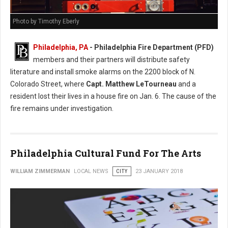
Photo by Timothy Eberly
Philadelphia, PA
- Philadelphia Fire Department (PFD)
members and their partners will distribute safety
literature and install smoke alarms on the 2200 block of N.
Colorado Street, where
Capt. Matthew LeTourneau
and a
resident lost their lives in a house fire on Jan. 6. The cause of the
fire remains under investigation.
Philadelphia Cultural Fund For The Arts
WILLIAM ZIMMERMAN
LOCAL NEWS
CITY
23 JANUARY 2018