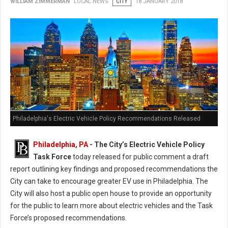
WILLIAM ZIMMERMAN
LOCAL NEWS
CITY
18 JANUARY 2018
Philadelphia's Electric Vehicle Policy Recommendations Released
Philadelphia, PA
- The City’s Electric Vehicle Policy
Task Force
today released for public comment a draft
report outlining key findings and proposed recommendations the
City can take to encourage greater EV use in Philadelphia. The
City will also host a public open house to provide an opportunity
for the public to learn more about electric vehicles and the Task
Force’s proposed recommendations.