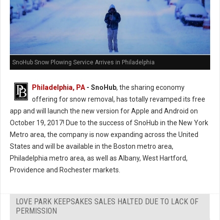
SnoHub Snow Plowing Service Arrives in Philadelphia
Philadelphia, PA
- SnoHub
, the sharing economy
offering for snow removal, has totally revamped its free
app and will launch the new version for Apple and Android on
October 19, 2017! Due to the success of SnoHub in the New York
Metro area, the company is now expanding across the United
States and will be available in the Boston metro area,
Philadelphia metro area, as well as Albany, West Hartford,
Providence and Rochester markets.
LOVE PARK KEEPSAKES SALES HALTED DUE TO LACK OF
PERMISSION