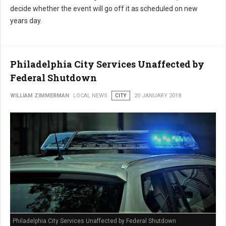
decide whether the event will go off it as scheduled on new
years day.
Philadelphia City Services Unaffected by
Federal Shutdown
WILLIAM ZIMMERMAN
LOCAL NEWS
CITY
20 JANUARY 2018
Philadelphia City Services Unaffected by Federal Shutdown