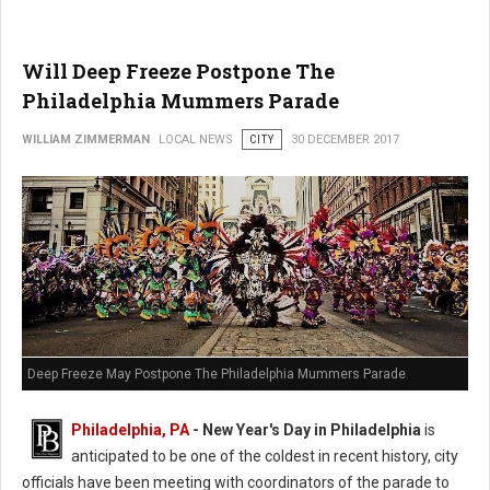
Will Deep Freeze Postpone The
Philadelphia Mummers Parade
WILLIAM ZIMMERMAN
LOCAL NEWS
CITY
30 DECEMBER 2017
Deep Freeze May Postpone The Philadelphia Mummers Parade
Philadelphia, PA
-
New Year's Day in Philadelphia
is
anticipated to be one of the coldest in recent history, city
officials have been meeting with coordinators of the parade to