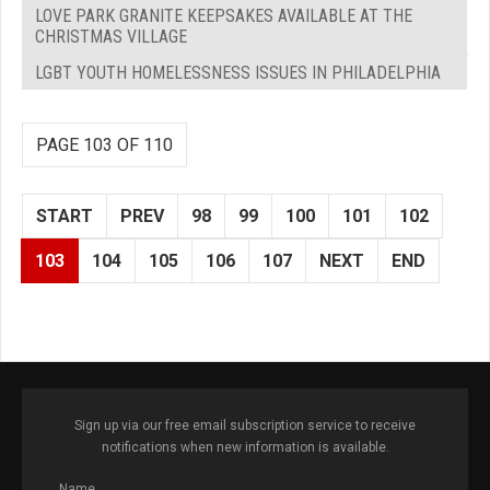
LOVE PARK GRANITE KEEPSAKES AVAILABLE AT THE
CHRISTMAS VILLAGE
LGBT YOUTH HOMELESSNESS ISSUES IN PHILADELPHIA
PAGE 103 OF 110
START
PREV
98
99
100
101
102
103
104
105
106
107
NEXT
END
Sign up via our free email subscription service to receive
notifications when new information is available.