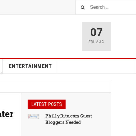
07
FRI
,
AUG
ENTERTAINMENT
LATEST POSTS
ter
PhillyBite.com Guest
Bloggers Needed