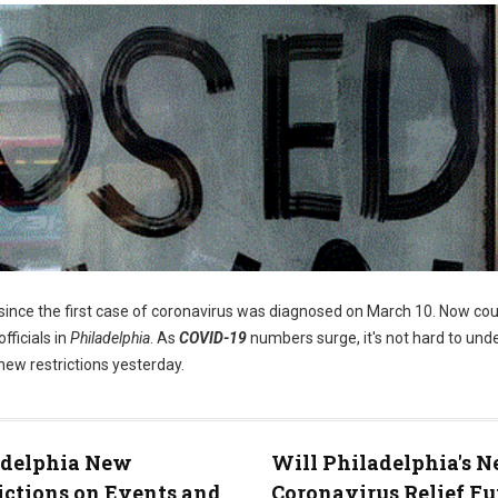
since the first case of coronavirus was diagnosed on March 10. Now cou
fficials in
Philadelphia
. As
COVID-19
numbers surge, it's not hard to und
ew restrictions yesterday.
adelphia New
Will Philadelphia's 
ictions on Events and
Coronavirus Relief F