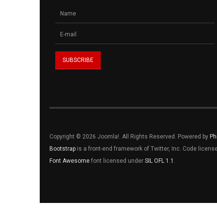
Copyright © 2026 Joomla!. All Rights Reserved. Powered by
Ph
Bootstrap
is a front-end framework of Twitter, Inc. Code licen
Font Awesome
font licensed under
SIL OFL 1.1
.