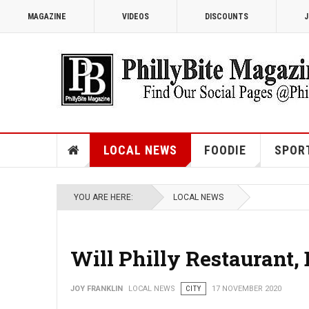
MAGAZINE
VIDEOS
DISCOUNTS
J
LOCAL NEWS
FOODIE
SPOR
YOU ARE HERE:
LOCAL NEWS
Will Philly Restaurant,
JOY FRANKLIN
LOCAL NEWS
CITY
17 NOVEMBER 2020