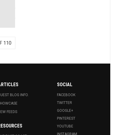
F 110
ARTICLES
SOCIAL
UEST BLOG INFO.
FACEBOOK
TWITTER
SHOWCASE
GOOGLE+
EW FEEDS
PINTEREST
RESOURCES
YOUTUBE
INSTAGRAM