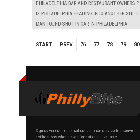
PHILADELPHIA BAR AND RESTAURANT OWNERS P
IS PHILADELPHIA HEADING INTO ANOTHER SHU
MAN FOUND SHOT IN CAR IN PHILADELPHIA
START
PREV
76
77
78
79
80
Sign up via our free email subscription service to receive
notifications when new information is available.