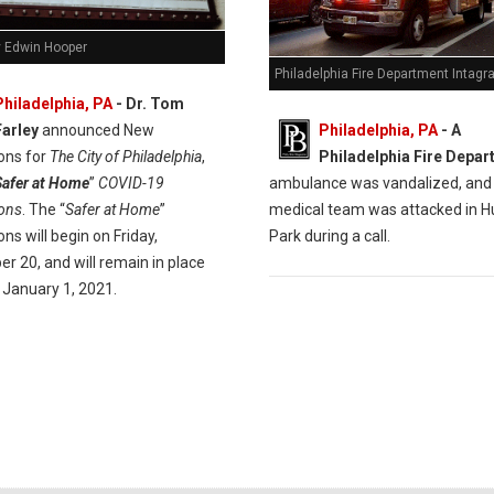
y Edwin Hooper
Philadelphia Fire Department Intag
Philadelphia, PA
- Dr. Tom
Philadelphia, PA
- A
Farley
announced New
Philadelphia Fire Depa
ions for
The City of Philadelphia
,
ambulance was vandalized, and
Safer at Home
”
COVID-19
medical team was attacked in H
ions
. The “
Safer at Home
”
Park during a call.
ions will begin on Friday,
r 20, and will remain in place
 January 1, 2021.