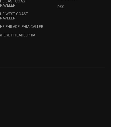
HE EAST COAST
RAVELER
RSS
HE WEST COAST
RAVELER
HE PHILADELPHIA CALLER
HERE PHILADELPHIA