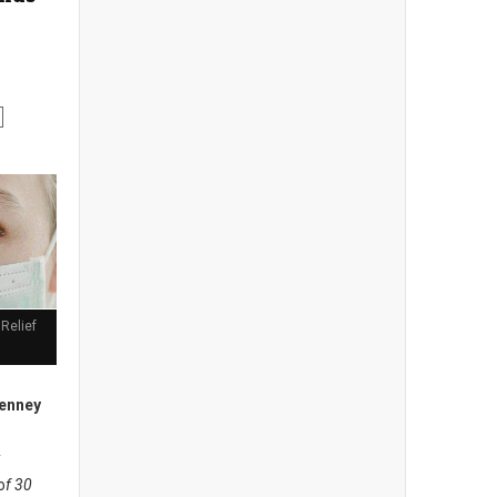
Relief
enney
y
o
f 30