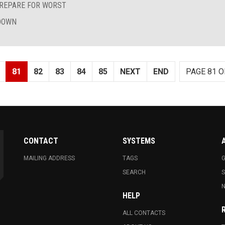
REPARE FOR WORST
TDOWN
81
82
83
84
85
NEXT
END
PAGE 81 O
CONTACT
SYSTEMS
MAILING ADDRESS
TAGS
G
SEARCH
N
HELP
ALL CONTACTS