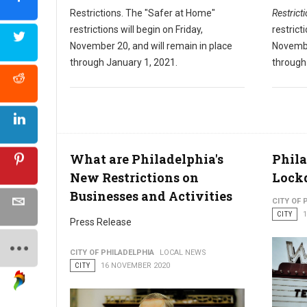
Restrictions. The "Safer at Home"
Restrict
restrictions will begin on Friday,
restrict
November 20, and will remain in place
Novembe
through January 1, 2021.
through
What are Philadelphia's
Phila
New Restrictions on
Lock
Businesses and Activities
CITY OF 
CITY
Press Release
CITY OF PHILADELPHIA
LOCAL NEWS
CITY
16 NOVEMBER 2020