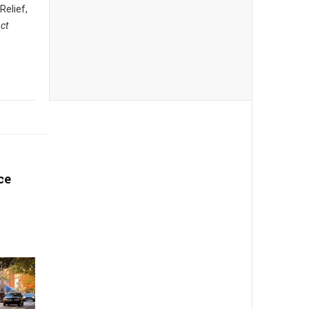
 Relief,
ct
ce