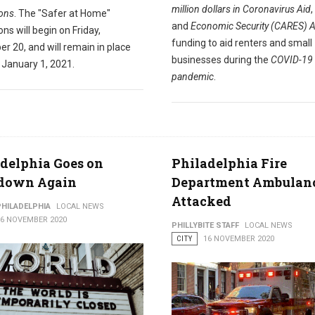
million dollars in Coronavirus Aid
,
ions
. The "Safer at Home"
and
Economic Security (CARES) A
ions will begin on Friday,
funding to aid renters and small
r 20, and will remain in place
businesses during the
COVID-19
 January 1, 2021.
pandemic
.
delphia Goes on
Philadelphia Fire
down Again
Department Ambulan
Attacked
PHILADELPHIA
LOCAL NEWS
16 NOVEMBER 2020
PHILLYBITE STAFF
LOCAL NEWS
CITY
16 NOVEMBER 2020