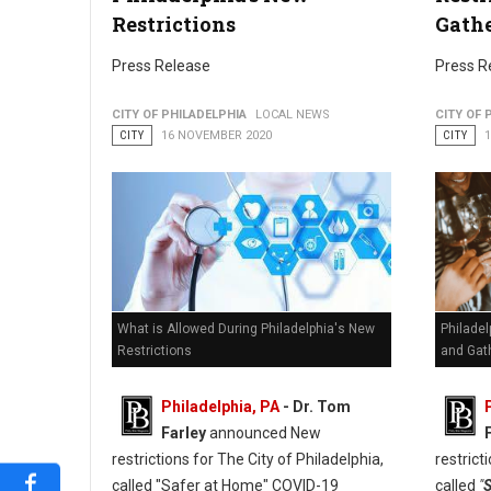
Will Philly Restaurant, Bars and Gyms Survie the Winter
Restrictions
Gath
Press Release
Press R
CITY OF PHILADELPHIA
LOCAL NEWS
CITY OF 
CITY
16 NOVEMBER 2020
CITY
What is Allowed During Philadelphia's New
Philadel
Restrictions
and Gat
Philadelphia, PA
- Dr. Tom
Farley
announced New
restrictions for The City of Philadelphia,
restrict
called "Safer at Home" COVID-19
called
"
S