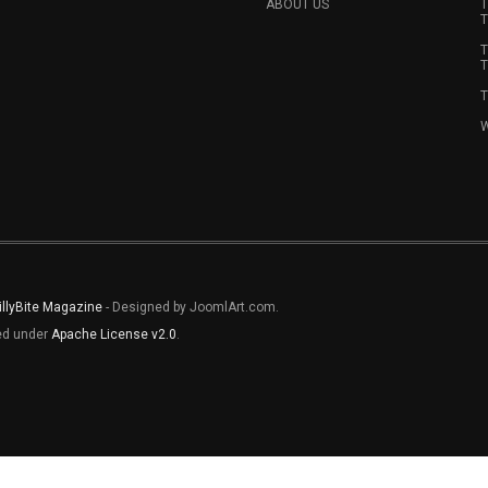
ABOUT US
T
T
T
T
T
W
illyBite Magazine
- Designed by JoomlArt.com.
sed under
Apache License v2.0
.