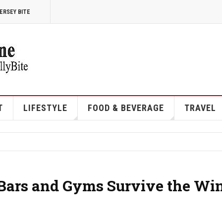
ERSEY BITE
T
LIFESTYLE
FOOD & BEVERAGE
TRAVEL
 Bars and Gyms Survive the Win