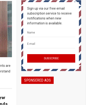
Sign up via our free email
subscription service to receive
notifications when new
information is available.
nts are
erstand
SPONSERED ADS
New
unds