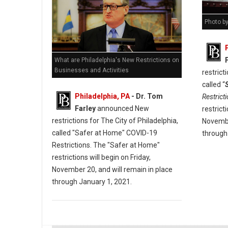
Photo b
What are Philadelphia's New Restrictions on
Businesses and Activities
restrict
called “
Philadelphia, PA
- Dr. Tom
Restrict
Farley
announced New
restrict
restrictions for The City of Philadelphia,
Novembe
called "Safer at Home" COVID-19
through
Restrictions. The "Safer at Home"
restrictions will begin on Friday,
November 20, and will remain in place
through January 1, 2021.