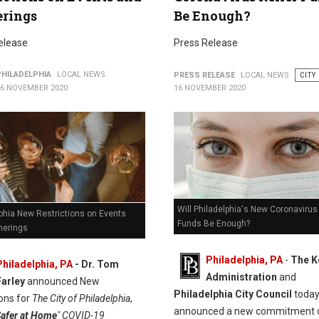
erings
Be Enough?
elease
Press Release
PHILADELPHIA
LOCAL NEWS
PRESS RELEASE
LOCAL NEWS
CITY
16 NOVEMBER 2020
16 NOVEMBER 2020
Will Philadelphia's New Coronavirus 
phia New Restrictions on Events
Funds Be Enough?
herings
Philadelphia, PA
-
The K
Philadelphia, PA
- Dr. Tom
Administration
and
Farley
announced New
Philadelphia City Council
toda
ions for
The City of Philadelphia
,
announced a new commitment 
afer at Home
" COVID-19