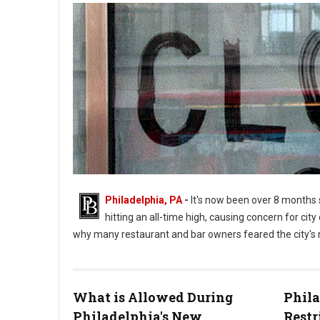
Philadelphia, PA
-
It's now been over 8 months 
hitting an all-time high, causing concern for city o
why many restaurant and bar owners feared the city's n
What is Allowed During
Phil
Philadelphia's New
Restr