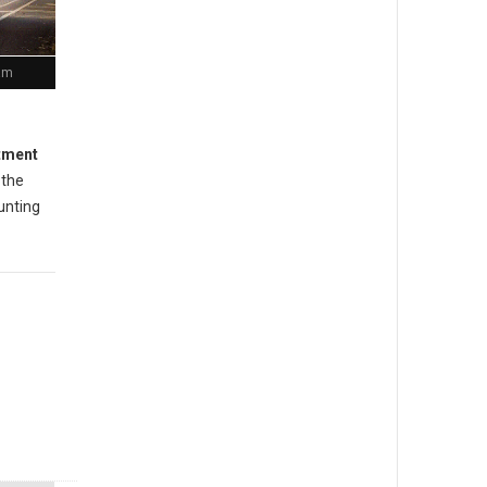
ram
rtment
 the
unting