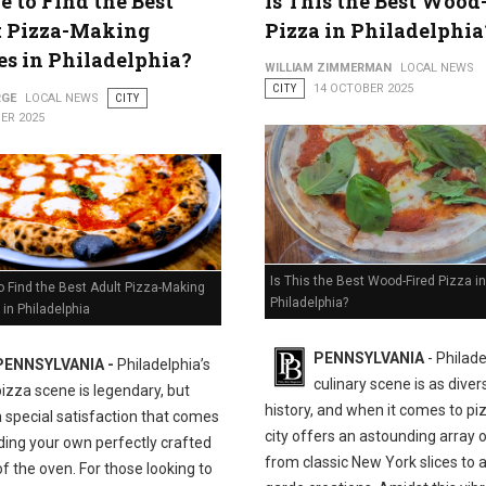
 to Find the Best
Is This the Best Wood
t Pizza-Making
Pizza in Philadelphia
es in Philadelphia?
WILLIAM ZIMMERMAN
LOCAL NEWS
CITY
14 OCTOBER 2025
RGE
LOCAL NEWS
CITY
ER 2025
Is This the Best Wood-Fired Pizza in
 Find the Best Adult Pizza-Making
Philadelphia?
in Philadelphia
PENNSYLVANIA
- Philade
PENNSYLVANIA -
Philadelphia’s
culinary scene is as divers
pizza scene is legendary, but
history, and when it comes to pi
a special satisfaction that comes
city offers an astounding array o
ding your own perfectly crafted
from classic New York slices to 
of the oven. For those looking to