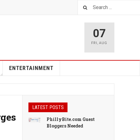
07
FRI
,
AUG
ENTERTAINMENT
LATEST POSTS
rges
PhillyBite.com Guest
Bloggers Needed