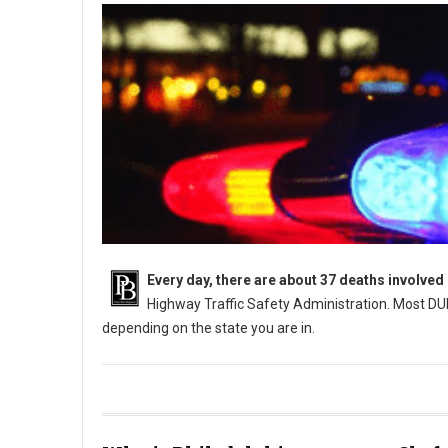
Every day, there are about 37 deaths involved
Highway Traffic Safety Administration. Most DUI
depending on the state you are in.