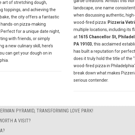
garde creations. Amidst this vib
e art of stretching dough,
landscape, one name consistentl
ng toppings, and achieving the
when discussing authentic, high-
bake, the city offers a fantastic
wood-fired pizza:
Pizzeria Vetri
f hands-on pizza-making
multiple locations, including its f
 Perfect for a unique date night,
at
1615 Chancellor St, Philadel
ting with friends, or simply
PA 19103
, this acclaimed estab
g a new culinary skill, here’s
has built a reputation for perfect
ou can get your dough on in
does it truly hold the title of the 
phia.
wood-fired pizza in Philadelphia?
break down what makes Pizzeria
serious contender.
GERMAN PYRAMID, TRANSFORMING LOVE PARK!
ORTH A VISIT?
EA?