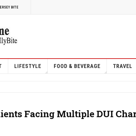
ERSEY BITE
T
LIFESTYLE
FOOD & BEVERAGE
TRAVEL
ents Facing Multiple DUI Cha