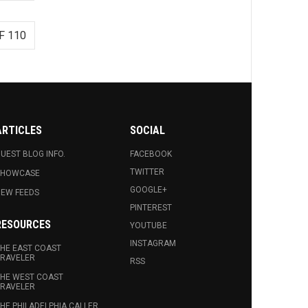
F 110
ARTICLES
SOCIAL
UEST BLOG INFO.
FACEBOOK
TWITTER
SHOWCASE
GOOGLE+
EW FEEDS
PINTEREST
RESOURCES
YOUTUBE
INSTAGRAM
HE EAST COAST
RAVELER
RSS
HE WEST COAST
RAVELER
HE PHILADELPHIA CALLER