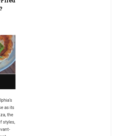
-Fired
?
lphia's
e as its
zza, the
f styles,
avant-