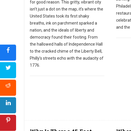
for good reason. This gritty, vibrant city
Philadel
isn’t just a dot on the map; it’s where the
restaura
United States took its first shaky
celebra
breaths, ink on parchment sparked a
and the 
nation, and the ideals of liberty and
democracy found their footing. From
the hallowed halls of Independence Hall
to the cracked chime of the Liberty Bell,
Philly’s streets echo with the audacity of
1776.