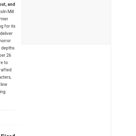
out, and
oln Mill
mier
g for its
deliver
horror
e depths
ber 26
e to
rafted
cters,
 line
ing