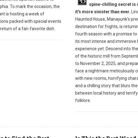
spine-chilling secret is 
phia. To mark the occasion, the
it's more sinister than ever.
Linc
nt is hosting a week of
Haunted House, Manayunk's pre
tions packed with special events
destination for frights, is returnin
return of a fan-favorite dish.
fourth season with a promise to 
its most intense and immersive 
experience yet. Descend into th
of the historic mill from Septem
to November 2, 2025, and prepar
face a nightmare meticulously c
with new rooms, horrifying chara
and a chilling story that blurs the
between local history and terrify
folklore.