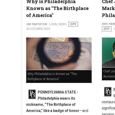
Why is Philadelphia
Chef 
How Lawyers Defend Clients Facing Multiple DUI Charges
Known as "The Birthplace
Marks
of America"
Phil
ERIC HE
JIM SMITHTON
LOCAL NEWS
CITY
20 OCTOBER 2025
CITY
Chef Jo
Why Philadelphia is Known as "The
Annivers
Birthplace of America"
PENNSYLVANIA STATE -
Philadelphia wears its
restaur
nickname, “The Birthplace of
signific
America,” like a badge of honor
—and
serving 