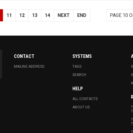
11
12
13
14
NEXT
END
PAGE 10 O
CONTACT
SYSTEMS
MAILING ADDRESS
TAGS
G
SEARCH
N
HELP
ALL CONTACTS
ABOUT US
T
T
T
T
T