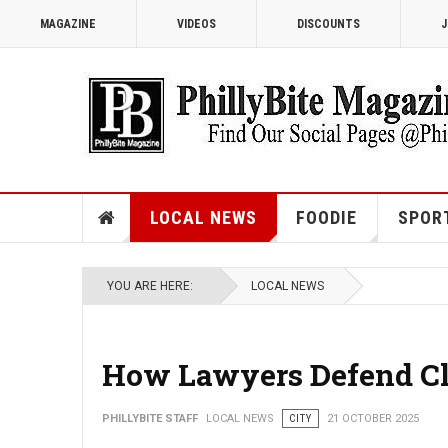
MAGAZINE
VIDEOS
DISCOUNTS
J
LOCAL NEWS
FOODIE
SPOR
YOU ARE HERE:
LOCAL NEWS
How Lawyers Defend Cli
PHILLYBITE STAFF
LOCAL NEWS
CITY
21 OCTOBER 2025