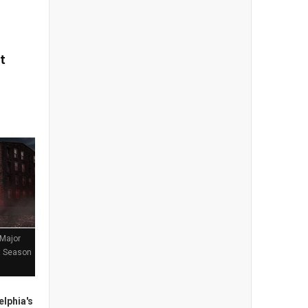
t
 Major
st Season
lphia's