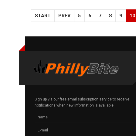
START
PREV
5
6
7
8
9
10
Sign up via our free email subscription service to receive
notifications when new information is available.