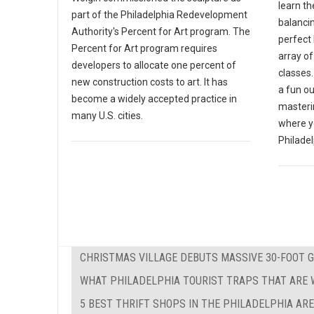
learn th
part of the Philadelphia Redevelopment
balanci
Authority's Percent for Art program. The
perfect 
Percent for Art program requires
array o
developers to allocate one percent of
classes.
new construction costs to art. It has
a fun ou
become a widely accepted practice in
masterin
many U.S. cities.
where y
Philadel
CHRISTMAS VILLAGE DEBUTS MASSIVE 30-FOOT 
WHAT PHILADELPHIA TOURIST TRAPS THAT ARE W
5 BEST THRIFT SHOPS IN THE PHILADELPHIA AR