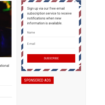
Sign up via our free email
subscription service to receive
notifications when new
information is available.
ational
,
SPONSERED ADS