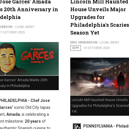
Jose Garces' Amada
Lincoln Mill Haunted
 20th Anniversary in
House Unveils Major
adelphia
Upgrades for
Philadelphia's Scaries
NDERSON
LOCAL NEWS
Season Yet
17 OCTOBER 2025
ERIC HENDERSON
LOCAL NEWS
CITY
14 OCTOBER 2025
se Garces' Amada Marks 20th
ary in Philadelphia
Lincoln Mill Haunted House Unveils
PHILADELPHIA - Chef Jose
Upgrades for Philadelphia's Scarie
Garces’
iconic Old City tapas
Yet
ant,
Amada
, is celebrating a
ant milestone:
20 years
of
PENNSYLVANIA - Philade
authentic Spanish cuisine to