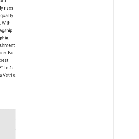
rant
y rises
quality
. With
lagship
phia,
lishment
ion. But
"best
" Let's
 Vetri a