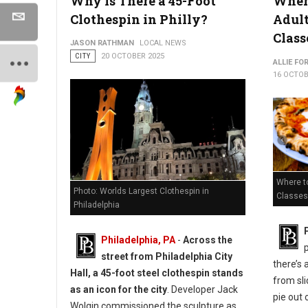
Why Is There a 45-Foot
Where
Clothespin in Philly?
Adul
Class
JASON RATHMAN
LOCAL NEWS
CITY
20 OCTOBER 2025
ALLIE FO
16 OCTOB
Where to
Photo: Worlds Largest Clothespin in
Classes 
Philadelphia
Philadelphia, PA
-
Across the
street from Philadelphia City
there’s 
Hall, a 45-foot steel clothespin stands
from sli
as an icon for the city
. Developer Jack
pie out 
Wolgin commissioned the sculpture as