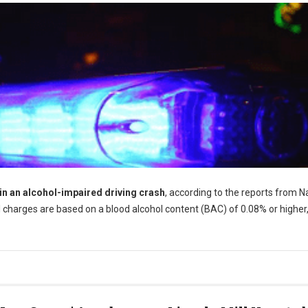
 in an alcohol-impaired driving crash
, according to the reports from N
 charges are based on a blood alcohol content (BAC) of 0.08% or higher