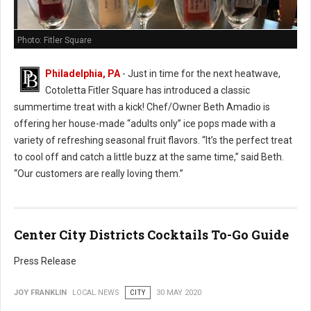
Photo: Fitler Square
Philadelphia, PA
- Just in time for the next heatwave,
Cotoletta Fitler Square has introduced a classic
summertime treat with a kick! Chef/Owner Beth Amadio is
offering her house-made “adults only” ice pops made with a
variety of refreshing seasonal fruit flavors. “It’s the perfect treat
to cool off and catch a little buzz at the same time,” said Beth.
“Our customers are really loving them.”
Center City Districts Cocktails To-Go Guide
Press Release
JOY FRANKLIN
LOCAL NEWS
CITY
30 MAY 2020