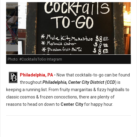
Photo: #CocktailsToGo Intagram
Philadelphia, PA
-
Now that cocktails-to-go can be found
throughout
Philadelphia, Center City District (CCD
) is
keeping a running list. From fruity margaritas & fizzy highballs to
classic cosmos & frozen concoctions, there are plenty of
reasons to head on down to
Center City
for happy hour.