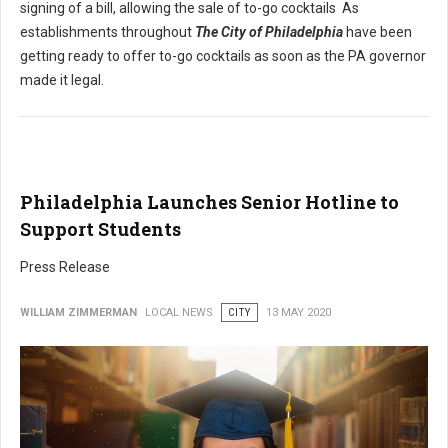
signing of a bill, allowing the sale of to-go cocktails As
establishments throughout
The City of Philadelphia
have been
getting ready to offer to-go cocktails as soon as the PA governor
made it legal.
Philadelphia Launches Senior Hotline to
Support Students
Press Release
WILLIAM ZIMMERMAN
LOCAL NEWS
CITY
13 MAY 2020