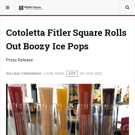
YOU ARE HERE:
LOCAL NEWS
PHILLY SUBURBS
Cotoletta Fitler Square Rolls
Out Boozy Ice Pops
Press Release
WILLIAM ZIMMERMAN
LOCAL NEWS
CITY
08 JUNE 2020