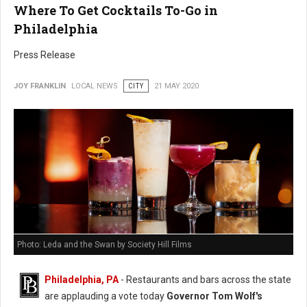
Where To Get Cocktails To-Go in
Philadelphia
Press Release
JOY FRANKLIN
LOCAL NEWS
CITY
21 MAY 2020
Photo: Leda and the Swan by Society Hill Films
Philadelphia, PA
- Restaurants and bars across the state
are applauding a vote today
Governor Tom Wolf's