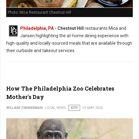
Photo: Mica Restaurant Chestnut Hill
Philadelphia, PA
- Chestnut Hill
restaurants Mica and
Jansen highlighting the at-home dining experience with
high-quality and locally-sourced meals that are available through
their curbside and takeout services.
How The Philadelphia Zoo Celebrates
Mother's Day
WILLIAM ZIMMERMAN
LOCAL NEWS
CITY
07 MAY 2020