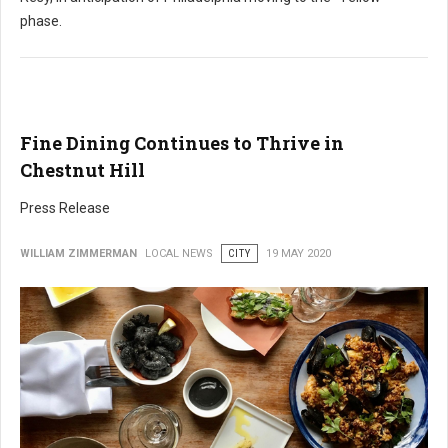
phase.
Fine Dining Continues to Thrive in
Chestnut Hill
Press Release
WILLIAM ZIMMERMAN
LOCAL NEWS
CITY
19 MAY 2020