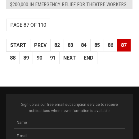
$200,000 IN EMERGENCY RELIEF FOR THEATRE WORKERS
PAGE 87 OF 110
START
PREV
82
83
84
85
86
87
88
89
90
91
NEXT
END
Sign up via our free email subscription service to receive
notifications when new information is available.