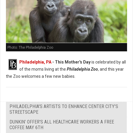
Photo: The Philadelphia Zoo
Philadelphia, PA
- This Mother's Day
is celebrated by all
of the moms living at the
Philadelphia Zoo
, and this year
the Zoo welcomes a few new babies.
PHILADELPHIA'S ARTISTS TO ENHANCE CENTER CITY’S
STREETSCAPE
DUNKIN’ OFFER'S ALL HEALTHCARE WORKERS A FREE
COFFEE MAY 6TH