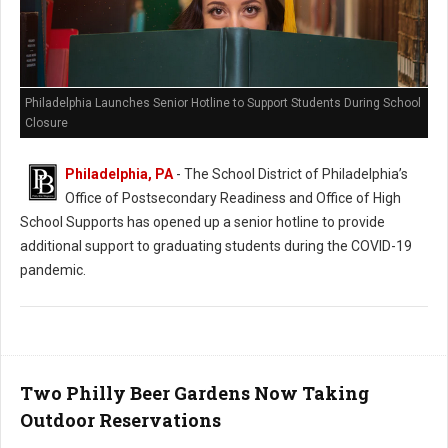
Philadelphia Launches Senior Hotline to Support Students During School
Closure
Philadelphia, PA
- The School District of Philadelphia’s
Office of Postsecondary Readiness and Office of High
School Supports has opened up a senior hotline to provide
additional support to graduating students during the COVID-19
pandemic.
Two Philly Beer Gardens Now Taking
Outdoor Reservations