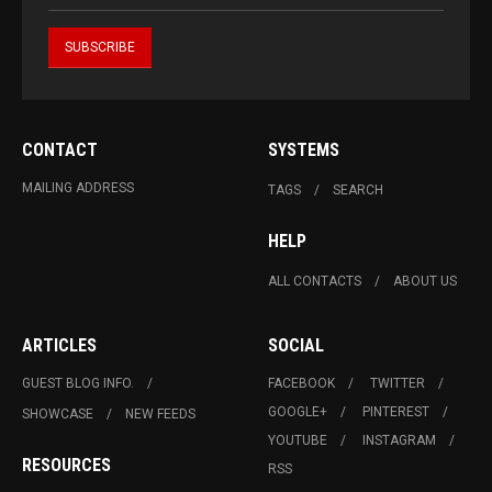
CONTACT
SYSTEMS
MAILING ADDRESS
TAGS
SEARCH
HELP
ALL CONTACTS
ABOUT US
ARTICLES
SOCIAL
GUEST BLOG INFO.
FACEBOOK
TWITTER
GOOGLE+
PINTEREST
SHOWCASE
NEW FEEDS
YOUTUBE
INSTAGRAM
RESOURCES
RSS