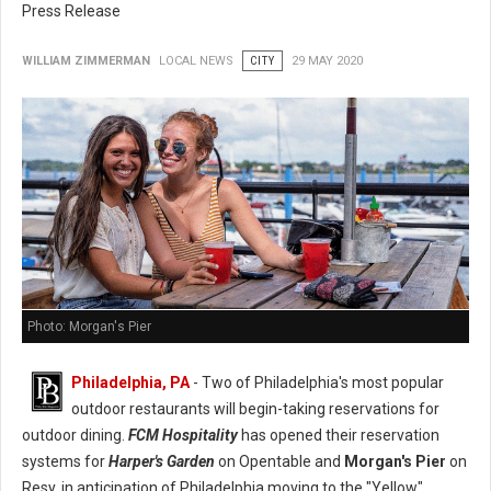
Press Release
WILLIAM ZIMMERMAN
LOCAL NEWS
CITY
29 MAY 2020
Photo: Morgan's Pier
Philadelphia, PA
- Two of Philadelphia's most popular
outdoor restaurants will begin-taking reservations for
outdoor dining.
FCM Hospitality
has opened their reservation
systems for
Harper's Garden
on Opentable and
Morgan's Pier
on
Resy, in anticipation of Philadelphia moving to the "Yellow"