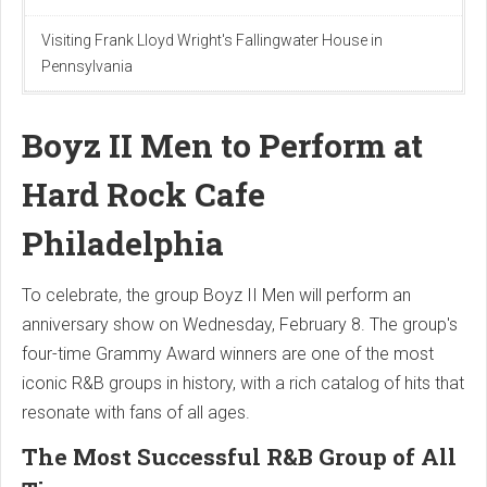
Visiting Frank Lloyd Wright's Fallingwater House in
Pennsylvania
Boyz II Men to Perform at
Hard Rock Cafe
Philadelphia
To celebrate, the group Boyz II Men will perform an
anniversary show on Wednesday, February 8. The group's
four-time Grammy Award winners are one of the most
iconic R&B groups in history, with a rich catalog of hits that
resonate with fans of all ages.
The Most Successful R&B Group of All