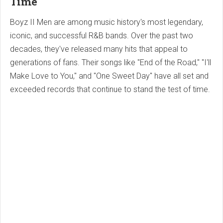
Time
Boyz II Men are among music history's most legendary,
iconic, and successful R&B bands. Over the past two
decades, they've released many hits that appeal to
generations of fans. Their songs like "End of the Road," "I'll
Make Love to You," and "One Sweet Day" have all set and
exceeded records that continue to stand the test of time.