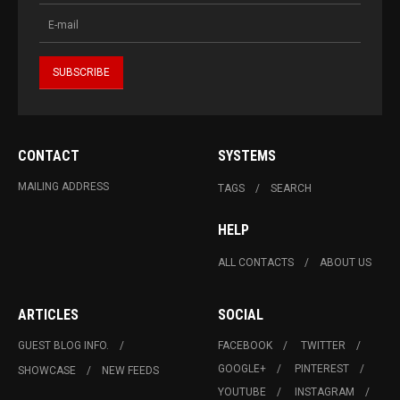
CONTACT
SYSTEMS
MAILING ADDRESS
TAGS
SEARCH
HELP
ALL CONTACTS
ABOUT US
ARTICLES
SOCIAL
GUEST BLOG INFO.
FACEBOOK
TWITTER
GOOGLE+
PINTEREST
SHOWCASE
NEW FEEDS
YOUTUBE
INSTAGRAM