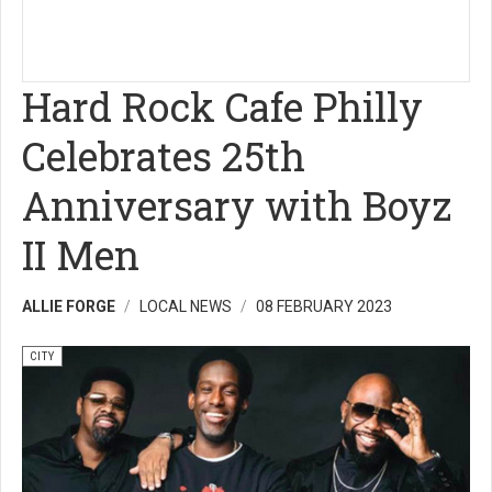
Hard Rock Cafe Philly
Celebrates 25th
Anniversary with Boyz
II Men
ALLIE FORGE
LOCAL NEWS
08 FEBRUARY 2023
CITY