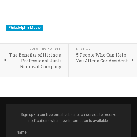
Philadelphia Music
PREVIOUS ARTICLE
NEXT ARTICLE
The Benefits of Hiring a
5 People Who Can Help
Professional Junk
You After a Car Accident
Removal Company
Sign up via our free email subscription service to receive
notifications when new information is available.