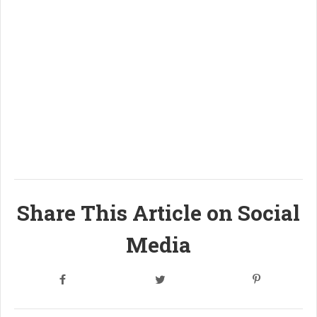
Share This Article on Social
Media