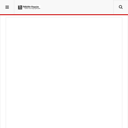
YOU ARE HERE:
LOCAL NEWS