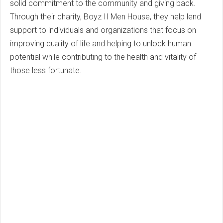
solid commitment to the community and giving back.
Through their charity, Boyz II Men House, they help lend
support to individuals and organizations that focus on
improving quality of life and helping to unlock human
potential while contributing to the health and vitality of
those less fortunate.