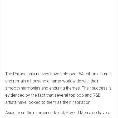
The Philadelphia natives have sold over 64 million albums
and remain a household name worldwide with their
smooth harmonies and enduring themes. Their success is
evidenced by the fact that several top pop and R&B
artists have looked to them as their inspiration.
Aside from their immense talent, Boyz II Men also have a