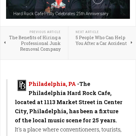
Hard Rock Cafe Philly Celebrates 25th Anniversary
PREVIOUS ARTICLE
NEXT ARTICLE
The Benefits of Hiring a
5 People Who Can Help
Professional Junk
You After a Car Accident
Removal Company
Philadelphia, PA
-
The
Philadelphia Hard Rock Cafe,
located at 1113 Market Street in Center
City, Philadelphia, has been a fixture
of the local music scene for 25 years.
It's a place where conventioneers, tourists,