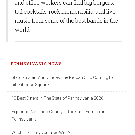
and office workers can find big burgers,
tall cocktails, rock memorabilia, and live
music from some of the best bands in the
world.
PENNSYLVANIA NEWS
Stephen Starr Announces The Pelican Club Coming to
Rittenhouse Square
10 Best Diners in The State of Pennsylvania 2026
Exploring: Venango County's Rockland Furnace in
Pennsylvania
What is Pennsylvania Ice Wine?