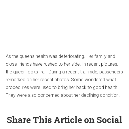
As the queen's health was deteriorating. Her family and
close friends have rushed to her side. In recent pictures,
the queen looks frail. During a recent train ride, passengers
remarked on her recent photos. Some wondered what
procedures were used to bring her back to good health.
They were also concerned about her declining condition.
Share This Article on Social