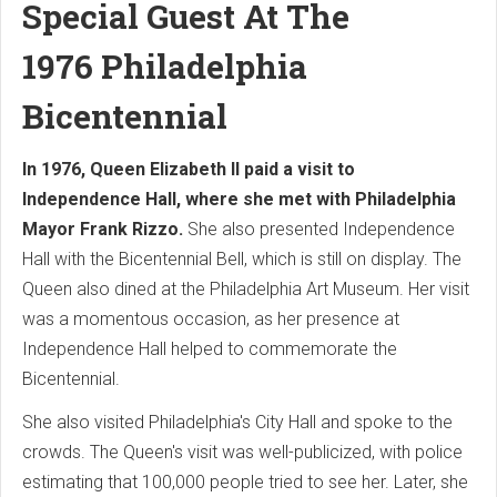
Special Guest At The
1976
Philadelphia
Bicentennial
In 1976, Queen Elizabeth II paid a visit to
Independence Hall, where she met with Philadelphia
Mayor Frank Rizzo.
She also presented Independence
Hall with the Bicentennial Bell, which is still on display. The
Queen also dined at the Philadelphia Art Museum. Her visit
was a momentous occasion, as her presence at
Independence Hall helped to commemorate the
Bicentennial.
She also visited Philadelphia's City Hall and spoke to the
crowds. The Queen's visit was well-publicized, with police
estimating that 100,000 people tried to see her. Later, she