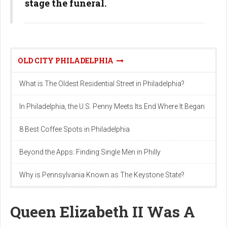
stage the funeral.
OLD CITY PHILADELPHIA
What is The Oldest Residential Street in Philadelphia?
In Philadelphia, the U.S. Penny Meets Its End Where It Began
8 Best Coffee Spots in Philadelphia
Beyond the Apps: Finding Single Men in Philly
Why is Pennsylvania Known as The Keystone State?
Queen Elizabeth II Was A