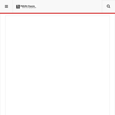
YOU ARE HERE:
LOCAL NEWS