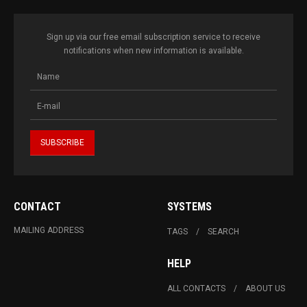
Sign up via our free email subscription service to receive
notifications when new information is available.
CONTACT
SYSTEMS
MAILING ADDRESS
TAGS
SEARCH
HELP
ALL CONTACTS
ABOUT US