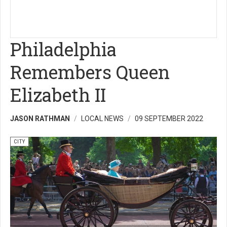
Philadelphia
Remembers Queen
Elizabeth II
JASON RATHMAN
LOCAL NEWS
09 SEPTEMBER 2022
CITY