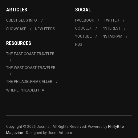
ARTICLES
SOCIAL
GUEST BLOG INFO.
FACEBOOK
TWITTER
GOOGLE+
PINTEREST
SHOWCASE
NEW FEEDS
YOUTUBE
INSTAGRAM
RESOURCES
RSS
THE EAST COAST TRAVELER
THE WEST COAST TRAVELER
THE PHILADELPHIA CALLER
WHERE PHILADELPHIA
Copyright © 2026 Joomla!. All Rights Reserved. Powered by
PhillyBite
Magazine
- Designed by JoomlArt.com.