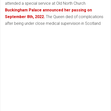
attended a special service at Old North Church.
Buckingham Palace announced her passing on
September 8th, 2022
.
The Queen died of complications
after being under close medical supervision in Scotland.