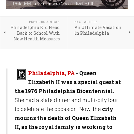
Philadelphia Remembers Queen Elizabeth II
PREVIOUS ARTICLE
NEXT ARTICLE
Philadelphia Kid Head
An Ultimate Vacation
Back to School With
in Philadelphia
New Health Measures
Philadelphia, PA
-
Queen
Elizabeth II was a special guest at
the 1976 Philadelphia Bicentennial.
She had a state dinner and multi-city tour
to celebrate the occasion. Now, the
city
mourns the death of Queen Elizabeth
II, as the royal family is working to