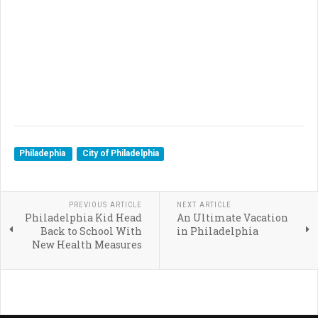
Philadephia
City of Philadelphia
PREVIOUS ARTICLE
NEXT ARTICLE
Philadelphia Kid Head
An Ultimate Vacation
Back to School With
in Philadelphia
New Health Measures