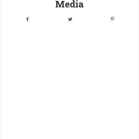
Media