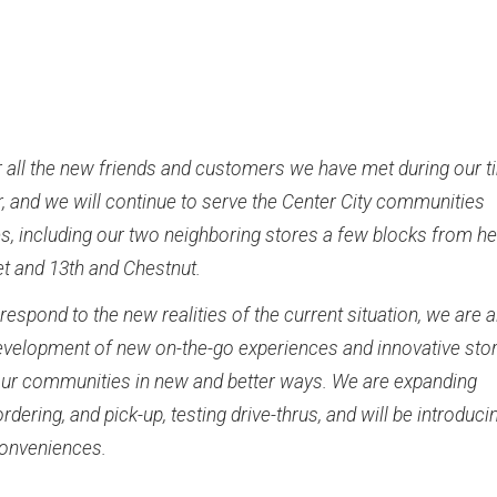
r all the new friends and customers we have met during our 
r, and we will continue to serve the Center City communities
s, including our two neighboring stores a few blocks from he
et and 13th and Chestnut.
respond to the new realities of the current situation, we are 
development of new on-the-go experiences and innovative sto
our communities in new and better ways. We are expanding
ordering, and pick-up, testing drive-thrus, and will be introduci
conveniences.