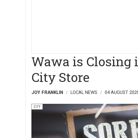
Wawa is Closing i
City Store
JOY FRANKLIN
LOCAL NEWS
04 AUGUST 202
CITY