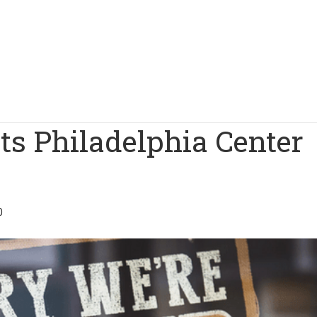
ts Philadelphia Center
0