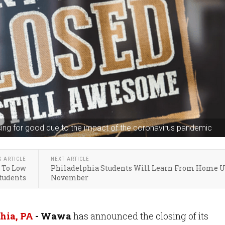
ing for good due to the impact of the coronavirus pandemic
S ARTICLE
NEXT ARTICLE
s To Low
Philadelphia Students Will Learn From Home U
tudents
November
hia, PA
- Wawa
has announced the closing of its