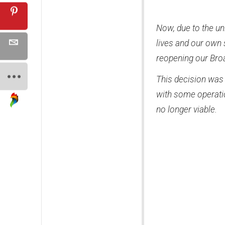
Now, due to the un
lives and our own 
reopening our Bro
This decision was 
with some operatio
no longer viable.