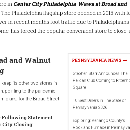
ore in
Center City Philadelphia
,
Wawa at Broad and
. The Philadelphia flagship store opened in 2015 with l
ver in recent months foot traffic due to Philadelphians
me, has forced the popular convenient store to close-
ad and Walnut
PENNSYLVANIA NEWS
ng
Stephen Starr Announces The
Pelican Club Coming to Ritten
l keep its other two stores in
Square
en, pointing to the pandemic
rm plans, for the Broad Street
10 Best Diners in The State of
Pennsylvania 2026
 Following Statement
Exploring: Venango County's
 City Closing:
Rockland Furnace in Pennsylva