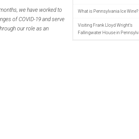
w months, we have worked to
What is Pennsylvania Ice Wine?
lenges of COVID-19 and serve
Visiting Frank Lloyd Wright's
hrough our role as an
Fallingwater House in Pennsylv