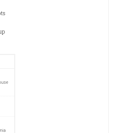
ots
up
house
nia