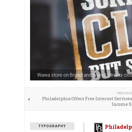
Wawa store on Broad and Walnut Streets clos
PREVIOU
Philadelphia Offers Free Internet Service
Income S
Philadelp
TYPOGRAPHY