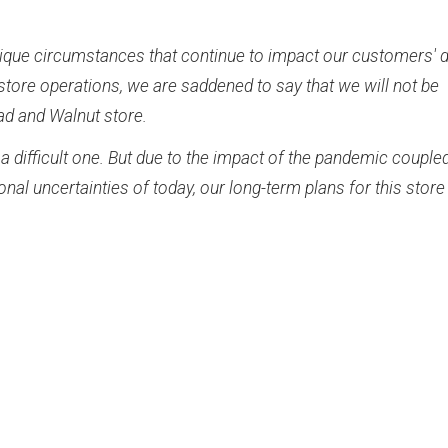
ique circumstances that continue to impact our customers' d
store operations, we are saddened to say that we will not be
ad and Walnut store.
a difficult one. But due to the impact of the pandemic couple
nal uncertainties of today, our long-term plans for this store