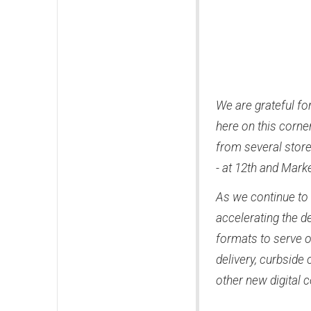
We are grateful fo
here on this corne
from several store
- at 12th and Mark
As we continue to 
accelerating the 
formats to serve 
delivery, curbside 
other new digital 