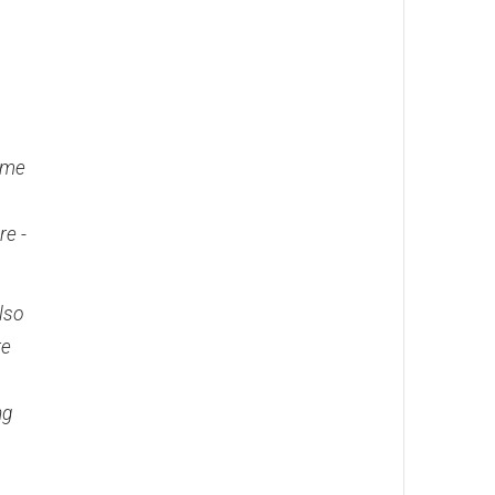
time
re -
also
re
ng