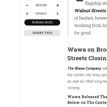
flagship st
MEDIUM
Walnut Streets
DEFAULT
of fanfare, howe
READING MODE
working from ho
for good.
SHARE THIS
Wawa on Bro
Streets Closi
The Wawa Company
wil
the center city area op
as well as other long-te
closing.
Wawa Released The
Below on The Center