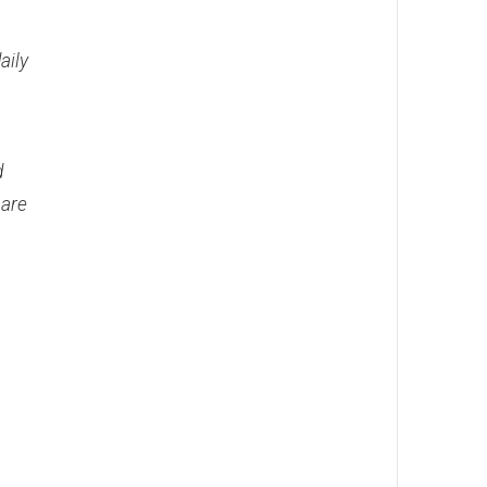
aily
d
 are