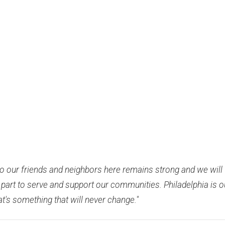
 our friends and neighbors here remains strong and we will
 part to serve and support our communities. Philadelphia is o
's something that will never change."