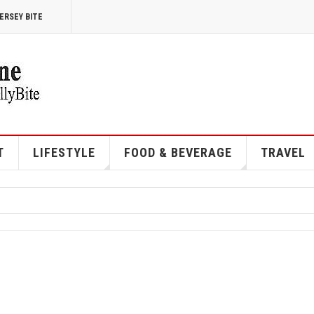
ERSEY BITE
T
LIFESTYLE
FOOD & BEVERAGE
TRAVEL