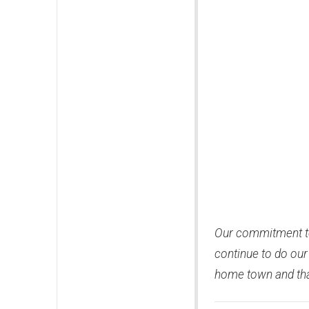
Our commitment to
continue to do our
home town and that