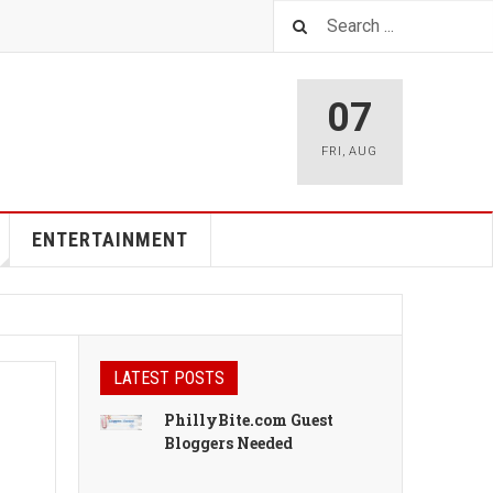
07
FRI
,
AUG
ENTERTAINMENT
LATEST POSTS
PhillyBite.com Guest
Bloggers Needed