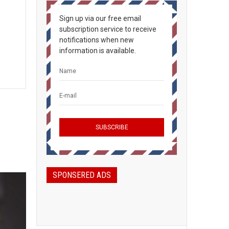
Sign up via our free email
subscription service to receive
notifications when new
information is available.
SPONSERED ADS