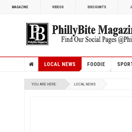
MAGAZINE
VIDEOS
DISCOUNTS
J
LOCAL NEWS
FOODIE
SPOR
YOU ARE HERE:
LOCAL NEWS