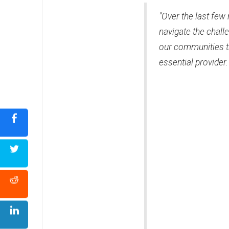
"Over the last fe
navigate the chal
our communities t
essential provider.