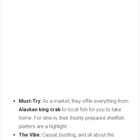
Must-Try:
As a market, they offer everything from
Alaskan king crab
to local fish for you to take
home. For dine-in, their freshly prepared shellfish
platters are a highlight.
The Vibe:
Casual, bustling, and all about the