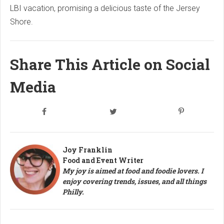
LBI vacation, promising a delicious taste of the Jersey
Shore.
Share This Article on Social
Media
Joy Franklin
Food and Event Writer
My joy is aimed at food and foodie lovers. I
enjoy covering trends, issues, and all things
Philly.