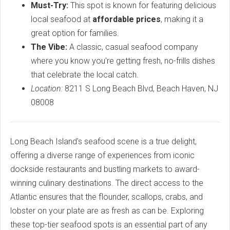
Must-Try:
This spot is known for featuring delicious
local seafood at
affordable prices
, making it a
great option for families.
The Vibe:
A classic, casual seafood company
where you know you're getting fresh, no-frills dishes
that celebrate the local catch.
Location:
8211 S Long Beach Blvd, Beach Haven, NJ
08008
Long Beach Island's seafood scene is a true delight,
offering a diverse range of experiences from iconic
dockside restaurants and bustling markets to award-
winning culinary destinations. The direct access to the
Atlantic ensures that the flounder, scallops, crabs, and
lobster on your plate are as fresh as can be. Exploring
these top-tier seafood spots is an essential part of any