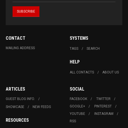
CONTACT
SYSTEMS
MAILING ADDRESS
TAGS
SEARCH
HELP
ALL CONTACTS
ABOUT US
ARTICLES
SOCIAL
GUEST BLOG INFO.
FACEBOOK
TWITTER
GOOGLE+
PINTEREST
SHOWCASE
NEW FEEDS
YOUTUBE
INSTAGRAM
RESOURCES
RSS