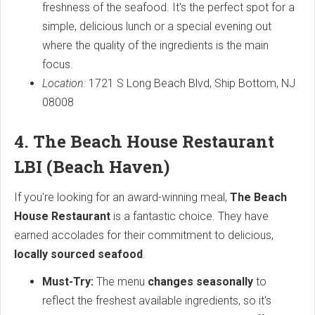
freshness of the seafood. It's the perfect spot for a
simple, delicious lunch or a special evening out
where the quality of the ingredients is the main
focus.
Location:
1721 S Long Beach Blvd, Ship Bottom, NJ
08008
4. The Beach House Restaurant
LBI (Beach Haven)
If you're looking for an award-winning meal,
The Beach
House Restaurant
is a fantastic choice. They have
earned accolades for their commitment to delicious,
locally sourced seafood
.
Must-Try:
The menu
changes seasonally
to
reflect the freshest available ingredients, so it's