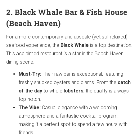
2. Black Whale Bar & Fish House
(Beach Haven)
For a more contemporary and upscale (yet still relaxed)
seafood experience, the
Black Whale
is a top destination.
This acclaimed restaurant is a star in the Beach Haven
dining scene.
Must-Try:
Their raw bar is exceptional, featuring
freshly shucked oysters and clams. From the
catch
of the day
to whole
lobsters
, the quality is always
top-notch.
The Vibe:
Casual elegance with a welcoming
atmosphere and a fantastic cocktail program,
making it a perfect spot to spend a few hours with
friends.