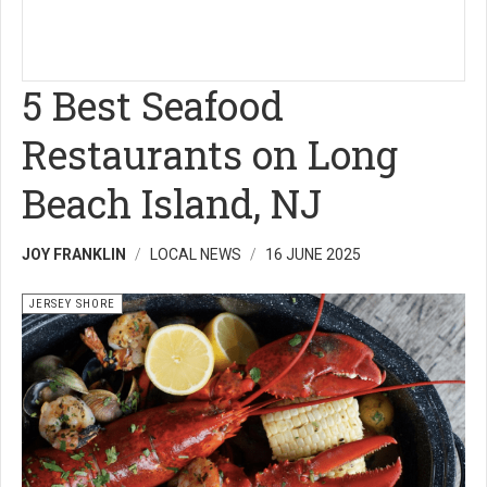
5 Best Seafood
Restaurants on Long
Beach Island, NJ
JOY FRANKLIN
LOCAL NEWS
16 JUNE 2025
JERSEY SHORE