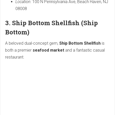
Location:
100 N Pennsylvania Ave, Beach Haven, NJ
08008
3. Ship Bottom Shellfish (Ship
Bottom)
A beloved dual-concept gem,
Ship Bottom Shellfish
is
both a premier
seafood market
and a fantastic casual
restaurant.