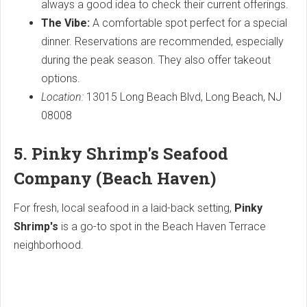
always a good idea to check their current offerings.
The Vibe:
A comfortable spot perfect for a special
dinner. Reservations are recommended, especially
during the peak season. They also offer takeout
options.
Location:
13015 Long Beach Blvd, Long Beach, NJ
08008
5. Pinky Shrimp's Seafood
Company (Beach Haven)
For fresh, local seafood in a laid-back setting,
Pinky
Shrimp's
is a go-to spot in the Beach Haven Terrace
neighborhood.