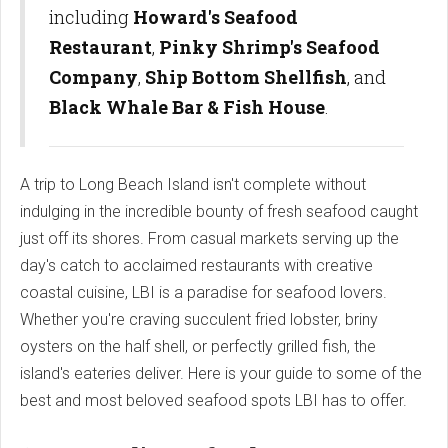
including
Howard's Seafood
Restaurant
,
Pinky Shrimp's Seafood
Company
,
Ship Bottom Shellfish
, and
Black Whale Bar & Fish House
.
A trip to Long Beach Island isn't complete without
indulging in the incredible bounty of fresh seafood caught
just off its shores. From casual markets serving up the
day's catch to acclaimed restaurants with creative
coastal cuisine, LBI is a paradise for seafood lovers.
Whether you're craving succulent fried lobster, briny
oysters on the half shell, or perfectly grilled fish, the
island's eateries deliver. Here is your guide to some of the
best and most beloved seafood spots LBI has to offer.