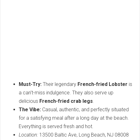
Must-Try:
Their legendary
French-fried Lobster
is
a can't-miss indulgence. They also serve up
delicious
French-fried crab legs
.
The Vibe:
Casual, authentic, and perfectly situated
for a satisfying meal after a long day at the beach.
Everything is served fresh and hot.
Location:
13500 Baltic Ave, Long Beach, NJ 08008