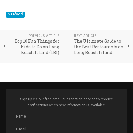
Seafood
PREVIOUS ARTICLE
NEXT ARTICLE
Top 10 Fun Things for
The Ultimate Guide to
Kids to Do on Long
the Best Restaurants on
Beach Island (LBI)
Long Beach Island
Sign up via our free email subscription service to receive
notifications when new information is available.