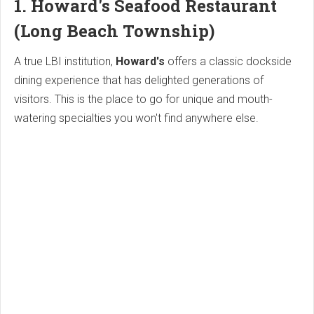
1. Howard's Seafood Restaurant
(Long Beach Township)
A true LBI institution,
Howard's
offers a classic dockside
dining experience that has delighted generations of
visitors. This is the place to go for unique and mouth-
watering specialties you won't find anywhere else.