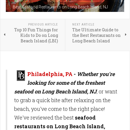
Best Seafood Restaurants on Long Beach Island, NJ
PREVIOUS ARTICLE
NEXT ARTICLE
Top 10 Fun Things for
The Ultimate Guide to
Kids to Do on Long
the Best Restaurants on
Beach Island (LBI)
Long Beach Island
Philadelphia, PA
-
Whether you're
looking for some of the freshest
seafood on Long Beach Island, NJ
, or want
to grab a quick bite after relaxing on the
beach, you've come to the right place!
We've reviewed the best
seafood
restaurants on Long Beach Island,