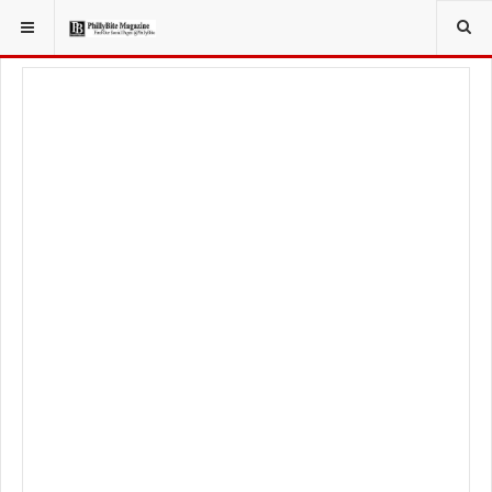
YOU ARE HERE:
LOCAL NEWS