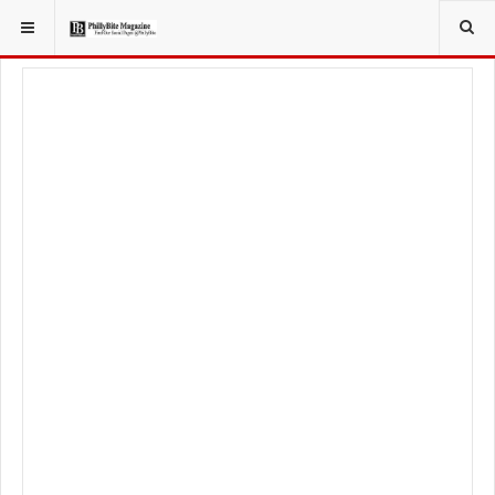
YOU ARE HERE:
LOCAL NEWS
JERSEY SHORE