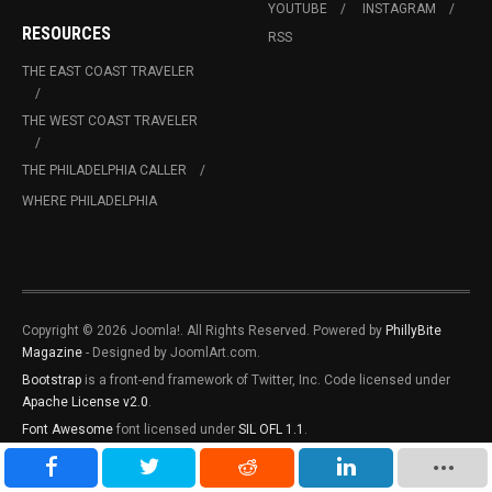
YOUTUBE
INSTAGRAM
RESOURCES
RSS
THE EAST COAST TRAVELER
THE WEST COAST TRAVELER
THE PHILADELPHIA CALLER
WHERE PHILADELPHIA
Copyright © 2026 Joomla!. All Rights Reserved. Powered by
PhillyBite
Magazine
- Designed by JoomlArt.com.
Bootstrap
is a front-end framework of Twitter, Inc. Code licensed under
Apache License v2.0
.
Font Awesome
font licensed under
SIL OFL 1.1
.