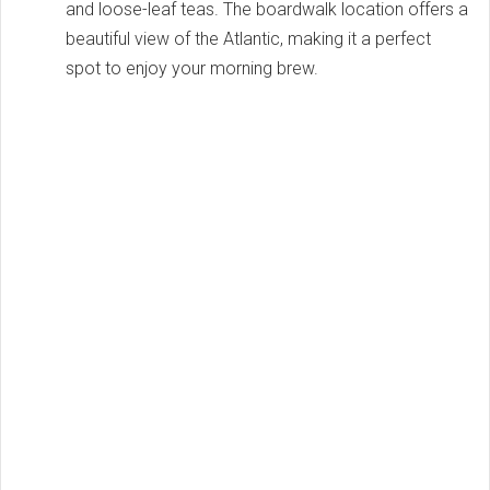
and loose-leaf teas. The boardwalk location offers a
beautiful view of the Atlantic, making it a perfect
spot to enjoy your morning brew.