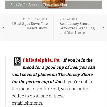
Best Coffee Shops at The Jersey Shore
PREVIOUS ARTICLE
NEXT ARTICLE
6 Best Spas Down The
Best Jersey Shore
Jersey Shore
Breweries, Wineries,
and Distilleries
Philadelphia, PA
-
If you're in the
mood for a good cup of Joe, you can
visit several places on The Jersey Shore
for the perfect cup of Joe.
If you're not in
the mood to venture out, you can order
coffee to go at one of these
establishments.