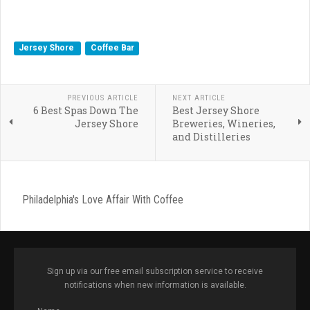
Jersey Shore
Coffee Bar
PREVIOUS ARTICLE
NEXT ARTICLE
6 Best Spas Down The
Best Jersey Shore
Jersey Shore
Breweries, Wineries,
and Distilleries
Philadelphia's Love Affair With Coffee
Sign up via our free email subscription service to receive
notifications when new information is available.