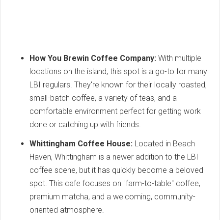
How You Brewin Coffee Company:
With multiple
locations on the island, this spot is a go-to for many
LBI regulars. They're known for their locally roasted,
small-batch coffee, a variety of teas, and a
comfortable environment perfect for getting work
done or catching up with friends.
Whittingham Coffee House:
Located in Beach
Haven, Whittingham is a newer addition to the LBI
coffee scene, but it has quickly become a beloved
spot. This cafe focuses on "farm-to-table" coffee,
premium matcha, and a welcoming, community-
oriented atmosphere.