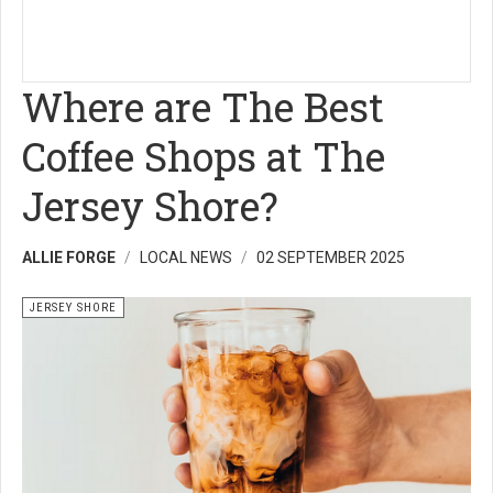
Where are The Best
Coffee Shops at The
Jersey Shore?
ALLIE FORGE
LOCAL NEWS
02 SEPTEMBER 2025
JERSEY SHORE