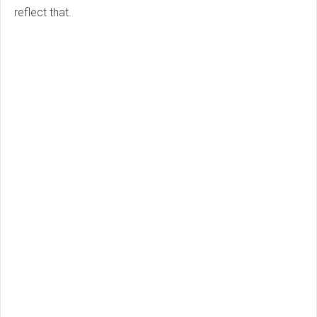
reflect that.