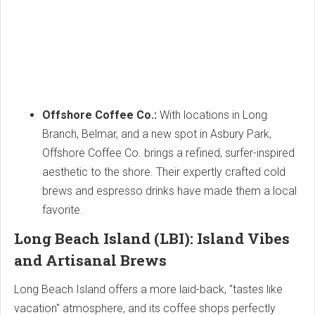
Offshore Coffee Co.:
With locations in Long
Branch, Belmar, and a new spot in Asbury Park,
Offshore Coffee Co. brings a refined, surfer-inspired
aesthetic to the shore. Their expertly crafted cold
brews and espresso drinks have made them a local
favorite.
Long Beach Island (LBI): Island Vibes
and Artisanal Brews
Long Beach Island offers a more laid-back, "tastes like
vacation" atmosphere, and its coffee shops perfectly