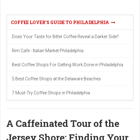
COFFEE LOVER'S GUIDE TO PHILADELPHIA
Does Your Taste for Bitter Coffee Reveal a Darker Side?
Rim Cafe - Italian Market Philadelphia
Best Coffee Shops For Getting Work Done in Philadelphia
5 Best Coffee Shops at the Delaware Beaches
7 Must-Try Coffee Shops in Philadelphia
A Caffeinated Tour of the
Jersey Shore: Finding Your