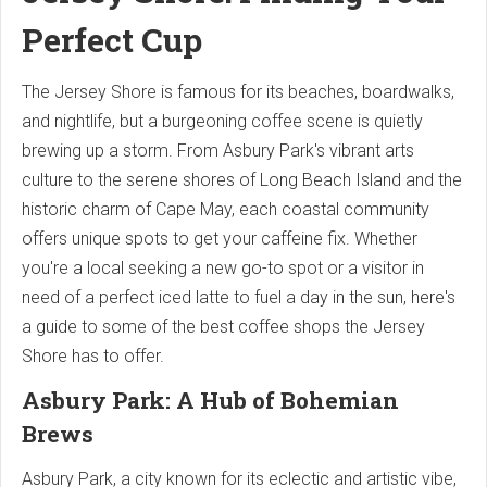
Perfect Cup
The Jersey Shore is famous for its beaches, boardwalks,
and nightlife, but a burgeoning coffee scene is quietly
brewing up a storm. From Asbury Park's vibrant arts
culture to the serene shores of Long Beach Island and the
historic charm of Cape May, each coastal community
offers unique spots to get your caffeine fix. Whether
you're a local seeking a new go-to spot or a visitor in
need of a perfect iced latte to fuel a day in the sun, here's
a guide to some of the best coffee shops the Jersey
Shore has to offer.
Asbury Park: A Hub of Bohemian
Brews
Asbury Park, a city known for its eclectic and artistic vibe,