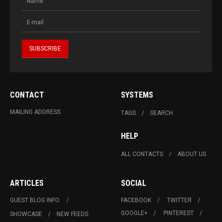
CONTACT
SYSTEMS
MAILING ADDRESS
TAGS
SEARCH
HELP
ALL CONTACTS
ABOUT US
ARTICLES
SOCIAL
GUEST BLOG INFO.
FACEBOOK
TWITTER
GOOGLE+
PINTEREST
SHOWCASE
NEW FEEDS