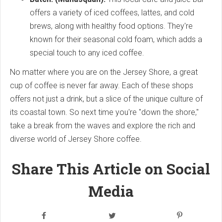
offers a variety of iced coffees, lattes, and cold
brews, along with healthy food options. They're
known for their seasonal cold foam, which adds a
special touch to any iced coffee.
No matter where you are on the Jersey Shore, a great
cup of coffee is never far away. Each of these shops
offers not just a drink, but a slice of the unique culture of
its coastal town. So next time you're "down the shore,"
take a break from the waves and explore the rich and
diverse world of Jersey Shore coffee.
Share This Article on Social
Media