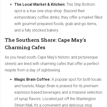
The Local Market & Kitchen:
This Ship Bottom
spot is a true one-stop-shop. Beyond their
extraordinary coffee drinks, they offer a market filled
with gourmet prepared foods, grab-and-go items,
and a fully stocked bakery.
The Southern Shore: Cape May's
Charming Cafes
As you head south, Cape May's historic and picturesque
streets are lined with charming cafes that offer a perfect
respite from a day of sightseeing.
Magic Brain Coffee:
A popular spot for both locals
and tourists, Magic Brain is praised for its premium
espresso-based beverages and a massive selection
of syrup flavors. Located just off the Washington
Street Mall, it's a convenient and delicious stop