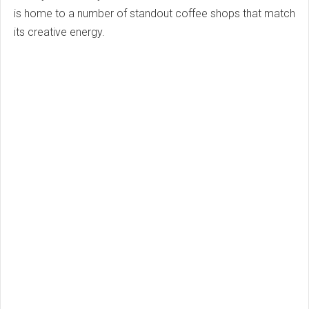
is home to a number of standout coffee shops that match
its creative energy.