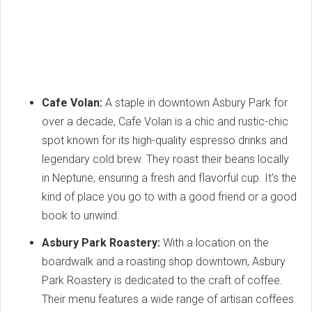
Cafe Volan:
A staple in downtown Asbury Park for
over a decade, Cafe Volan is a chic and rustic-chic
spot known for its high-quality espresso drinks and
legendary cold brew. They roast their beans locally
in Neptune, ensuring a fresh and flavorful cup. It's the
kind of place you go to with a good friend or a good
book to unwind.
Asbury Park Roastery:
With a location on the
boardwalk and a roasting shop downtown, Asbury
Park Roastery is dedicated to the craft of coffee.
Their menu features a wide range of artisan coffees