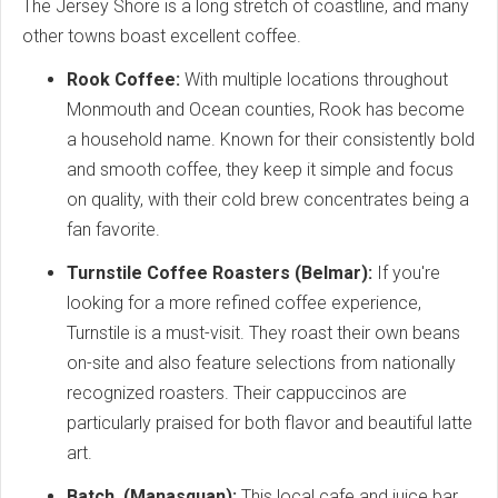
The Jersey Shore is a long stretch of coastline, and many
other towns boast excellent coffee.
Rook Coffee:
With multiple locations throughout
Monmouth and Ocean counties, Rook has become
a household name. Known for their consistently bold
and smooth coffee, they keep it simple and focus
on quality, with their cold brew concentrates being a
fan favorite.
Turnstile Coffee Roasters (Belmar):
If you're
looking for a more refined coffee experience,
Turnstile is a must-visit. They roast their own beans
on-site and also feature selections from nationally
recognized roasters. Their cappuccinos are
particularly praised for both flavor and beautiful latte
art.
Batch. (Manasquan):
This local cafe and juice bar