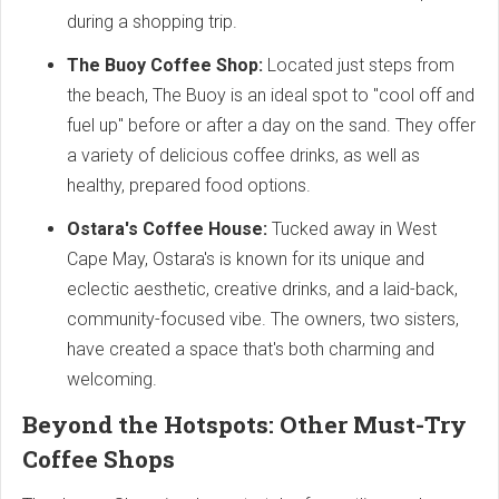
during a shopping trip.
The Buoy Coffee Shop:
Located just steps from
the beach, The Buoy is an ideal spot to "cool off and
fuel up" before or after a day on the sand. They offer
a variety of delicious coffee drinks, as well as
healthy, prepared food options.
Ostara's Coffee House:
Tucked away in West
Cape May, Ostara's is known for its unique and
eclectic aesthetic, creative drinks, and a laid-back,
community-focused vibe. The owners, two sisters,
have created a space that's both charming and
welcoming.
Beyond the Hotspots: Other Must-Try
Coffee Shops