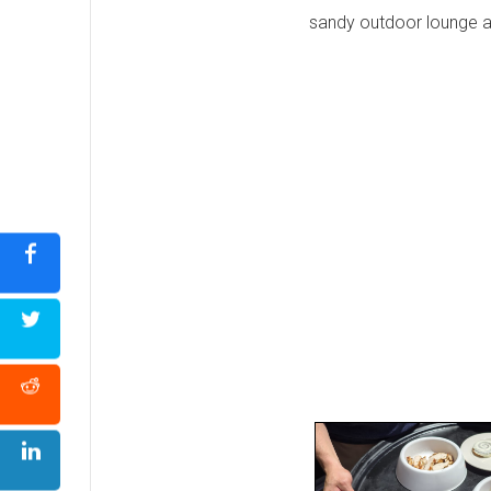
sandy outdoor lounge are