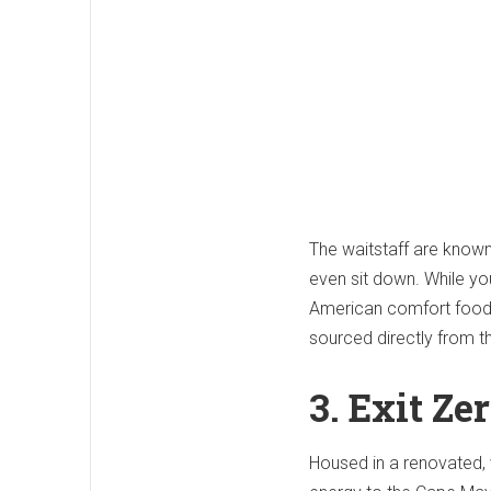
The waitstaff are known
even sit down.
While you
American comfort food
sourced directly from 
3. Exit Ze
Housed in a renovated, 