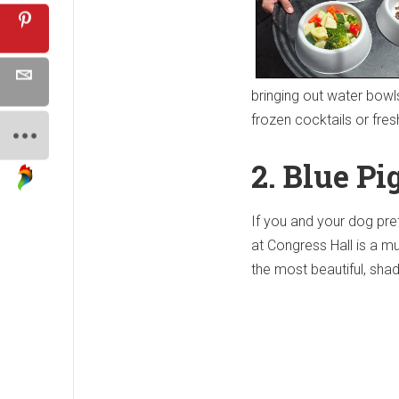
bringing out water bowl
frozen cocktails or fres
2.
Blue Pi
If you and your dog pre
at Congress Hall is a mus
the most beautiful, sha