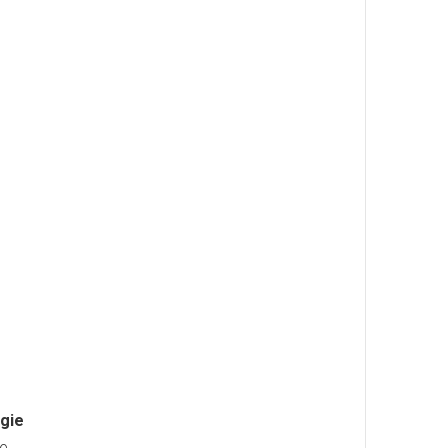
gie
he