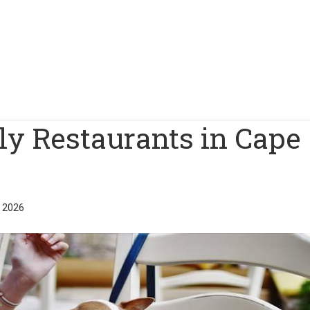
ly Restaurants in Cape
 2026