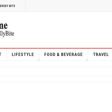
ERSEY BITE
T
LIFESTYLE
FOOD & BEVERAGE
TRAVEL