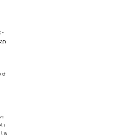
g-
can
est
wn
oth
 the