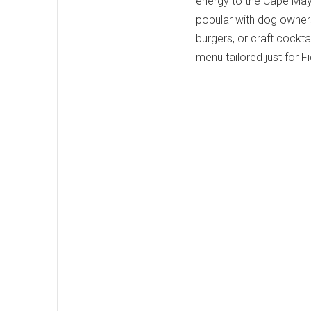
energy to the Cape May
popular with dog owners.
burgers, or craft cockta
menu tailored just for F