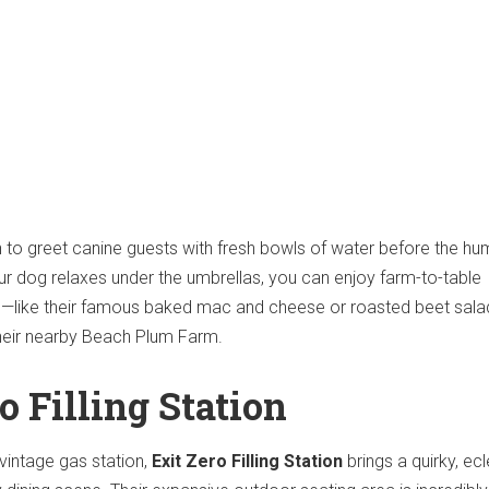
 to greet canine guests with fresh bowls of water before the h
r dog relaxes under the umbrellas, you can enjoy farm-to-table
—like their famous baked mac and cheese or roasted beet sal
their nearby Beach Plum Farm.
ro Filling Station
vintage gas station,
Exit Zero Filling Station
brings a quirky, ecl