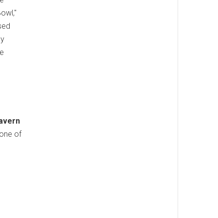
owl,"
sed
ly
re
Tavern
 one of