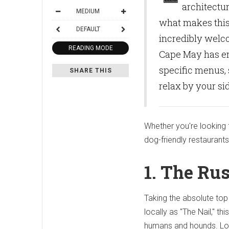
architectur
MEDIUM
what makes this 
DEFAULT
incredibly welco
READING MODE
Cape May has emb
specific menus,
SHARE THIS
relax by your si
Whether you're looking f
dog-friendly restaurants
1. The Rus
Taking the absolute top
locally as "The Nail," t
humans and hounds.
Lo