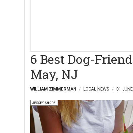
6 Best Dog-Friend
May, NJ
WILLIAM ZIMMERMAN
LOCAL NEWS
01 JUNE
JERSEY SHORE