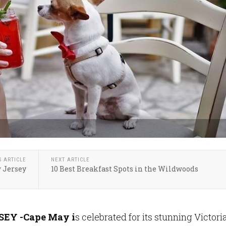
S ARTICLE
NEXT ARTICLE
w Jersey
10 Best Breakfast Spots in the Wildwoods
EY -
Cape May i
s celebrated for its stunning Victori