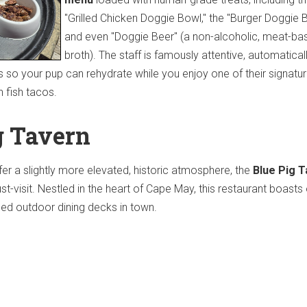
"Grilled Chicken Doggie Bowl," the "Burger Doggie B
and even "Doggie Beer" (a non-alcoholic, meat-ba
broth).
The staff is famously attentive, automatical
s so your pup can rehydrate while you enjoy one of their signatu
h fish tacos.
g Tavern
fer a slightly more elevated, historic atmosphere, the
Blue Pig 
t-visit.
Nestled in the heart of Cape May, this restaurant boasts
ded outdoor dining decks in town.