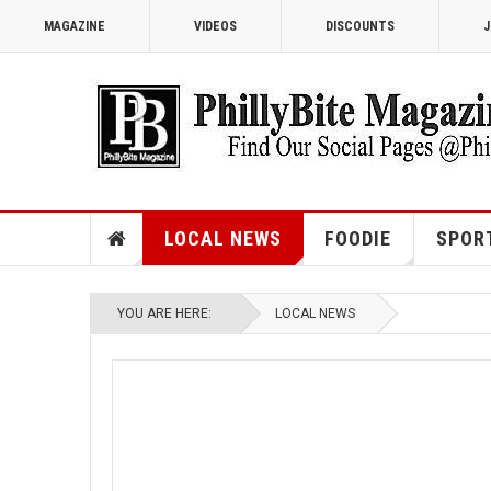
MAGAZINE
VIDEOS
DISCOUNTS
J
LOCAL NEWS
FOODIE
SPOR
YOU ARE HERE:
LOCAL NEWS