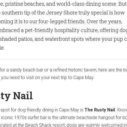
e, pristine beaches, and world-class dining scene. But
southern tip of the Jersey Shore truly special is how
ming it is to our four-legged friends. Over the years,
raced a pet-friendly hospitality culture, offering do
 shaded patios, and waterfront spots where your pup 
de.
or a sandy beach bar or a refined historic tavern, here are the b
 you need to visit on your next trip to Cape May.
ty Nail
 spot for dog-friendly dining in Cape May is
The Rusty Nail
.
Kno
his iconic 1970s surfer bar is the ultimate beachside hangout for b
cated at the Beach Shack resort, dogs are warmly welcomed in