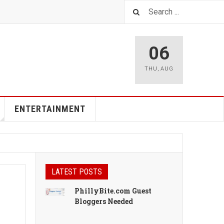
06
THU
,
AUG
ENTERTAINMENT
LATEST POSTS
PhillyBite.com Guest
Bloggers Needed