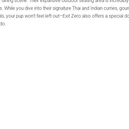
 dining scene.
Their expansive outdoor seating area is incredibly
 While you dive into their signature Thai and Indian curries, gou
ils, your pup won't feel left out—Exit Zero also offers a special d
ido.