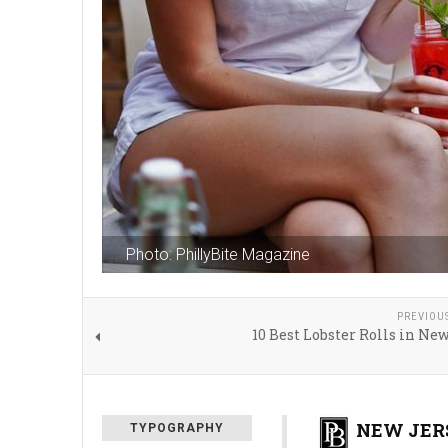
Photo: PhillyBite Magazine
PREVIOU
10 Best Lobster Rolls in Ne
NEW JERS
TYPOGRAPHY