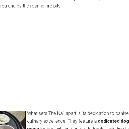
a and by the roaring fire pits.
What sets The Nail apart is its dedication to canine
culinary excellence.
They feature a
dedicated dog
menu
loaded with human-grade treats, including t