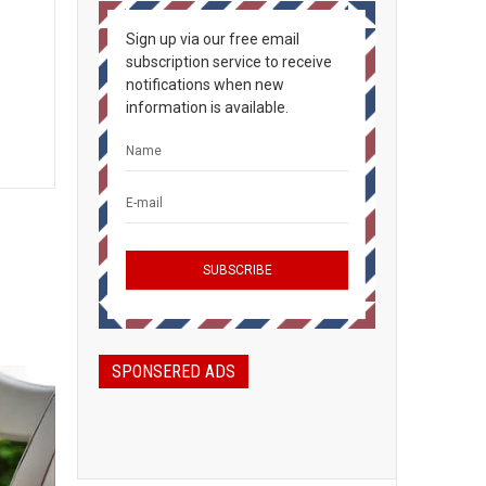
Sign up via our free email
subscription service to receive
notifications when new
information is available.
SPONSERED ADS