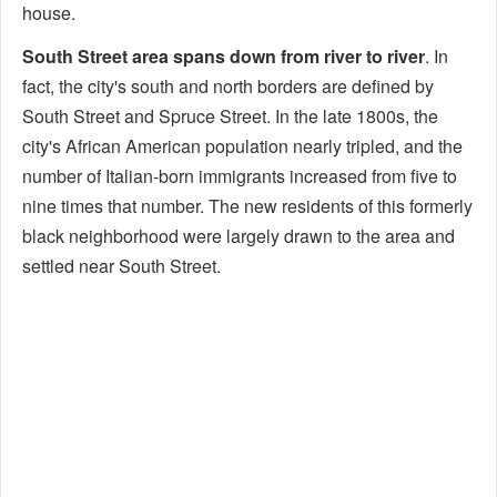
house.
South Street area spans down from river to river
. In
fact, the city's south and north borders are defined by
South Street and Spruce Street. In the late 1800s, the
city's African American population nearly tripled, and the
number of Italian-born immigrants increased from five to
nine times that number. The new residents of this formerly
black neighborhood were largely drawn to the area and
settled near South Street.