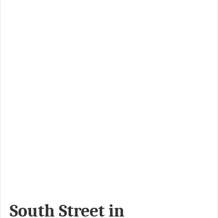
South Street in