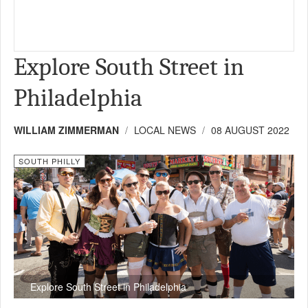
Explore South Street in
Philadelphia
WILLIAM ZIMMERMAN
LOCAL NEWS
08 AUGUST 2022
SOUTH PHILLY
Explore South Street in Philadelphia