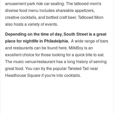
amusement park ride car seating. The tattooed mom's
diverse food menu includes shareable appetizers,
creative cocktails, and bottled craft beer. Tattooed Mom
also hosts a variety of events.
Depending on the time of day, South Street is a great
place for nightlife in Philadelphia.
A wide range of bars
and restaurants can be found here. MilkBoy is an
excellent choice for those looking for a quick bite to eat.
The music venue/restaurant has a long history of serving
great food. You can try the popular Twisted Tail near
Headhouse Square if you're into cocktails.