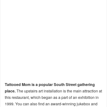
Tattooed Mom is a popular South Street gathering
place.
The upstairs art installation is the main attraction at
this restaurant, which began as a part of an exhibition in
1999. You can also find an award-winning jukebox and