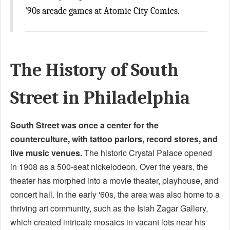
'90s arcade games at Atomic City Comics.
The History of South
Street in Philadelphia
South Street was once a center for the
counterculture, with tattoo parlors, record stores, and
live music venues.
The historic Crystal Palace opened
in 1908 as a 500-seat nickelodeon. Over the years, the
theater has morphed into a movie theater, playhouse, and
concert hall. In the early '60s, the area was also home to a
thriving art community, such as the Isiah Zagar Gallery,
which created intricate mosaics in vacant lots near his