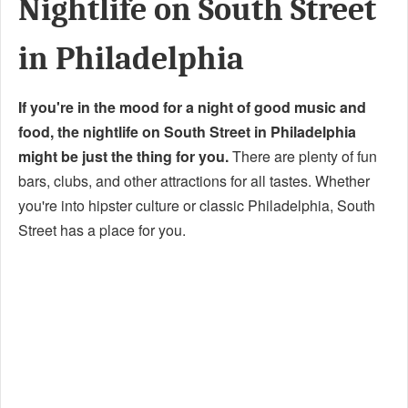
Nightlife on South Street
in Philadelphia
If you're in the mood for a night of good music and
food, the nightlife on South Street in Philadelphia
might be just the thing for you.
There are plenty of fun
bars, clubs, and other attractions for all tastes. Whether
you're into hipster culture or classic Philadelphia, South
Street has a place for you.