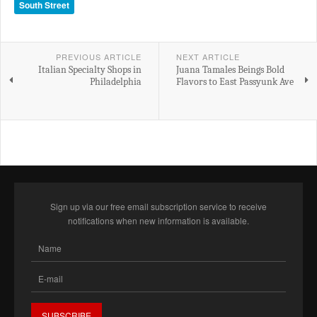
South Street
PREVIOUS ARTICLE
NEXT ARTICLE
Italian Specialty Shops in
Juana Tamales Beings Bold
Philadelphia
Flavors to East Passyunk Ave
Sign up via our free email subscription service to receive
notifications when new information is available.