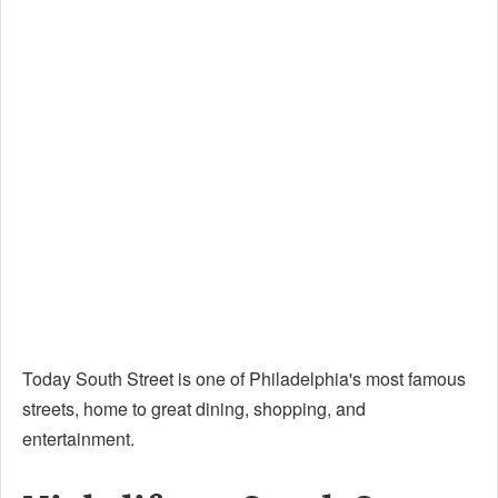
Today South Street is one of Philadelphia's most famous
streets, home to great dining, shopping, and
entertainment.