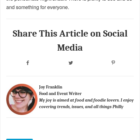
and something for everyone.
Share This Article on Social
Media
Joy Franklin
Food and Event Writer
My joy is aimed at food and foodie lovers. I enjoy
covering trends, issues, and all things Philly