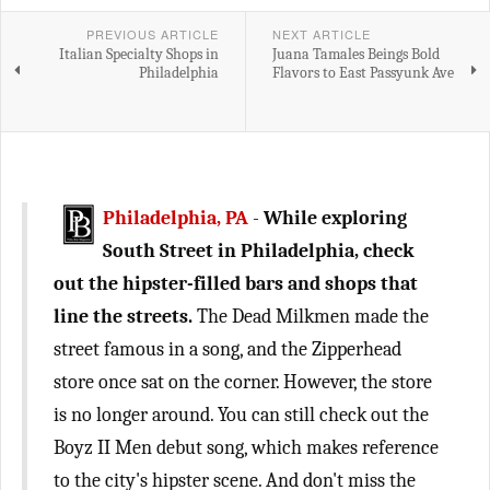
PREVIOUS ARTICLE
NEXT ARTICLE
Italian Specialty Shops in
Juana Tamales Beings Bold
Philadelphia
Flavors to East Passyunk Ave
Philadelphia, PA
-
While exploring
South Street in Philadelphia, check
out the hipster-filled bars and shops that
line the streets.
The Dead Milkmen made the
street famous in a song, and the Zipperhead
store once sat on the corner. However, the store
is no longer around. You can still check out the
Boyz II Men debut song, which makes reference
to the city's hipster scene. And don't miss the