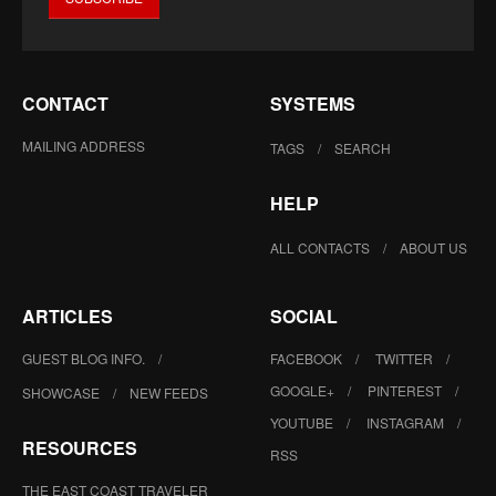
CONTACT
SYSTEMS
MAILING ADDRESS
TAGS
SEARCH
HELP
ALL CONTACTS
ABOUT US
ARTICLES
SOCIAL
GUEST BLOG INFO.
FACEBOOK
TWITTER
GOOGLE+
PINTEREST
SHOWCASE
NEW FEEDS
YOUTUBE
INSTAGRAM
RESOURCES
RSS
THE EAST COAST TRAVELER