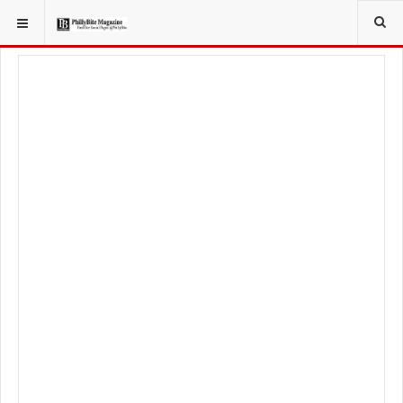
YOU ARE HERE:
LOCAL NEWS