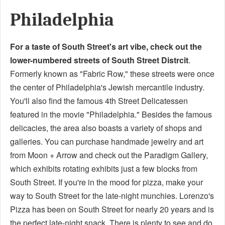
Philadelphia
For a taste of South Street's art vibe, check out the
lower-numbered streets of South Street Distrcit
.
Formerly known as "Fabric Row," these streets were once
the center of Philadelphia's Jewish mercantile industry.
You'll also find the famous 4th Street Delicatessen
featured in the movie "Philadelphia." Besides the famous
delicacies, the area also boasts a variety of shops and
galleries. You can purchase handmade jewelry and art
from Moon + Arrow and check out the Paradigm Gallery,
which exhibits rotating exhibits just a few blocks from
South Street. If you're in the mood for pizza, make your
way to South Street for the late-night munchies. Lorenzo's
Pizza has been on South Street for nearly 20 years and is
the perfect late-night snack. There is plenty to see and do