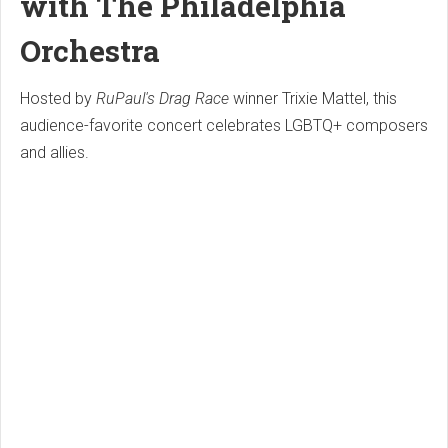
with The Philadelphia
Orchestra
Hosted by
RuPaul's Drag Race
winner Trixie Mattel, this
audience-favorite concert celebrates LGBTQ+ composers
and allies.