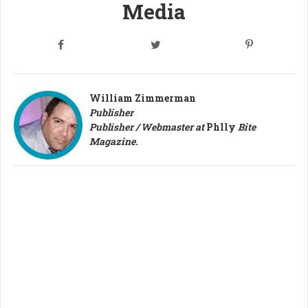
Media
William Zimmerman
Publisher
Publisher / Webmaster at
Phlly
Bite
Magazine.