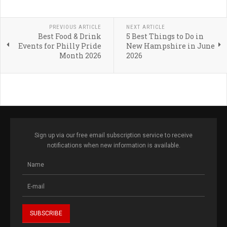
PREVIOUS ARTICLE
NEXT ARTICLE
Best Food & Drink
5 Best Things to Do in
Events for Philly Pride
New Hampshire in June
Month 2026
2026
Sign up via our free email subscription service to receive
notifications when new information is available.