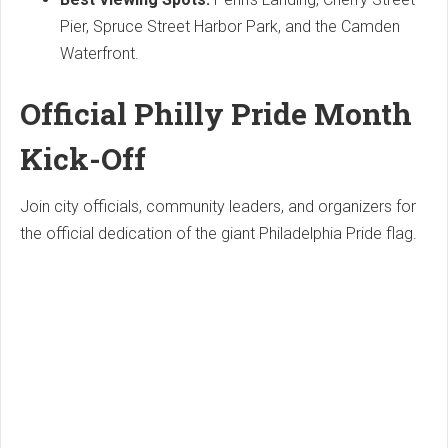
Pier, Spruce Street Harbor Park, and the Camden
Waterfront.
Official Philly Pride Month
Kick-Off
Join city officials, community leaders, and organizers for
the official dedication of the giant Philadelphia Pride flag.