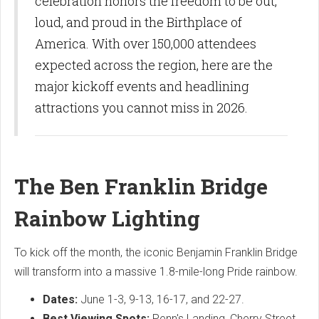
celebration honors the freedom to be out,
loud, and proud in the Birthplace of
America. With over 150,000 attendees
expected across the region, here are the
major kickoff events and headlining
attractions you cannot miss in 2026.
The Ben Franklin Bridge
Rainbow Lighting
To kick off the month, the iconic Benjamin Franklin Bridge
will transform into a massive 1.8-mile-long Pride rainbow.
Dates:
June 1-3, 9-13, 16-17, and 22-27.
Best Viewing Spots:
Penn's Landing, Cherry Street