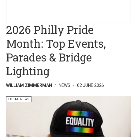
2026 Philly Pride
Month: Top Events,
Parades & Bridge
Lighting
WILLIAM ZIMMERMAN
NEWS
02 JUNE 2026
LOCAL NEWS