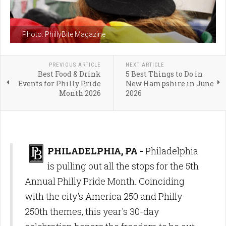
Photo: PhillyBite Magazine
PREVIOUS ARTICLE
NEXT ARTICLE
Best Food & Drink
5 Best Things to Do in
Events for Philly Pride
New Hampshire in June
Month 2026
2026
PHILADELPHIA, PA -
Philadelphia
is pulling out all the stops for the 5th
Annual Philly Pride Month. Coinciding
with the city's America 250 and Philly
250th themes, this year's 30-day