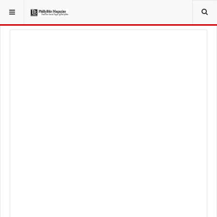
YOU ARE HERE:
LOCAL NEWS