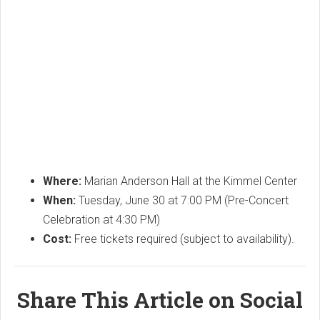
Where:
Marian Anderson Hall at the Kimmel Center
When:
Tuesday, June 30 at 7:00 PM (Pre-Concert
Celebration at 4:30 PM)
Cost:
Free tickets required (subject to availability).
Share This Article on Social