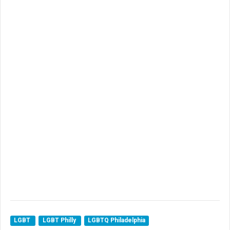
LGBT
LGBT Philly
LGBTQ Philadelphia