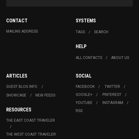
CONTACT
SYSTEMS
MAILING ADDRESS
TAGS
SEARCH
HELP
ALL CONTACTS
ABOUT US
ARTICLES
SOCIAL
GUEST BLOG INFO.
FACEBOOK
TWITTER
GOOGLE+
PINTEREST
SHOWCASE
NEW FEEDS
YOUTUBE
INSTAGRAM
RESOURCES
RSS
THE EAST COAST TRAVELER
THE WEST COAST TRAVELER