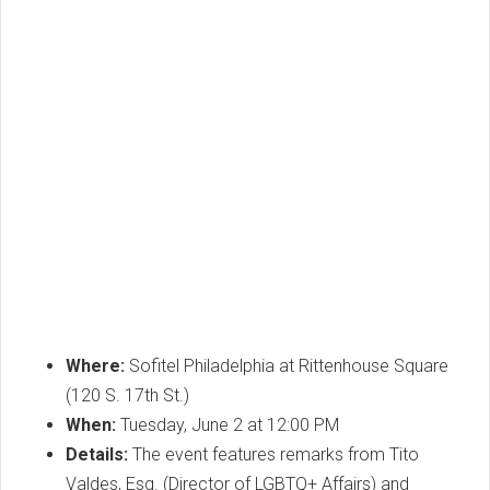
Where:
Sofitel Philadelphia at Rittenhouse Square
(120 S. 17th St.)
When:
Tuesday, June 2 at 12:00 PM
Details:
The event features remarks from Tito
Valdes, Esq. (Director of LGBTQ+ Affairs) and