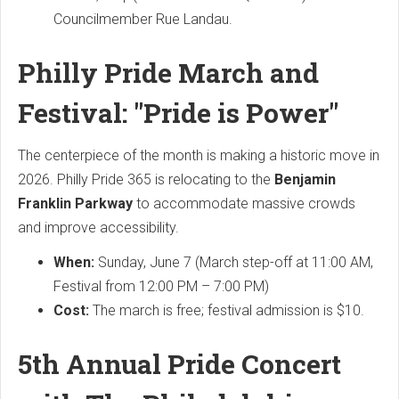
Councilmember Rue Landau.
Philly Pride March and
Festival: "Pride is Power"
The centerpiece of the month is making a historic move in
2026. Philly Pride 365 is relocating to the
Benjamin
Franklin Parkway
to accommodate massive crowds
and improve accessibility.
When:
Sunday, June 7 (March step-off at 11:00 AM,
Festival from 12:00 PM – 7:00 PM)
Cost:
The march is free; festival admission is $10.
5th Annual Pride Concert