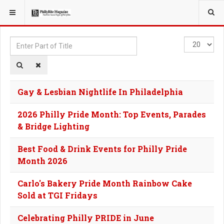
YOU ARE HERE:
TAGS
Enter
Display
Part
#
of
Title
Gay & Lesbian Nightlife In Philadelphia
2026 Philly Pride Month: Top Events, Parades
& Bridge Lighting
Best Food & Drink Events for Philly Pride
Month 2026
Carlo's Bakery Pride Month Rainbow Cake
Sold at TGI Fridays
Celebrating Philly PRIDE in June