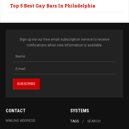
Top 5 Best Gay Bars In Philadelphia
Sign up via our free email subscription service to receive
notifications when new information is available.
CONTACT
SYSTEMS
MAILING ADDRESS
TAGS
SEARCH