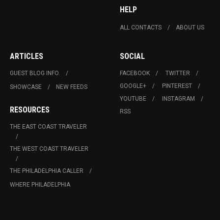
HELP
ALL CONTACTS
ABOUT US
ARTICLES
SOCIAL
GUEST BLOG INFO.
FACEBOOK
TWITTER
GOOGLE+
PINTEREST
SHOWCASE
NEW FEEDS
YOUTUBE
INSTAGRAM
RESOURCES
RSS
THE EAST COAST TRAVELER
THE WEST COAST TRAVELER
THE PHILADELPHIA CALLER
WHERE PHILADELPHIA