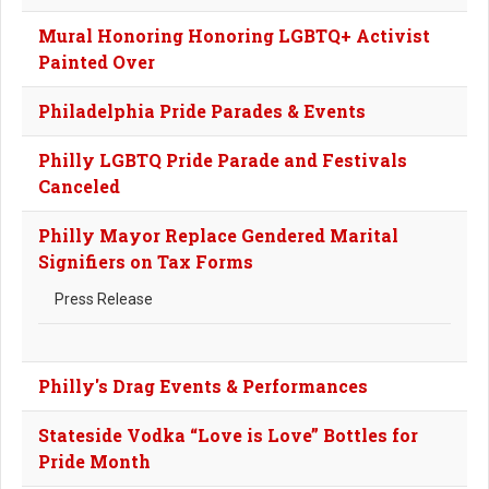
Mural Honoring Honoring LGBTQ+ Activist
Painted Over
Philadelphia Pride Parades & Events
Philly LGBTQ Pride Parade and Festivals
Canceled
Philly Mayor Replace Gendered Marital
Signifiers on Tax Forms
Press Release
Philly's Drag Events & Performances
Stateside Vodka “Love is Love” Bottles for
Pride Month