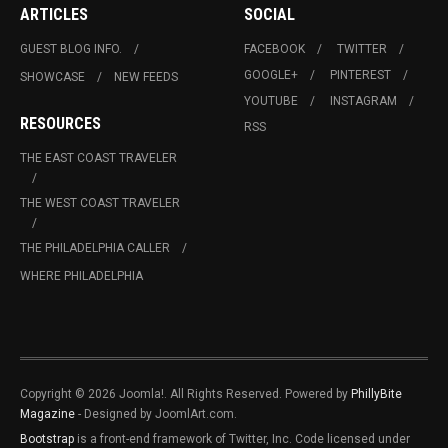
ARTICLES
SOCIAL
GUEST BLOG INFO.
FACEBOOK
TWITTER
GOOGLE+
PINTEREST
SHOWCASE
NEW FEEDS
YOUTUBE
INSTAGRAM
RESOURCES
RSS
THE EAST COAST TRAVELER
THE WEST COAST TRAVELER
THE PHILADELPHIA CALLER
WHERE PHILADELPHIA
Copyright © 2026 Joomla!. All Rights Reserved. Powered by
PhillyBite
Magazine
- Designed by JoomlArt.com.
Bootstrap
is a front-end framework of Twitter, Inc. Code licensed under