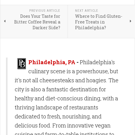
PREVIOUS ARTICLE
NEXT ARTICLE
Does Your Taste for
Where to Find Gluten-
Bitter Coffee Reveal a
Free Treats in
Darker Side?
Philadelphia?
Philadelphia, PA
-
Philadelphia's
culinary scene is a powerhouse, but
it's not all cheesesteaks and hoagies. The
city is also a fantastic destination for
healthy and diet-conscious dining, with a
thriving landscape of restaurants
dedicated to fresh, nourishing, and
delicious food. From innovative vegan
cuisine and farm-to-table institutions to