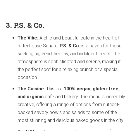
3. P.S. & Co.
The Vibe:
A chic and beautiful cafe in the heart of
Rittenhouse Square,
P.S. & Co.
is a haven for those
seeking high-end, healthy, and indulgent treats. The
atmosphere is sophisticated and serene, making it
the perfect spot for a relaxing brunch or a special
occasion.
The Cuisine:
This is a
100% vegan, gluten-free,
and organic
cafe and bakery. The menu is incredibly
creative, offering a range of options from nutrient-
packed savory bowls and salads to some of the
most stunning and delicious baked goods in the city.