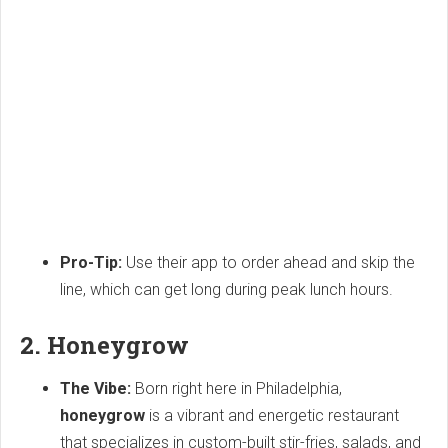
Pro-Tip:
Use their app to order ahead and skip the
line, which can get long during peak lunch hours.
2. Honeygrow
The Vibe:
Born right here in Philadelphia,
honeygrow
is a vibrant and energetic restaurant
that specializes in custom-built stir-fries, salads, and