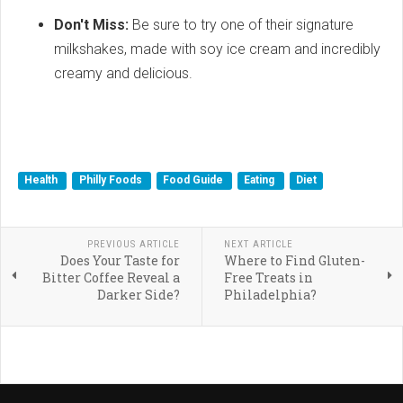
Don't Miss:
Be sure to try one of their signature
milkshakes, made with soy ice cream and incredibly
creamy and delicious.
Health
Philly Foods
Food Guide
Eating
Diet
PREVIOUS ARTICLE
NEXT ARTICLE
Does Your Taste for
Where to Find Gluten-
Bitter Coffee Reveal a
Free Treats in
Darker Side?
Philadelphia?