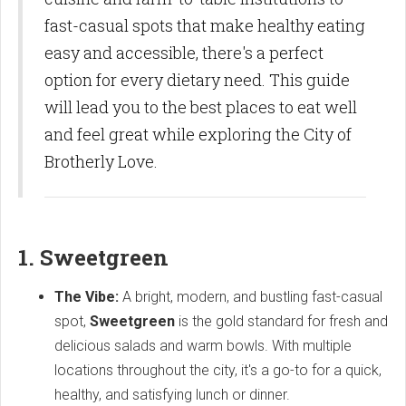
fast-casual spots that make healthy eating
easy and accessible, there's a perfect
option for every dietary need. This guide
will lead you to the best places to eat well
and feel great while exploring the City of
Brotherly Love.
1. Sweetgreen
The Vibe:
A bright, modern, and bustling fast-casual
spot,
Sweetgreen
is the gold standard for fresh and
delicious salads and warm bowls. With multiple
locations throughout the city, it's a go-to for a quick,
healthy, and satisfying lunch or dinner.