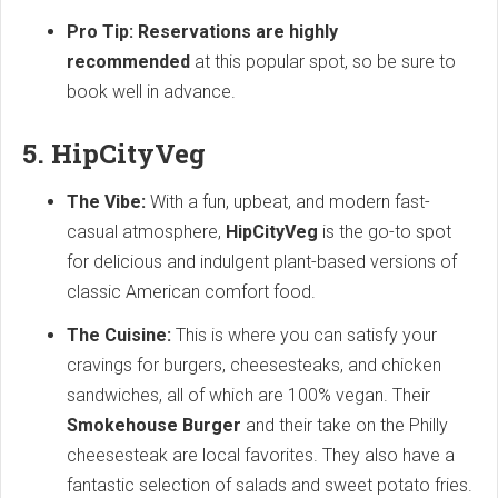
Pro Tip: Reservations are highly
recommended
at this popular spot, so be sure to
book well in advance.
5. HipCityVeg
The Vibe:
With a fun, upbeat, and modern fast-
casual atmosphere,
HipCityVeg
is the go-to spot
for delicious and indulgent plant-based versions of
classic American comfort food.
The Cuisine:
This is where you can satisfy your
cravings for burgers, cheesesteaks, and chicken
sandwiches, all of which are 100% vegan. Their
Smokehouse Burger
and their take on the Philly
cheesesteak are local favorites. They also have a
fantastic selection of salads and sweet potato fries.