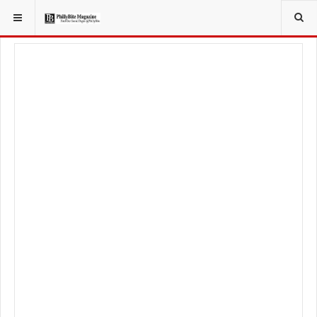
YOU ARE HERE:
LIFESTYLE
HEALTHY