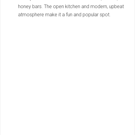
honey bars. The open kitchen and modern, upbeat
atmosphere make it a fun and popular spot.