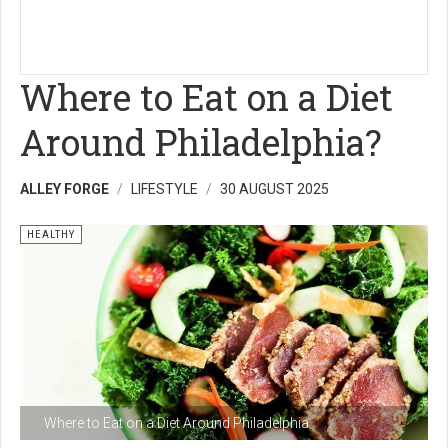
Where to Eat on a Diet
Around Philadelphia?
ALLEY FORGE
LIFESTYLE
30 AUGUST 2025
HEALTHY
Where to Eat on a Diet Around Philadelphia