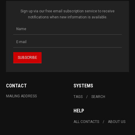
Sign up via our free email subscription service to receive
notifications when new information is available.
CONTACT
SYSTEMS
MAILING ADDRESS
TAGS
SEARCH
HELP
ALL CONTACTS
ABOUT US