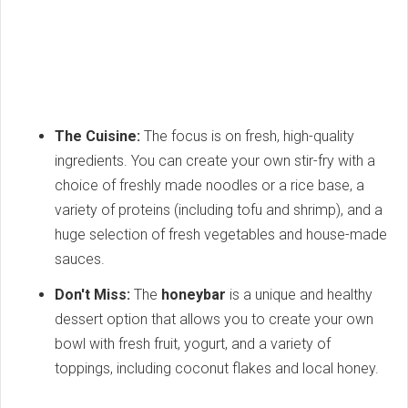
The Cuisine:
The focus is on fresh, high-quality
ingredients. You can create your own stir-fry with a
choice of freshly made noodles or a rice base, a
variety of proteins (including tofu and shrimp), and a
huge selection of fresh vegetables and house-made
sauces.
Don't Miss:
The
honeybar
is a unique and healthy
dessert option that allows you to create your own
bowl with fresh fruit, yogurt, and a variety of
toppings, including coconut flakes and local honey.