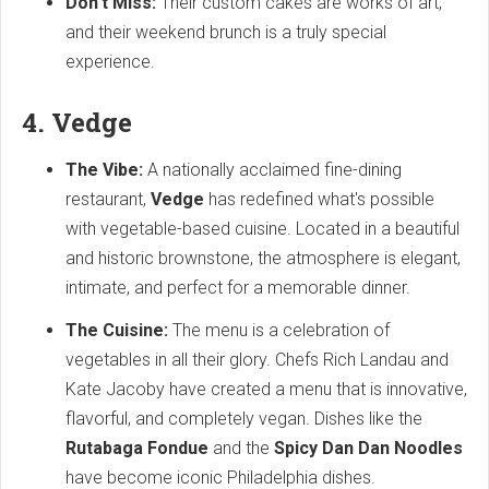
Don't Miss:
Their custom cakes are works of art,
and their weekend brunch is a truly special
experience.
4. Vedge
The Vibe:
A nationally acclaimed fine-dining
restaurant,
Vedge
has redefined what's possible
with vegetable-based cuisine. Located in a beautiful
and historic brownstone, the atmosphere is elegant,
intimate, and perfect for a memorable dinner.
The Cuisine:
The menu is a celebration of
vegetables in all their glory. Chefs Rich Landau and
Kate Jacoby have created a menu that is innovative,
flavorful, and completely vegan. Dishes like the
Rutabaga Fondue
and the
Spicy Dan Dan Noodles
have become iconic Philadelphia dishes.