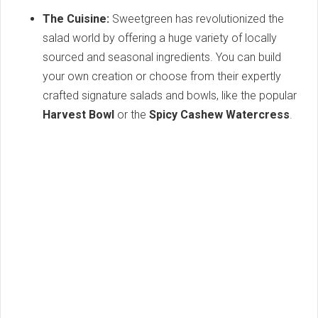
The Cuisine:
Sweetgreen has revolutionized the
salad world by offering a huge variety of locally
sourced and seasonal ingredients. You can build
your own creation or choose from their expertly
crafted signature salads and bowls, like the popular
Harvest Bowl
or the
Spicy Cashew Watercress
.