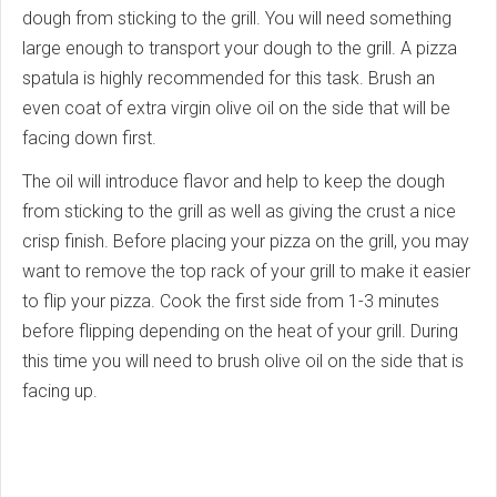
dough from sticking to the grill. You will need something
large enough to transport your dough to the grill. A pizza
spatula is highly recommended for this task. Brush an
even coat of extra virgin olive oil on the side that will be
facing down first.
The oil will introduce flavor and help to keep the dough
from sticking to the grill as well as giving the crust a nice
crisp finish. Before placing your pizza on the grill, you may
want to remove the top rack of your grill to make it easier
to flip your pizza. Cook the first side from 1-3 minutes
before flipping depending on the heat of your grill. During
this time you will need to brush olive oil on the side that is
facing up.