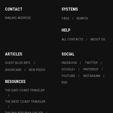
CONTACT
SYSTEMS
MAILING ADDRESS
TAGS
SEARCH
HELP
ALL CONTACTS
ABOUT US
ARTICLES
SOCIAL
GUEST BLOG INFO.
FACEBOOK
TWITTER
GOOGLE+
PINTEREST
SHOWCASE
NEW FEEDS
YOUTUBE
INSTAGRAM
RESOURCES
RSS
THE EAST COAST TRAVELER
THE WEST COAST TRAVELER