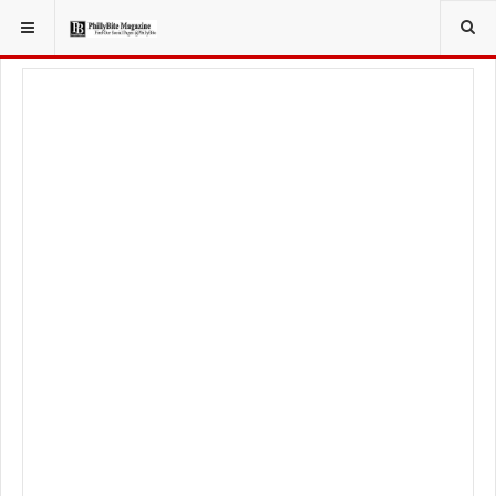
YOU ARE HERE:
FOODIE
RECIPES