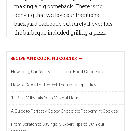
making a big comeback. There is no
denying that we love our traditional
backyard barbeque but rarely if ever has
the barbeque included grilling a pizza.
RECIPE AND COOKING CORNER
How Long Can You Keep Chinese Food Good For?
How to Cook The Perfect Thanksgiving Turkey
10 Best Milkshake's To Make at Home
A Guide to Perfectly Gooey Chocolate Peppermint Cookies
From Scratch to Savings: 5 Expert Tips to Cut Your