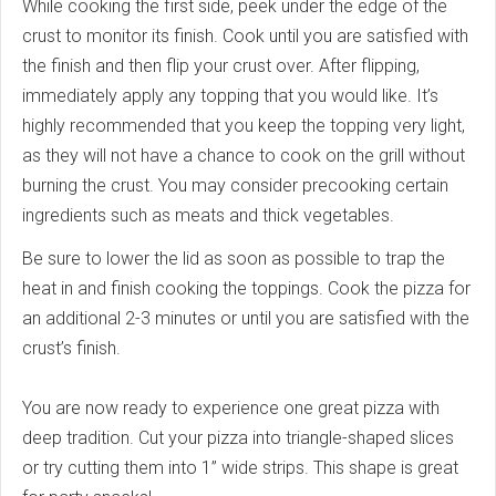
While cooking the first side, peek under the edge of the
crust to monitor its finish. Cook until you are satisfied with
the finish and then flip your crust over. After flipping,
immediately apply any topping that you would like. It’s
highly recommended that you keep the topping very light,
as they will not have a chance to cook on the grill without
burning the crust. You may consider precooking certain
ingredients such as meats and thick vegetables.
Be sure to lower the lid as soon as possible to trap the
heat in and finish cooking the toppings. Cook the pizza for
an additional 2-3 minutes or until you are satisfied with the
crust’s finish.
You are now ready to experience one great pizza with
deep tradition. Cut your pizza into triangle-shaped slices
or try cutting them into 1” wide strips. This shape is great