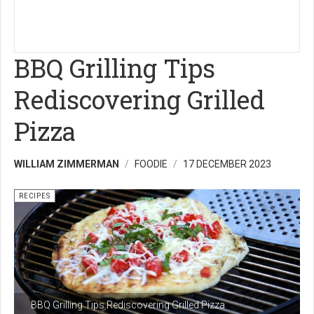
BBQ Grilling Tips
Rediscovering Grilled
Pizza
WILLIAM ZIMMERMAN
FOODIE
17 DECEMBER 2023
RECIPES
BBQ Grilling Tips Rediscovering Grilled Pizza