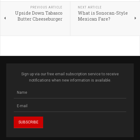
PREVIOUS ARTICLE
NEXT ARTICLE
Upside Down Tabasco
What is Sonoran-Style
Butter Cheeseburger
Mexican Fare?
Sign up via our free email subscription service to receive
notifications when new information is available.