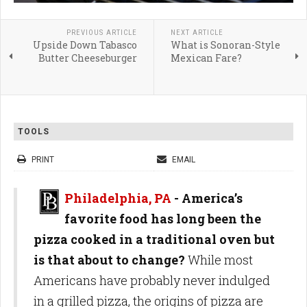
PREVIOUS ARTICLE
NEXT ARTICLE
Upside Down Tabasco
What is Sonoran-Style
Butter Cheeseburger
Mexican Fare?
TOOLS
PRINT
EMAIL
Philadelphia, PA
-
America’s
favorite food has long been the
pizza cooked in a traditional oven but
is that about to change?
While most
Americans have probably never indulged
in a grilled pizza, the origins of pizza are