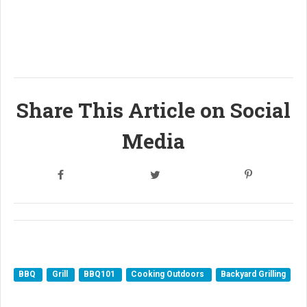
Share This Article on Social
Media
BBQ
Grill
BBQ101
Cooking Outdoors
Backyard Grilling