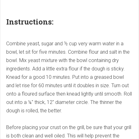
Instructions:
Combine yeast, sugar and ½ cup very warm water in a
bowl, let sit for five minutes. Combine flour and salt in the
bowl. Mix yeast mixture with the bowl containing dry
ingredients. Add a little extra flour if the dough is sticky.
Knead for a good 10 minutes. Put into a greased bowl
and let rise for 60 minutes until it doubles in size. Turn out
onto a floured surface then knead lightly until smooth. Roll
out into a ¼" thick, 12" diameter circle. The thinner the
dough is rolled, the better.
Before placing your crust on the grill, be sure that your grill
is both clean and well oiled. This will help prevent the