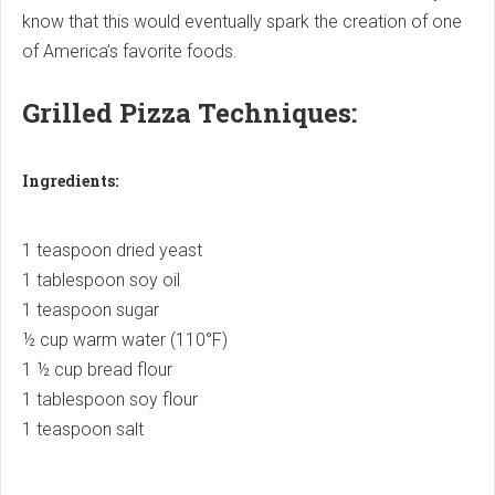
know that this would eventually spark the creation of one
of America’s favorite foods.
Grilled Pizza Techniques:
Ingredients:
1 teaspoon dried yeast
1 tablespoon soy oil
1 teaspoon sugar
½ cup warm water (110°F)
1 ½ cup bread flour
1 tablespoon soy flour
1 teaspoon salt