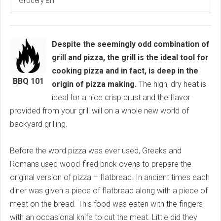
Grocery Bill
Despite the seemingly odd combination of
grill and pizza, the grill is the ideal tool for
cooking pizza and in fact, is deep in the
BBQ 101
origin of pizza making.
The high, dry heat is
ideal for a nice crisp crust and the flavor
provided from your grill will on a whole new world of
backyard grilling.
Before the word pizza was ever used, Greeks and
Romans used wood-fired brick ovens to prepare the
original version of pizza – flatbread. In ancient times each
diner was given a piece of flatbread along with a piece of
meat on the bread. This food was eaten with the fingers
with an occasional knife to cut the meat. Little did they