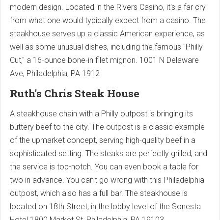
modern design. Located in the Rivers Casino, it's a far cry
from what one would typically expect from a casino. The
steakhouse serves up a classic American experience, as
well as some unusual dishes, including the famous "Philly
Cut," a 16-ounce bone-in filet mignon.
1001 N Delaware
Ave, Philadelphia, PA 1912
Ruth's Chris Steak House
A steakhouse chain with a Philly outpost is bringing its
buttery beef to the city. The outpost is a classic example
of the upmarket concept, serving high-quality beef in a
sophisticated setting. The steaks are perfectly grilled, and
the service is top-notch. You can even book a table for
two in advance. You can't go wrong with this Philadelphia
outpost, which also has a full bar. The steakhouse is
located on 18th Street, in the lobby level of the Sonesta
Hotel.
1800 Market St, Philadelphia, PA 19103