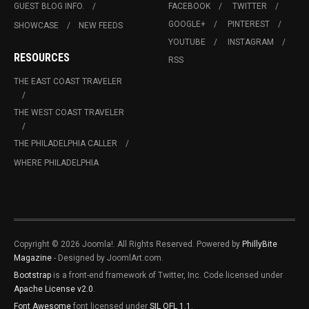
GUEST BLOG INFO.
FACEBOOK
TWITTER
GOOGLE+
PINTEREST
SHOWCASE
NEW FEEDS
YOUTUBE
INSTAGRAM
RESOURCES
RSS
THE EAST COAST TRAVELER
THE WEST COAST TRAVELER
THE PHILADELPHIA CALLER
WHERE PHILADELPHIA
Copyright © 2026 Joomla!. All Rights Reserved. Powered by
PhillyBite
Magazine
- Designed by JoomlArt.com.
Bootstrap
is a front-end framework of Twitter, Inc. Code licensed under
Apache License v2.0
.
Font Awesome
font licensed under
SIL OFL 1.1
.