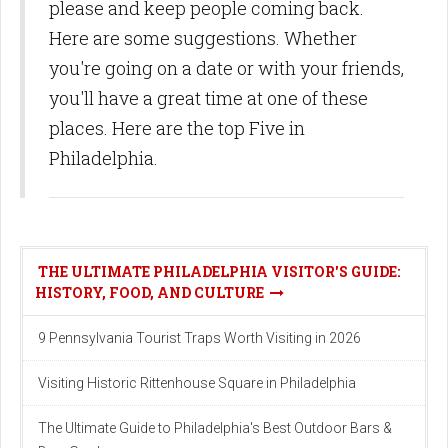
please and keep people coming back.
Here are some suggestions. Whether
you're going on a date or with your friends,
you'll have a great time at one of these
places. Here are the top Five in
Philadelphia.
THE ULTIMATE PHILADELPHIA VISITOR'S GUIDE:
HISTORY, FOOD, AND CULTURE
9 Pennsylvania Tourist Traps Worth Visiting in 2026
Visiting Historic Rittenhouse Square in Philadelphia
The Ultimate Guide to Philadelphia's Best Outdoor Bars &