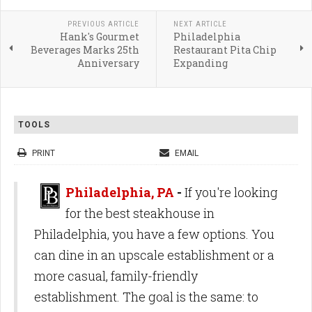
PREVIOUS ARTICLE
NEXT ARTICLE
Hank's Gourmet
Philadelphia
Beverages Marks 25th
Restaurant Pita Chip
Anniversary
Expanding
TOOLS
PRINT
EMAIL
Philadelphia, PA
-
If you're looking
for the best steakhouse in
Philadelphia, you have a few options. You
can dine in an upscale establishment or a
more casual, family-friendly
establishment. The goal is the same: to