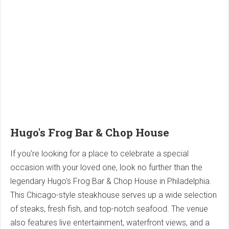
Hugo's Frog Bar & Chop House
If you're looking for a place to celebrate a special
occasion with your loved one, look no further than the
legendary Hugo's Frog Bar & Chop House in Philadelphia.
This Chicago-style steakhouse serves up a wide selection
of steaks, fresh fish, and top-notch seafood. The venue
also features live entertainment, waterfront views, and a