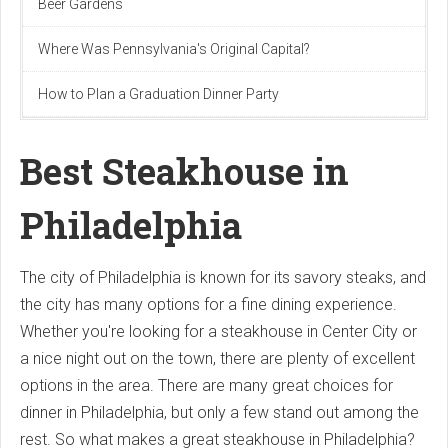
Beer Gardens
Where Was Pennsylvania's Original Capital?
How to Plan a Graduation Dinner Party
Best Steakhouse in
Philadelphia
The city of Philadelphia is known for its savory steaks, and
the city has many options for a fine dining experience.
Whether you're looking for a steakhouse in Center City or
a nice night out on the town, there are plenty of excellent
options in the area. There are many great choices for
dinner in Philadelphia, but only a few stand out among the
rest. So what makes a great steakhouse in Philadelphia?