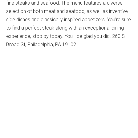
fine steaks and seafood. The menu features a diverse
selection of both meat and seafood, as well as inventive
side dishes and classically inspired appetizers. You're sure
to find a perfect steak along with an exceptional dining
experience, stop by today. You'll be glad you did.
260 S
Broad St, Philadelphia, PA 19102