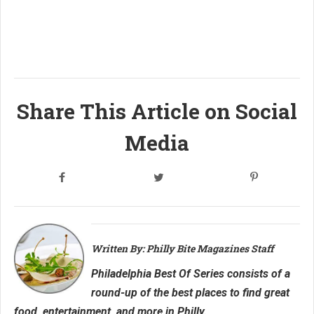
Share This Article on Social
Media
Written By: Philly Bite Magazines Staff
Philadelphia Best Of Series consists of a
round-up of the best places to find great
food, entertainment, and more in Philly.