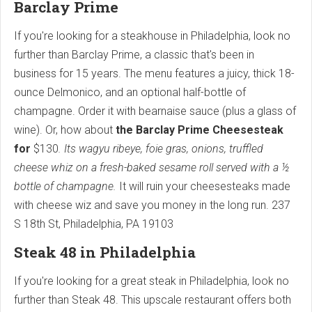
Barclay Prime
If you're looking for a steakhouse in Philadelphia, look no
further than Barclay Prime, a classic that's been in
business for 15 years. The menu features a juicy, thick 18-
ounce Delmonico, and an optional half-bottle of
champagne. Order it with bearnaise sauce (plus a glass of
wine). Or, how about
the Barclay Prime Cheesesteak
for
$130
. Its wagyu ribeye, foie gras, onions, truffled
cheese whiz on a fresh-baked sesame roll
served with a ½
bottle of champagne.
It will ruin your cheesesteaks made
with cheese wiz and save you money in the long run.
237
S 18th St, Philadelphia, PA 19103
Steak 48 in Philadelphia
If you're looking for a great steak in Philadelphia, look no
further than Steak 48. This upscale restaurant offers both