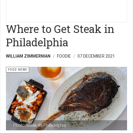
Where to Get Steak in
Philadelphia
WILLIAM ZIMMERMAN
FOODIE
07 DECEMBER 2021
FOOD NEWS
Photo: Steak 48 Philadelphia