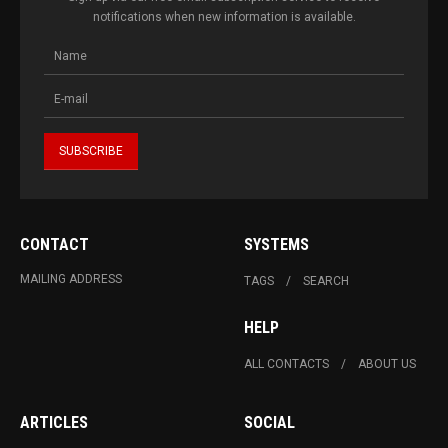
notifications when new information is available.
CONTACT
SYSTEMS
MAILING ADDRESS
TAGS
SEARCH
HELP
ALL CONTACTS
ABOUT US
ARTICLES
SOCIAL