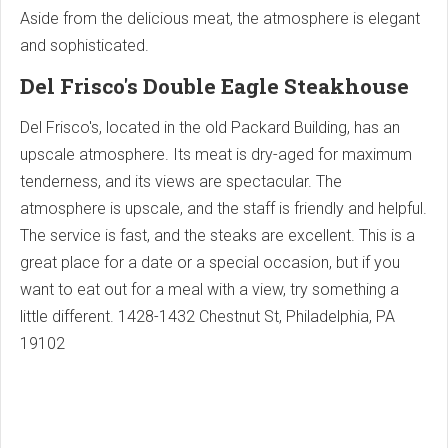
Aside from the delicious meat, the atmosphere is elegant
and sophisticated.
Del Frisco's Double Eagle Steakhouse
Del Frisco's, located in the old Packard Building, has an
upscale atmosphere. Its meat is dry-aged for maximum
tenderness, and its views are spectacular. The
atmosphere is upscale, and the staff is friendly and helpful.
The service is fast, and the steaks are excellent. This is a
great place for a date or a special occasion, but if you
want to eat out for a meal with a view, try something a
little different.
1428-1432 Chestnut St, Philadelphia, PA
19102