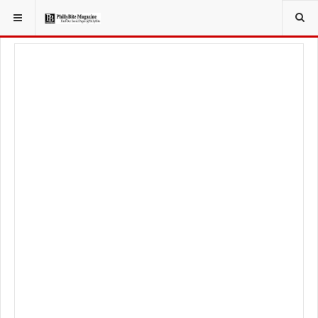
YOU ARE HERE:
FOODIE
FOOD NEWS