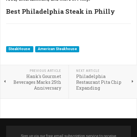
Best Philadelphia Steak in Philly
SteakHouse
American Steakhouse
PREVIOUS ARTICLE
NEXT ARTICLE
Hank's Gourmet
Philadelphia
Beverages Marks 25th
Restaurant Pita Chip
Anniversary
Expanding
Sign up via our free email subscription service to receive