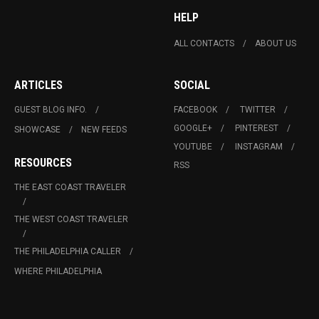
HELP
ALL CONTACTS
ABOUT US
ARTICLES
SOCIAL
GUEST BLOG INFO.
FACEBOOK
TWITTER
GOOGLE+
PINTEREST
SHOWCASE
NEW FEEDS
YOUTUBE
INSTAGRAM
RESOURCES
RSS
THE EAST COAST TRAVELER
THE WEST COAST TRAVELER
THE PHILADELPHIA CALLER
WHERE PHILADELPHIA