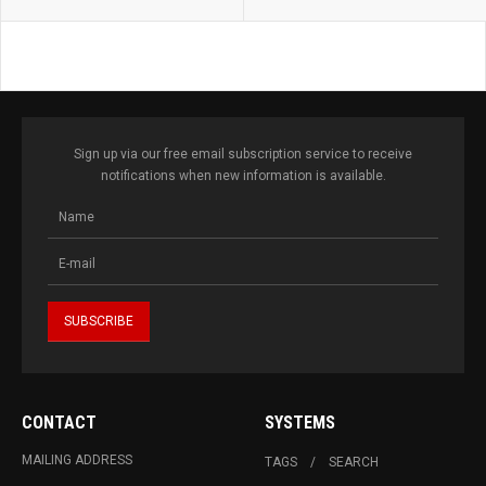
Sign up via our free email subscription service to receive
notifications when new information is available.
CONTACT
SYSTEMS
MAILING ADDRESS
TAGS
SEARCH