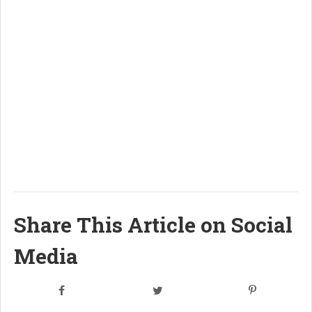
Share This Article on Social
Media