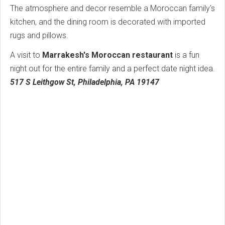
The atmosphere and decor resemble a Moroccan family's
kitchen, and the dining room is decorated with imported
rugs and pillows.
A visit to
Marrakesh's Moroccan restaurant
is a fun
night out for the entire family and a perfect date night idea.
517 S Leithgow St, Philadelphia, PA 19147