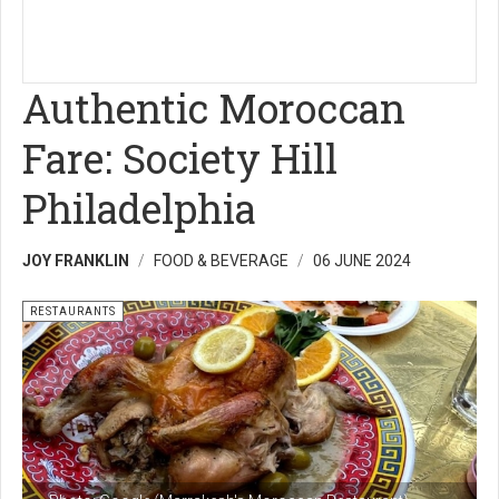
Authentic Moroccan
Fare: Society Hill
Philadelphia
JOY FRANKLIN
FOOD & BEVERAGE
06 JUNE 2024
RESTAURANTS