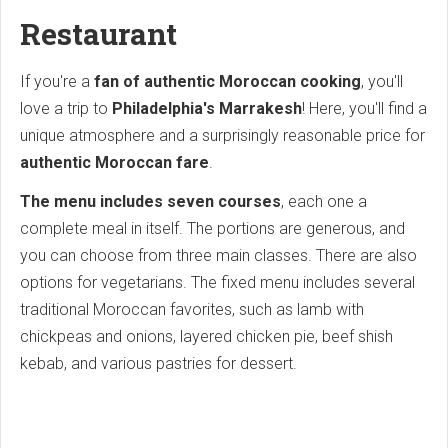
Restaurant
If you're a
fan of authentic Moroccan cooking
, you'll
love a trip to
Philadelphia's Marrakesh
! Here, you'll find a
unique atmosphere and a surprisingly reasonable price for
authentic Moroccan fare
.
The menu includes seven courses
, each one a
complete meal in itself. The portions are generous, and
you can choose from three main classes. There are also
options for vegetarians. The fixed menu includes several
traditional Moroccan favorites, such as lamb with
chickpeas and onions, layered chicken pie, beef shish
kebab, and various pastries for dessert.