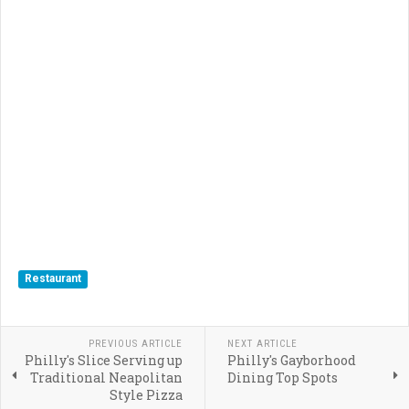
Restaurant
PREVIOUS ARTICLE
NEXT ARTICLE
Philly's Slice Serving up
Philly's Gayborhood
Traditional Neapolitan
Dining Top Spots
Style Pizza