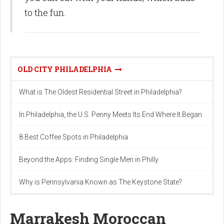
to the fun.
OLD CITY PHILADELPHIA
What is The Oldest Residential Street in Philadelphia?
In Philadelphia, the U.S. Penny Meets Its End Where It Began
8 Best Coffee Spots in Philadelphia
Beyond the Apps: Finding Single Men in Philly
Why is Pennsylvania Known as The Keystone State?
Marrakesh Moroccan