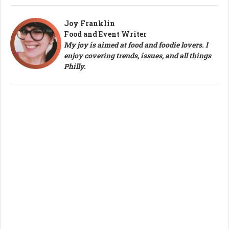
Joy Franklin
Food and Event Writer
My joy is aimed at food and foodie lovers. I
enjoy covering trends, issues, and all things
Philly.