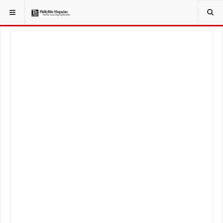
YOU ARE HERE:
FOOD & BEVERAGE
BARS & TAVERNS