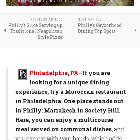
Photo: Google (Marrakesh's Moroccan Restaurant)
PREVIOUS ARTICLE
NEXT ARTICLE
Philly's Slice Serving up
Philly's Gayborhood
Traditional Neapolitan
Dining Top Spots
Style Pizza
Philadelphia, PA
—If you are
looking for a unique dining
experience, try a Moroccan restaurant
in Philadelphia. One place stands out
in Philly: Marrakesh in Society Hill.
Here, you can enjoy a multicourse
meal served on communal dishes,
and
you can eat with your hands, which adds