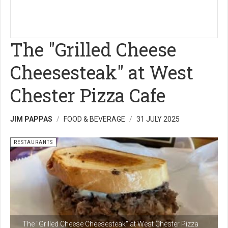
The "Grilled Cheese
Cheesesteak" at West
Chester Pizza Cafe
JIM PAPPAS
FOOD & BEVERAGE
31 JULY 2025
RESTAURANTS
The "Grilled Cheese Cheesesteak" at West Chester Pizza