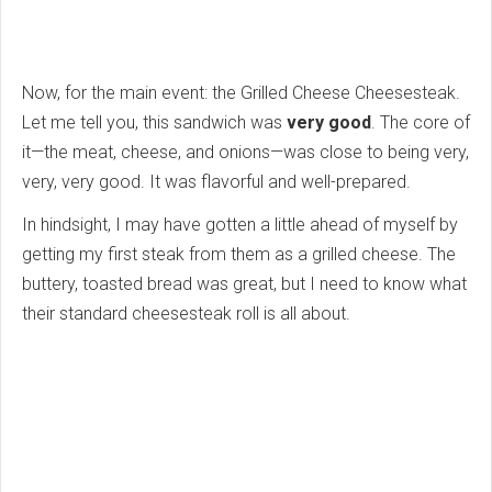
Now, for the main event: the Grilled Cheese Cheesesteak.
Let me tell you, this sandwich was
very good
. The core of
it—the meat, cheese, and onions—was close to being very,
very, very good. It was flavorful and well-prepared.
In hindsight, I may have gotten a little ahead of myself by
getting my first steak from them as a grilled cheese. The
buttery, toasted bread was great, but I need to know what
their standard cheesesteak roll is all about.