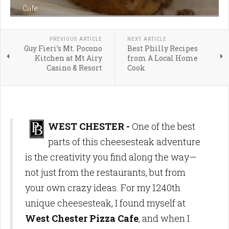
Cafe
PREVIOUS ARTICLE
NEXT ARTICLE
Guy Fieri’s Mt. Pocono
Best Philly Recipes
Kitchen at Mt Airy
from A Local Home
Casino & Resort
Cook
WEST CHESTER -
One of the best
parts of this cheesesteak adventure
is the creativity you find along the way—
not just from the restaurants, but from
your own crazy ideas. For my 1240th
unique cheesesteak, I found myself at
West Chester Pizza Cafe
, and when I