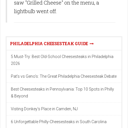
saw "Grilled Cheese" on the menu, a
lightbulb went off.
PHILADELPHIA CHEESESTEAK GUIDE
5 Must-Try: Best Old-School Cheesesteaks in Philadelphia
2026
Pat's vs Geno's: The Great Philadelphia Cheesesteak Debate
Best Cheesesteaks in Pennsylvania: Top 10 Spots in Philly
& Beyond
Visting Donkey's Place in Camden, NJ
6 Unforgettable Philly-Cheesesteaks in South Carolina