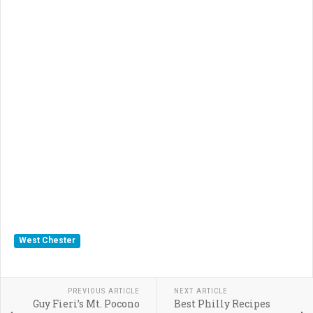
West Chester
PREVIOUS ARTICLE
NEXT ARTICLE
Guy Fieri’s Mt. Pocono
Best Philly Recipes