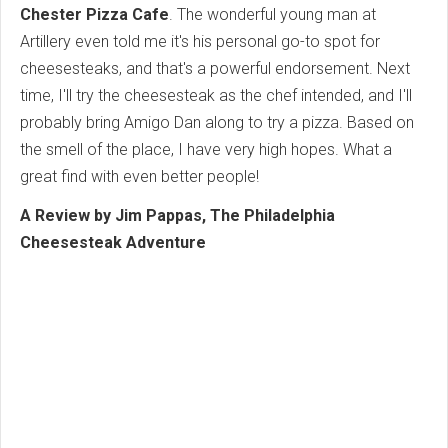
Chester Pizza Cafe
. The wonderful young man at
Artillery even told me it's his personal go-to spot for
cheesesteaks, and that's a powerful endorsement. Next
time, I'll try the cheesesteak as the chef intended, and I'll
probably bring Amigo Dan along to try a pizza. Based on
the smell of the place, I have very high hopes. What a
great find with even better people!
A Review by Jim Pappas, The Philadelphia
Cheesesteak Adventure