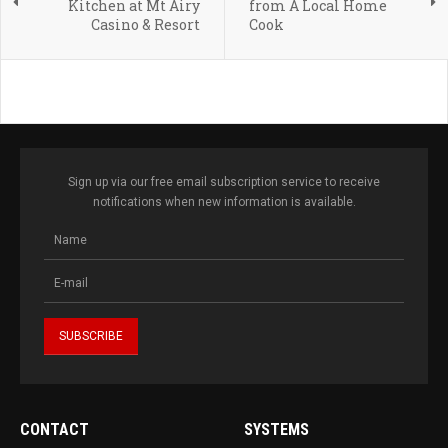
Kitchen at Mt Airy
from A Local Home
Casino & Resort
Cook
Sign up via our free email subscription service to receive
notifications when new information is available.
CONTACT
SYSTEMS