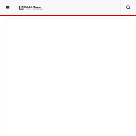
YOU ARE HERE:
FOOD & BEVERAGE
RESTAURANTS