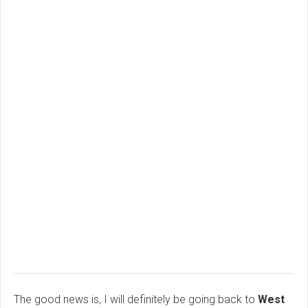
The good news is, I will definitely be going back to
West