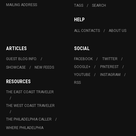
MAILING ADDRESS
TAGS
SEARCH
HELP
ALL CONTACTS
ABOUT US
ARTICLES
SOCIAL
GUEST BLOG INFO.
FACEBOOK
TWITTER
GOOGLE+
PINTEREST
SHOWCASE
NEW FEEDS
YOUTUBE
INSTAGRAM
RESOURCES
RSS
THE EAST COAST TRAVELER
THE WEST COAST TRAVELER
THE PHILADELPHIA CALLER
WHERE PHILADELPHIA