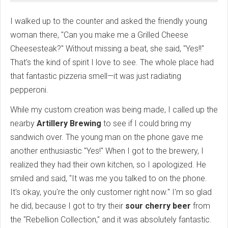
I walked up to the counter and asked the friendly young
woman there, "Can you make me a Grilled Cheese
Cheesesteak?" Without missing a beat, she said, "Yes!!"
That's the kind of spirit I love to see. The whole place had
that fantastic pizzeria smell—it was just radiating
pepperoni.
While my custom creation was being made, I called up the
nearby
Artillery Brewing
to see if I could bring my
sandwich over. The young man on the phone gave me
another enthusiastic "Yes!" When I got to the brewery, I
realized they had their own kitchen, so I apologized. He
smiled and said, "It was me you talked to on the phone.
It's okay, you're the only customer right now." I'm so glad
he did, because I got to try their
sour cherry beer
from
the "Rebellion Collection," and it was absolutely fantastic.