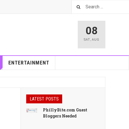
08
SAT
,
AUG
ENTERTAINMENT
LATEST POSTS
PhillyBite.com Guest
Bloggers Needed