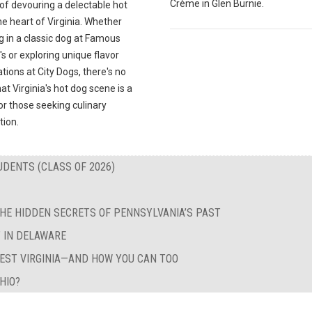
Crème in Glen Burnie.
 of devouring a delectable hot
he heart of Virginia. Whether
g in a classic dog at Famous
's or exploring unique flavor
ions at City Dogs, there's no
at Virginia's hot dog scene is a
r those seeking culinary
tion.
UDENTS (CLASS OF 2026)
HE HIDDEN SECRETS OF PENNSYLVANIA’S PAST
T IN DELAWARE
WEST VIRGINIA—AND HOW YOU CAN TOO
HIO?