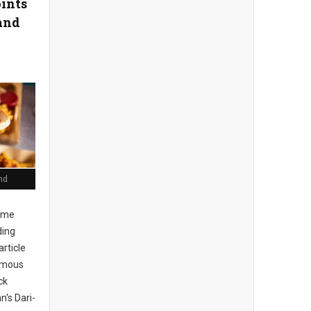
oints
and
nd
ome
ding
article
Famous
ck
n's Dari-