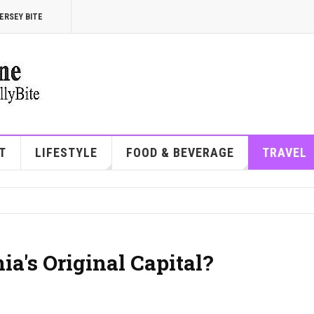
ERSEY BITE
T
LIFESTYLE
FOOD & BEVERAGE
TRAVEL
's Original Capital?