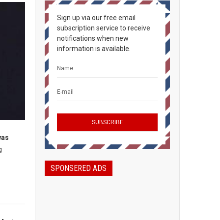
Sign up via our free email
subscription service to receive
notifications when new
information is available.
was
g
SPONSERED ADS