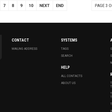
7
8
9
10
NEXT
END
PAGE 3 O
CONTACT
SYSTEMS
MAILING ADDRESS
TAGS
G
SEARCH
N
HELP
ALL CONTACTS
ABOUT US
T
T
T
T
T
W