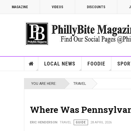
MAGAZINE
VIDEOS
DISCOUNTS
J
LOCAL NEWS
FOODIE
SPOR
YOU ARE HERE:
TRAVEL
Where Was Pennsylvania
ERIC HENDERSON
TRAVEL
GUIDE
28 APRIL 2026