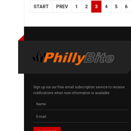
START
PREV
1
2
3
4
5
6
Sign up via our free email subscription service to receive
notifications when new information is available.