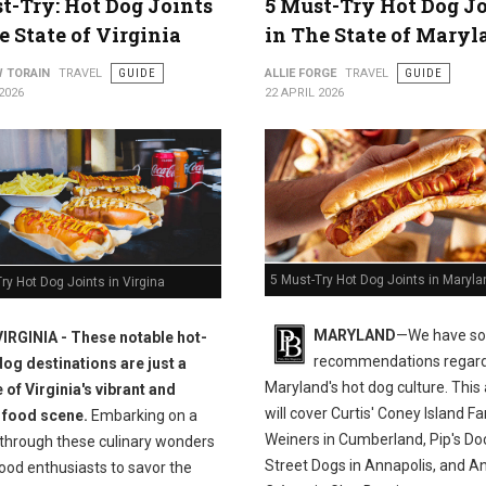
t-Try: Hot Dog Joints
5 Must-Try Hot Dog J
e State of Virginia
in The State of Maryl
 TORAIN
TRAVEL
GUIDE
ALLIE FORGE
TRAVEL
GUIDE
2026
22 APRIL 2026
5 Must-Try Hot Dog Joints in Maryla
ry Hot Dog Joints in Virgina
MARYLAND
—We have s
VIRGINIA - These notable hot-
recommendations regar
dog destinations are just a
Maryland's hot dog culture. This 
 of Virginia's vibrant and
will cover Curtis' Coney Island 
 food scene.
Embarking on a
Weiners in Cumberland, Pip's Do
 through these culinary wonders
Street Dogs in Annapolis, and An
ood enthusiasts to savor the