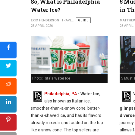
So, What is Philadelphia
5 Mus
Water Ice?
in Th
ERIC HENDERSON
TRAVEL
GUIDE
MATTHEW
25 APRIL 2026
23 APRIL 
5 Must T
Photo: Rita's Water Ice
Philadelphia, PA
- Water Ice
,
also known as Italian ice,
glimpse
smoother-than-a-snow cone, better-
diverse
than-a-shaved ice, and has its flavors
journey
already mixed in, not added on the top
allows f
like a snow cone. The top sellers are