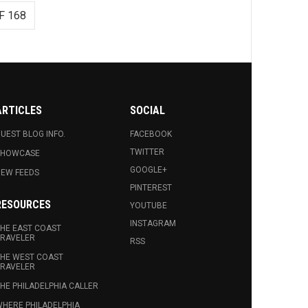
F 168
ARTICLES
SOCIAL
UEST BLOG INFO.
FACEBOOK
TWITTER
SHOWCASE
GOOGLE+
EW FEEDS
PINTEREST
RESOURCES
YOUTUBE
INSTAGRAM
HE EAST COAST
RAVELER
RSS
HE WEST COAST
RAVELER
HE PHILADELPHIA CALLER
HERE PHILADELPHIA