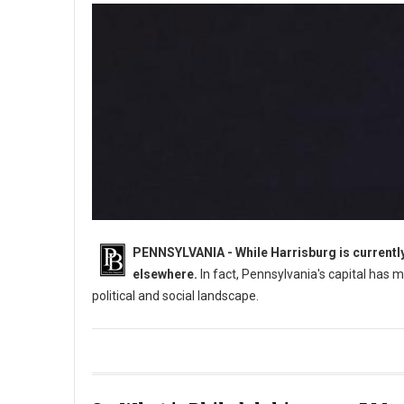
PENNSYLVANIA - While Harrisburg is currently 
elsewhere.
In fact, Pennsylvania's capital has m
political and social landscape.
What Was Pennsylvania's Original Capital?