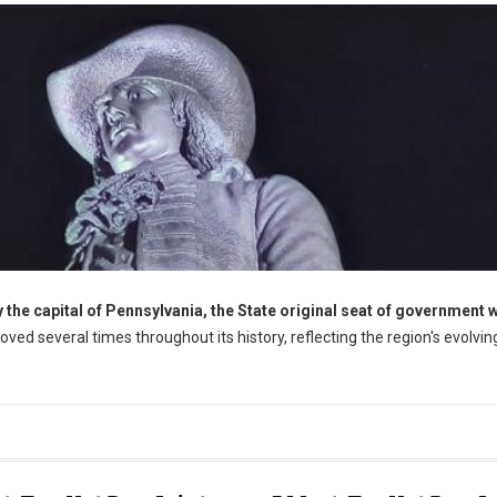
the capital of Pennsylvania, the State original seat of government 
oved several times throughout its history, reflecting the region's evolvin