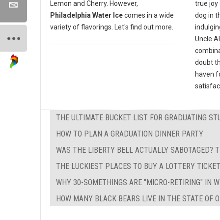
true joy
Lemon and Cherry. However,
dog in t
Philadelphia Water Ice
comes in a wide
indulgin
variety of flavorings. Let's find out more.
Uncle Al
combinat
doubt th
haven fo
satisfac
THE ULTIMATE BUCKET LIST FOR GRADUATING ST
HOW TO PLAN A GRADUATION DINNER PARTY
WAS THE LIBERTY BELL ACTUALLY SABOTAGED? T
THE LUCKIEST PLACES TO BUY A LOTTERY TICKE
WHY 30-SOMETHINGS ARE "MICRO-RETIRING" IN 
HOW MANY BLACK BEARS LIVE IN THE STATE OF O