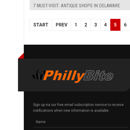
7 MUST-VISIT: ANTIQUE SHOPS IN DELAWARE
START
PREV
1
2
3
4
5
6
Sign up via our free email subscription service to receive
notifications when new information is available.