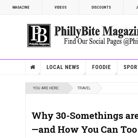
MAGAZINE
VIDEOS
DISCOUNTS
J
LOCAL NEWS
FOODIE
SPOR
YOU ARE HERE:
TRAVEL
Why 30-Somethings are 
—and How You Can Too