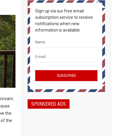
Sign up via our free email
subscription service to receive
notifications when new
information is available.
nstream.
SPONSERED ADS
 pause
low the
 of the