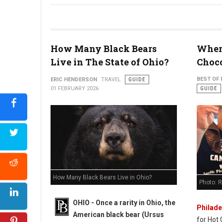
Why 30-Somethings are "Micro-Retiring" in West Virginia
How Many Black Bears
Where
Live in The State of Ohio?
Choco
BEST OF 
ERIC HENDERSON
TRAVEL
GUIDE
01 FEBRUARY 2026
GUIDE
How Many Black Bears Live in Ohio?
Photo: 
OHIO - Once a rarity in Ohio, the
Philade
American black bear (Ursus
for Hot