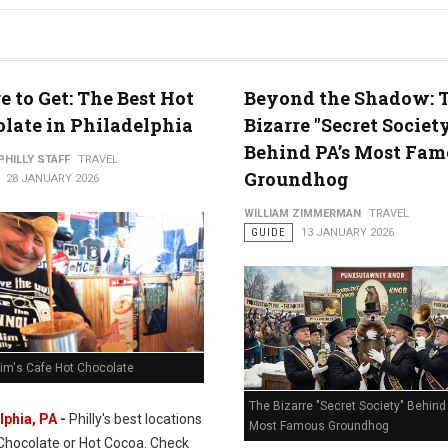
 to Get: The Best Hot
Beyond the Shadow: 
late in Philadelphia
Bizarre "Secret Societ
Behind PA’s Most Fam
PHILLY STAFF
TRAVEL
Groundhog
28 JANUARY 2026
WILLIAM ZIMMERMAN
TRAVEL
GUIDE
13 JANUARY 2026
Rim's Cafe Hot Chocolate
The Bizarre "Secret Society" Behind 
lphia, PA
-
Philly's best locations
Most Famous Groundhog
 Chocolate or Hot Cocoa. Check