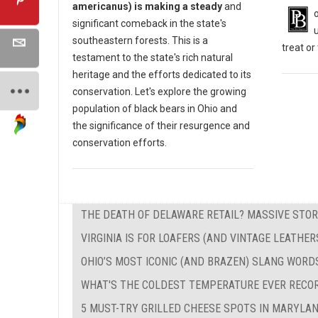
americanus) is making a steady
and
significant comeback in the state's
southeastern forests. This is a
treat o
testament to the state's rich natural
heritage and the efforts dedicated to its
conservation. Let's explore the growing
population of black bears in Ohio and
the significance of their resurgence and
conservation efforts.
THE DEATH OF DELAWARE RETAIL? MASSIVE STOR
VIRGINIA IS FOR LOAFERS (AND VINTAGE LEATHER
OHIO’S MOST ICONIC (AND BRAZEN) SLANG WORD
WHAT'S THE COLDEST TEMPERATURE EVER RECO
5 MUST-TRY GRILLED CHEESE SPOTS IN MARYLA