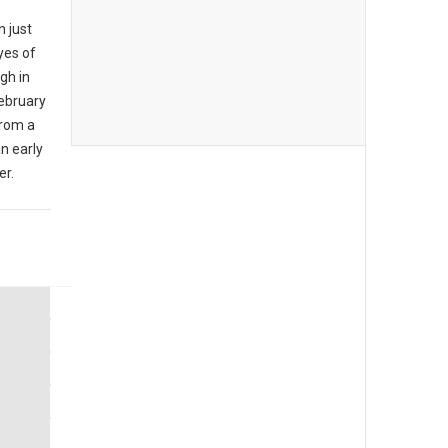
n just
yes of
ugh in
ebruary
from a
an early
er.