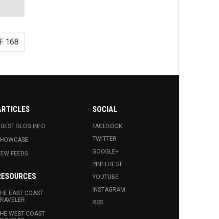
F 168
ARTICLES
SOCIAL
UEST BLOG INFO.
FACEBOOK
TWITTER
SHOWCASE
GOOGLE+
EW FEEDS
PINTEREST
RESOURCES
YOUTUBE
INSTAGRAM
HE EAST COAST
RAVELER
RSS
HE WEST COAST