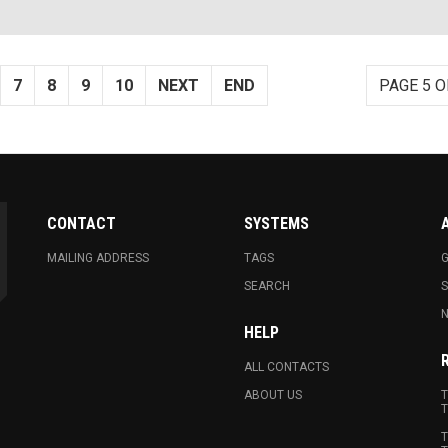
7
8
9
10
NEXT
END
PAGE 5 O
CONTACT
SYSTEMS
MAILING ADDRESS
TAGS
G
SEARCH
N
HELP
ALL CONTACTS
ABOUT US
T
T
T