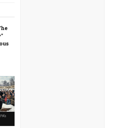
The
y"
ous
PA’s