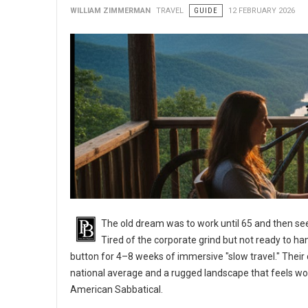
WILLIAM ZIMMERMAN
TRAVEL
GUIDE
12 FEBRUARY 2026
The old dream was to work until 65 and then see
Tired of the corporate grind but not ready to ha
button for 4–8 weeks of immersive "slow travel." Their d
national average and a rugged landscape that feels wo
American Sabbatical.