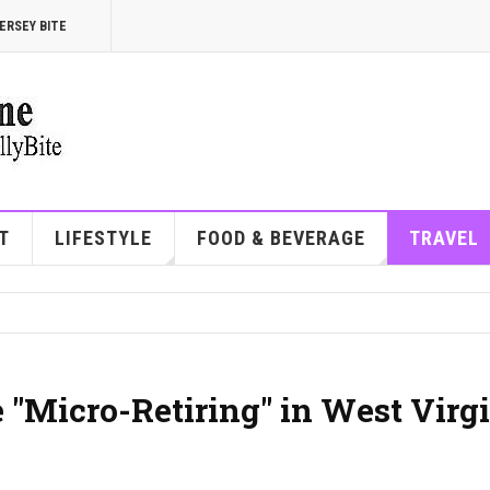
ERSEY BITE
T
LIFESTYLE
FOOD & BEVERAGE
TRAVEL
"Micro-Retiring" in West Virg