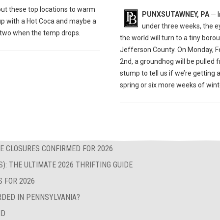
out these t
op locations to warm
PUNXSUTAWNEY, PA
— I
up with a Hot Coca and maybe a
under three weeks, the e
r two when the temp drops.
the world will turn to a tiny boro
Jefferson County. On Monday, F
2nd, a groundhog will be pulled 
stump to tell us if we’re getting 
spring or six more weeks of wint
E CLOSURES CONFIRMED FOR 2026
S): THE ULTIMATE 2026 THRIFTING GUIDE
S FOR 2026
RDED IN PENNSYLVANIA?
ND