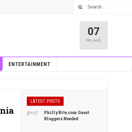
07
FRI
,
AUG
ENTERTAINMENT
LATEST POSTS
inia
PhillyBite.com Guest
Bloggers Needed