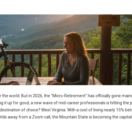
 the world. But in 2026, the "Micro-Retirement" has officially gone mai
ng it up for good, a new wave of mid-career professionals is hitting the
estination of choice? West Virginia. With a cost of living nearly 15% be
rlds away from a Zoom call, the Mountain State is becoming the capital