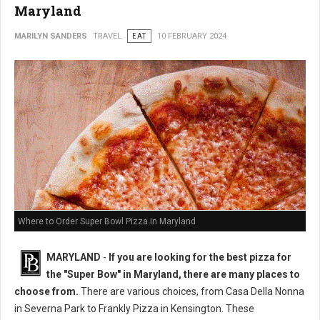
Maryland
MARILYN SANDERS
TRAVEL
EAT
10 FEBRUARY 2024
Where to Order Super Bowl Pizza in Maryland
MARYLAND
-
If you are looking for the best pizza for
the "Super Bow" in Maryland, there are many places to
choose from.
There are various choices, from Casa Della Nonna
in Severna Park to Frankly Pizza in Kensington. These