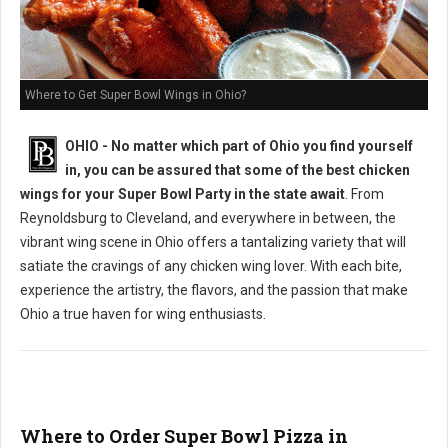
Where to Get Super Bowl Wings in Ohio?
OHIO - No matter which part of Ohio you find yourself
in, you can be assured that some of the best chicken
wings for your Super Bowl Party in the state await
. From
Reynoldsburg to Cleveland, and everywhere in between, the
vibrant wing scene in Ohio offers a tantalizing variety that will
satiate the cravings of any chicken wing lover. With each bite,
experience the artistry, the flavors, and the passion that make
Ohio a true haven for wing enthusiasts.
Where to Order Super Bowl Pizza in