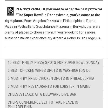
PENNSYLVANIA - If you want to order the best pizza for
"The Super Bowl" in Pennsylvania, you've come to the
right place.
From Angelo's Pizzeria in Philadelphia to Roma
Pizza in Pottsville to Scicchitano's Pizzeria in Berwick, there are
plenty of places to choose from. If you're looking for a more
authentic Italian experience, try Arcaro & Genell in Old Forge, PA.
10 BEST PHILLY PIZZA SPOTS FOR SUPER BOWL SUNDAY
5 BEST CHICKEN WINGS SPOTS IN WASHINGTON DC
5 MUST-TRY FRIED CHICKEN SPOTS IN PHILADELPHIA
5 MUST-TRY RESTAURANTS FOR LOBSTER IN MAINE
CHEESESTEAKS: AT A DELAWARE DIVE BAR
CHEFS CONFERENCE SET TO TAKE PLACE IN
PHILADELPHIA