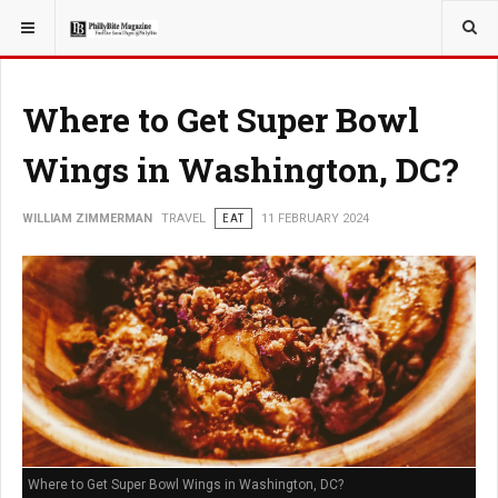
YOU ARE HERE:
TRAVEL
Where to Get Super Bowl
Wings in Washington, DC?
WILLIAM ZIMMERMAN
TRAVEL
EAT
11 FEBRUARY 2024
Where to Get Super Bowl Wings in Washington, DC?