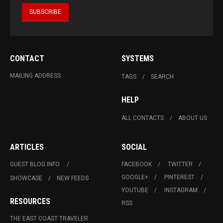
CONTACT
SYSTEMS
MAILING ADDRESS
TAGS
SEARCH
HELP
ALL CONTACTS
ABOUT US
ARTICLES
SOCIAL
GUEST BLOG INFO.
FACEBOOK
TWITTER
GOOGLE+
PINTEREST
SHOWCASE
NEW FEEDS
YOUTUBE
INSTAGRAM
RESOURCES
RSS
THE EAST COAST TRAVELER