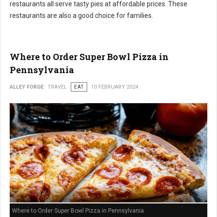
restaurants all serve tasty pies at affordable prices. These
restaurants are also a good choice for families.
Where to Order Super Bowl Pizza in
Pennsylvania
ALLEY FORGE
TRAVEL
EAT
10 FEBRUARY 2024
Where to Order Super Bowl Pizza in Pennsylvania