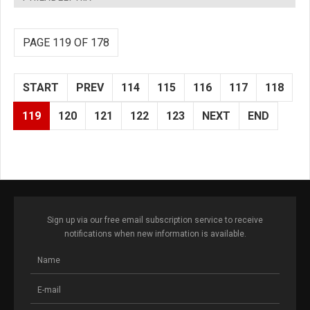
PAGE 119 OF 178
START
PREV
114
115
116
117
118
119
120
121
122
123
NEXT
END
Sign up via our free email subscription service to receive
notifications when new information is available.