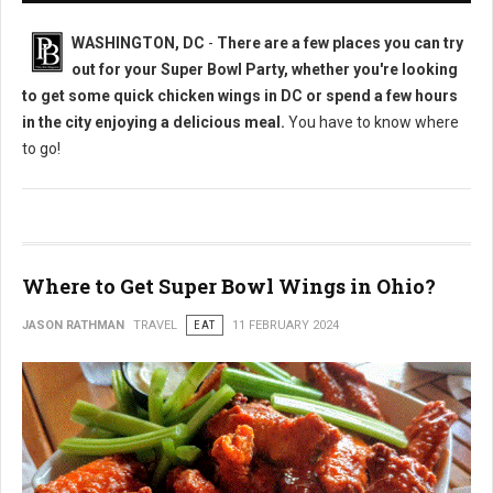
WASHINGTON, DC
-
There are a few places you can try
out for your Super Bowl Party, whether you're looking
to get some quick chicken wings in DC or spend a few hours
in the city enjoying a delicious meal.
You have to know where
to go!
Where to Get Super Bowl Wings in Ohio?
JASON RATHMAN
TRAVEL
EAT
11 FEBRUARY 2024